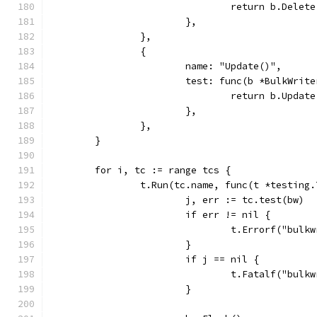
				return b.Dele
			},
		},
		{
			name: "Update()",
			test: func(b *BulkWri
				return b.Upd
			},
		},
	}
	for i, tc := range tcs {
		t.Run(tc.name, func(t *testing.
			j, err := tc.test(bw)
			if err != nil {
				t.Errorf("bu
			}
			if j == nil {
				t.Fatalf("bu
			}