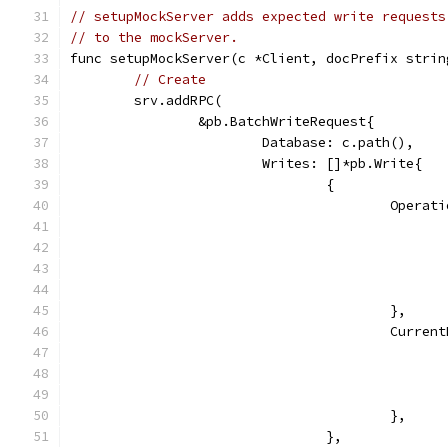
// setupMockServer adds expected write requests
// to the mockServer.
func setupMockServer(c *Client, docPrefix strin
// Create
	srv.addRPC(
		&pb.BatchWriteRequest{
			Database: c.path(),
			Writes: []*pb.Write{
				{
					Ope
					},
					Cur
					},
				},