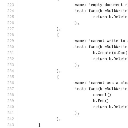
			name: "empty document 
			test: func(b *BulkWri
				return b.Delet
			},
		},
		{
			name: "cannot write t
			test: func(b *BulkWri
				b.Create(c.Do
				return b.Dele
			},
		},
		{
			name: "cannot ask a c
			test: func(b *BulkWri
				cancel()
				b.End()
				return b.Dele
			},
		},
	}