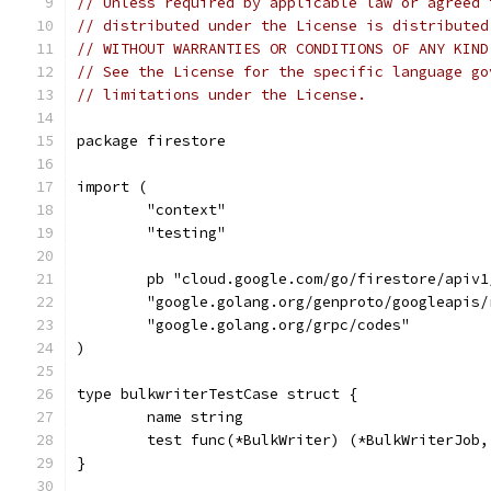
// Unless required by applicable law or agreed 
// distributed under the License is distributed
// WITHOUT WARRANTIES OR CONDITIONS OF ANY KIND
// See the License for the specific language go
// limitations under the License.
package firestore
import (
	"context"
	"testing"
	pb "cloud.google.com/go/firestore/apiv1
	"google.golang.org/genproto/googleapis/
	"google.golang.org/grpc/codes"
)
type bulkwriterTestCase struct {
	name string
	test func(*BulkWriter) (*BulkWriterJob,
}