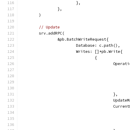
			},
		},
	)
// Update
	srv.addRPC(
		&pb.BatchWriteRequest{
			Database: c.path(),
			Writes: []*pb.Write{
				{
					Ope
					},
					Up
					Cur