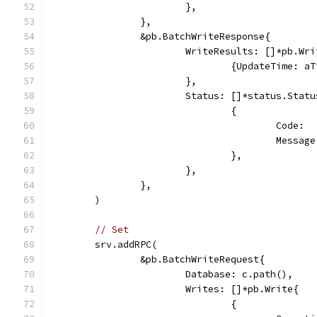
			},
		},
		&pb.BatchWriteResponse{
			WriteResults: []*pb.Wr
				{UpdateTime: 
			},
			Status: []*status.Statu
				{
					Cod
					Mes
				},
			},
		},
	)
// Set
	srv.addRPC(
		&pb.BatchWriteRequest{
			Database: c.path(),
			Writes: []*pb.Write{
				{