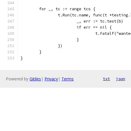
	for _, tc := range tcs {
		t.Run(tc.name, func(t *testing.
			_, err := tc.test(b)
			if err == nil {
				t.Fatalf("wa
			}
		})
	}
}
Powered by
Gitiles
|
Privacy
|
Terms
txt
json