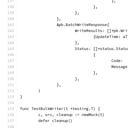
					},
				},
			},
		},
		&pb.BatchWriteResponse{
			WriteResults: []*pb.Wr
				{UpdateTime: 
			},
			Status: []*status.Statu
				{
					Cod
					Mes
				},
			},
		},
	)
}
func TestBulkWriter(t *testing.T) {
	c, srv, cleanup := newMock(t)
	defer cleanup()