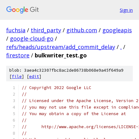
Sign in
fuchsia
/
third_party
/
github.com
/
googleapis
/
google-cloud-go
/
refs/heads/upstream/add_commit_delay
/
.
/
firestore
/
bulkwriter_test.go
blob: 3aea4c32307fbc8ac2de86738b068e9a45f649a9
[
file
] [
edit
]
// Copyright 2022 Google LLC
//
// Licensed under the Apache License, Version 2
// you may not use this file except in complian
// You may obtain a copy of the License at
//
//      http://www.apache.org/licenses/LICENSE-
//