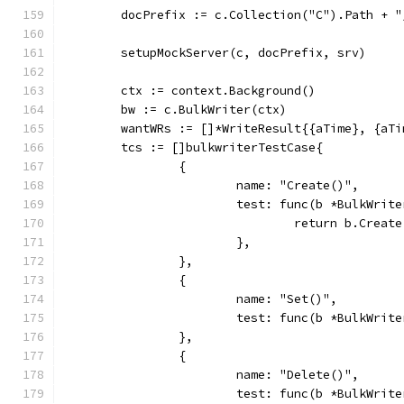
	docPrefix := c.Collection("C").Path + "
	setupMockServer(c, docPrefix, srv)
	ctx := context.Background()
	bw := c.BulkWriter(ctx)
	wantWRs := []*WriteResult{{aTime}, {aT
	tcs := []bulkwriterTestCase{
		{
			name: "Create()",
			test: func(b *BulkWri
				return b.Cre
			},
		},
		{
			name: "Set()",
			test: func(b *BulkWri
		},
		{
			name: "Delete()",
			test: func(b *BulkWri