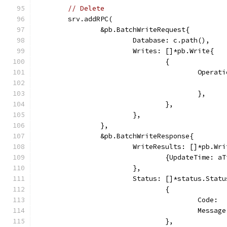
// Delete
	srv.addRPC(
		&pb.BatchWriteRequest{
			Database: c.path(),
			Writes: []*pb.Write{
				{
					Ope
					},
				},
			},
		},
		&pb.BatchWriteResponse{
			WriteResults: []*pb.Wr
				{UpdateTime: 
			},
			Status: []*status.Statu
				{
					Cod
					Mes
				},