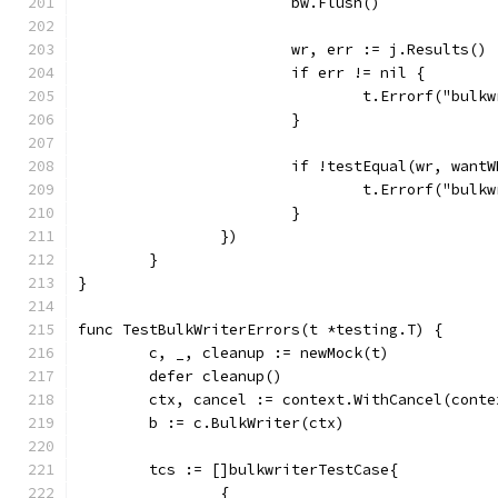
			bw.Flush()
			wr, err := j.Results()
			if err != nil {
				t.Errorf("bu
			}
			if !testEqual(wr, want
				t.Errorf("bu
			}
		})
	}
}
func TestBulkWriterErrors(t *testing.T) {
	c, _, cleanup := newMock(t)
	defer cleanup()
	ctx, cancel := context.WithCancel(cont
	b := c.BulkWriter(ctx)
	tcs := []bulkwriterTestCase{
		{