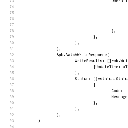
					Ope
					},
				},
			},
		},
		&pb.BatchWriteResponse{
			WriteResults: []*pb.Wr
				{UpdateTime: 
			},
			Status: []*status.Statu
				{
					Cod
					Mes
				},
			},
		},
	)