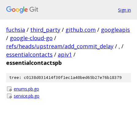
Sign in
fuchsia
/
third_party
/
github.com
/
googleapis
/
google-cloud-go
/
refs/heads/upstream/add_commit_delay
/
.
/
essentialcontacts
/
apiv1
/
essentialcontactspb
tree: c0138d031414f30f1ec1a40bed65b27e76b18379
enums.pb.go
service.pb.go