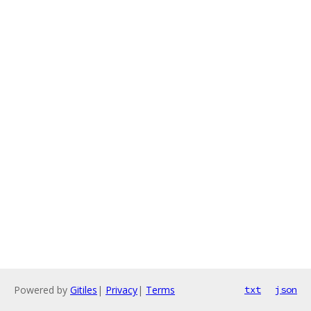
Powered by
Gitiles
|
Privacy
|
Terms
txt
json