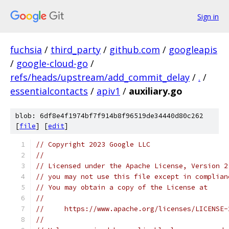
Sign in
fuchsia
/
third_party
/
github.com
/
googleapis
/
google-cloud-go
/
refs/heads/upstream/add_commit_delay
/
.
/
essentialcontacts
/
apiv1
/
auxiliary.go
blob: 6df8e4f1974bf7f914b8f96519de34440d80c262
[
file
] [
edit
]
// Copyright 2023 Google LLC
//
// Licensed under the Apache License, Version 2
// you may not use this file except in complian
// You may obtain a copy of the License at
//
//     https://www.apache.org/licenses/LICENSE-
//