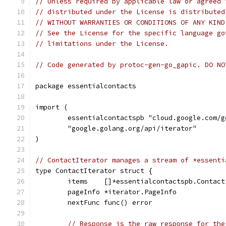
// Unless required by applicable law or agreed 
// distributed under the License is distributed
// WITHOUT WARRANTIES OR CONDITIONS OF ANY KIND
// See the License for the specific language go
// limitations under the License.
// Code generated by protoc-gen-go_gapic. DO NO
package essentialcontacts
import (
	essentialcontactspb "cloud.google.com/
	"google.golang.org/api/iterator"
)
// ContactIterator manages a stream of *essenti
type ContactIterator struct {
	items    []*essentialcontactspb.Contact
	pageInfo *iterator.PageInfo
	nextFunc func() error
// Response is the raw response for the