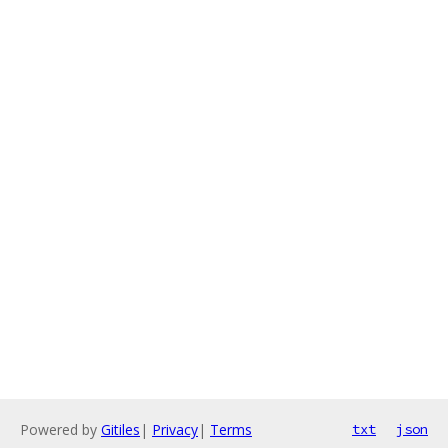
Powered by
Gitiles
|
Privacy
|
Terms
txt
json