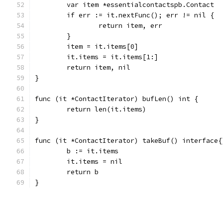
	var item *essentialcontactspb.Contact
	if err := it.nextFunc(); err != nil {
		return item, err
	}
	item = it.items[0]
	it.items = it.items[1:]
	return item, nil
}
func (it *ContactIterator) bufLen() int {
	return len(it.items)
}
func (it *ContactIterator) takeBuf() interface{
	b := it.items
	it.items = nil
	return b
}