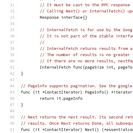
// It must be cast to the RPC response 
// Calling Next() or InternalFetch() up
	Response interface{}
// InternalFetch is for use by the Goog
// It is not part of the stable interfa
//
// InternalFetch returns results from a
// The number of results is no greater 
// If there are no more results, nextPa
	InternalFetch func(pageSize int, pageT
}
// PageInfo supports pagination. See the google
func (it *ContactIterator) PageInfo() *iterator
	return it.pageInfo
}
// Next returns the next result. Its second ret
// results. Once Next returns Done, all subsequ
func (it *ContactIterator) Next() (*essentialco