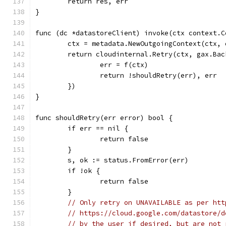
	return res, err
}
func (dc *datastoreClient) invoke(ctx context.C
	ctx = metadata.NewOutgoingContext(ctx, 
	return cloudinternal.Retry(ctx, gax.Ba
		err = f(ctx)
		return !shouldRetry(err), err
	})
}
func shouldRetry(err error) bool {
	if err == nil {
		return false
	}
	s, ok := status.FromError(err)
	if !ok {
		return false
	}
// Only retry on UNAVAILABLE as per htt
// https://cloud.google.com/datastore/d
// by the user if desired, but are not 