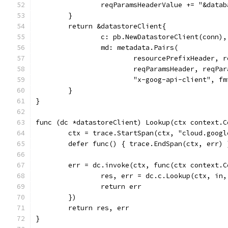
		reqParamsHeaderValue += "&data
	}
	return &datastoreClient{
		c: pb.NewDatastoreClient(conn),
		md: metadata.Pairs(
			resourcePrefixHeader,
			reqParamsHeader, reqPa
			"x-goog-api-client", 
	}
}
func (dc *datastoreClient) Lookup(ctx context.C
	ctx = trace.StartSpan(ctx, "cloud.goog
	defer func() { trace.EndSpan(ctx, err) 
	err = dc.invoke(ctx, func(ctx context.
		res, err = dc.c.Lookup(ctx, in
		return err
	})
	return res, err
}