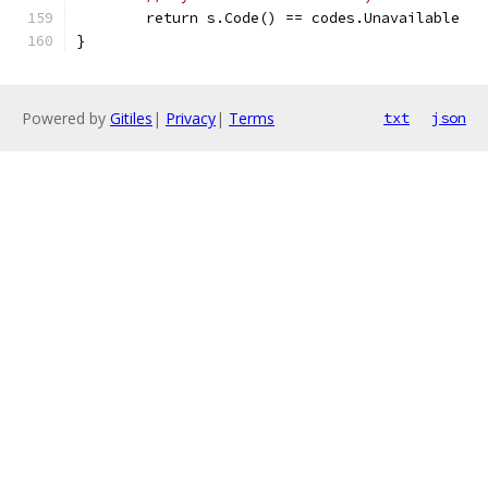
	return s.Code() == codes.Unavailable
}
Powered by
Gitiles
|
Privacy
|
Terms
txt
json