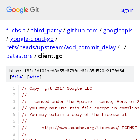
Sign in
fuchsia
/
third_party
/
github.com
/
googleapis
/
google-cloud-go
/
refs/heads/upstream/add_commit_delay
/
.
/
datastore
/
client.go
blob: f83f3df01bcd8a55c6790fe61f85d520e2f70d64
[
file
] [
edit
]
// Copyright 2017 Google LLC
//
// Licensed under the Apache License, Version 2
// you may not use this file except in complian
// You may obtain a copy of the License at
//
//      http://www.apache.org/licenses/LICENSE-
//