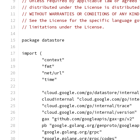
// Unless required by applicable law or agreed 
// distributed under the License is distributed
// WITHOUT WARRANTIES OR CONDITIONS OF ANY KIND
// See the License for the specific language go
// limitations under the License.
package datastore
import (
	"context"
	"fmt"
	"net/url"
	"time"
	"cloud.google.com/go/datastore/internal
	cloudinternal "cloud.google.com/go/inte
	"cloud.google.com/go/internal/trace"
	"cloud.google.com/go/internal/version"
	gax "github.com/googleapis/gax-go/v2"
	pb "google.golang.org/genproto/googlea
	"google.golang.org/grpc"
	"google.golang.org/grpc/codes"