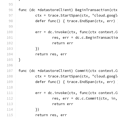
func (dc *datastoreClient) BeginTransaction(ctx
	ctx = trace.StartSpan(ctx, "cloud.goog
	defer func() { trace.EndSpan(ctx, err) 
	err = dc.invoke(ctx, func(ctx context.
		res, err = dc.c.BeginTransacti
		return err
	})
	return res, err
}
func (dc *datastoreClient) Commit(ctx context.C
	ctx = trace.StartSpan(ctx, "cloud.goog
	defer func() { trace.EndSpan(ctx, err) 
	err = dc.invoke(ctx, func(ctx context.
		res, err = dc.c.Commit(ctx, in
		return err
	})
	return res, err