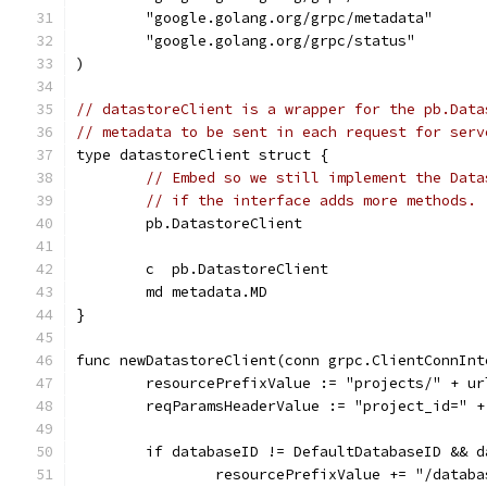
	"google.golang.org/grpc/metadata"
	"google.golang.org/grpc/status"
)
// datastoreClient is a wrapper for the pb.Data
// metadata to be sent in each request for serv
type datastoreClient struct {
// Embed so we still implement the Data
// if the interface adds more methods.
	pb.DatastoreClient
	c  pb.DatastoreClient
	md metadata.MD
}
func newDatastoreClient(conn grpc.ClientConnInt
	resourcePrefixValue := "projects/" + u
	reqParamsHeaderValue := "project_id=" 
	if databaseID != DefaultDatabaseID && 
		resourcePrefixValue += "/datab