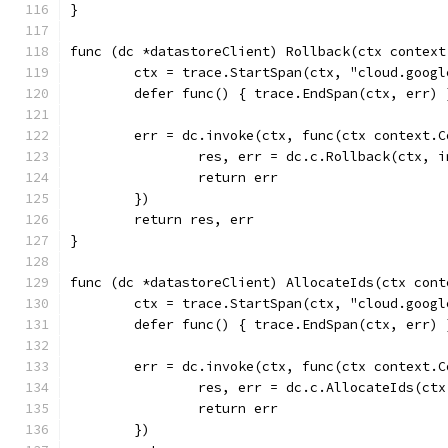
}
func (dc *datastoreClient) Rollback(ctx context
	ctx = trace.StartSpan(ctx, "cloud.goog
	defer func() { trace.EndSpan(ctx, err) 
	err = dc.invoke(ctx, func(ctx context.
		res, err = dc.c.Rollback(ctx, 
		return err
	})
	return res, err
}
func (dc *datastoreClient) AllocateIds(ctx cont
	ctx = trace.StartSpan(ctx, "cloud.goog
	defer func() { trace.EndSpan(ctx, err) 
	err = dc.invoke(ctx, func(ctx context.
		res, err = dc.c.AllocateIds(ct
		return err
	})