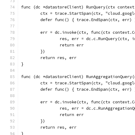
func (dc *datastoreClient) RunQuery(ctx context
	ctx = trace.StartSpan(ctx, "cloud.goog
	defer func() { trace.EndSpan(ctx, err) 
	err = dc.invoke(ctx, func(ctx context.
		res, err = dc.c.RunQuery(ctx, 
		return err
	})
	return res, err
}
func (dc *datastoreClient) RunAggregationQuery(
	ctx = trace.StartSpan(ctx, "cloud.goog
	defer func() { trace.EndSpan(ctx, err) 
	err = dc.invoke(ctx, func(ctx context.
		res, err = dc.c.RunAggregation
		return err
	})
	return res, err
}