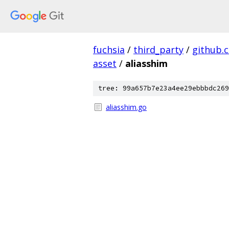
fuchsia
/
third_party
/
github.
asset
/
aliasshim
tree: 99a657b7e23a4ee29ebbbdc269
aliasshim.go