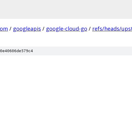
com
/
googleapis
/
google-cloud-go
/
refs/heads/up
0e40606de579c4