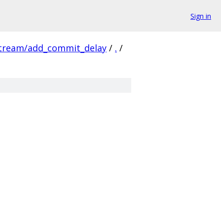
Sign in
stream/add_commit_delay
/
.
/