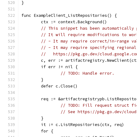
}
func ExampleClient_ListRepositories() {
	ctx := context.Background()
// This snippet has been automatically 
// It will require modifications to wor
// - It may require correct/in-range va
// - It may require specifying regional
//   https://pkg.go.dev/cloud.google.co
	c, err := artifactregistry.NewClient(ct
	if err != nil {
// TODO: Handle error.
	}
	defer c.Close()
	req := &artifactregistrypb.ListReposito
// TODO: Fill request struct fi
// See https://pkg.go.dev/cloud
	}
	it := c.ListRepositories(ctx, req)
	for {