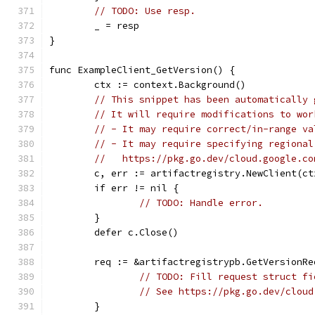
// TODO: Use resp.
	_ = resp
}
func ExampleClient_GetVersion() {
	ctx := context.Background()
// This snippet has been automatically 
// It will require modifications to wor
// - It may require correct/in-range va
// - It may require specifying regional
//   https://pkg.go.dev/cloud.google.co
	c, err := artifactregistry.NewClient(ct
	if err != nil {
// TODO: Handle error.
	}
	defer c.Close()
	req := &artifactregistrypb.GetVersionRe
// TODO: Fill request struct fi
// See https://pkg.go.dev/cloud
	}