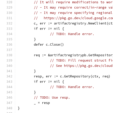
// It will require modifications to wor
// - It may require correct/in-range va
// - It may require specifying regional
//   https://pkg.go.dev/cloud.google.co
	c, err := artifactregistry.NewClient(ct
	if err != nil {
// TODO: Handle error.
	}
	defer c.Close()
	req := &artifactregistrypb.GetRepositor
// TODO: Fill request struct fi
// See https://pkg.go.dev/cloud
	}
	resp, err := c.GetRepository(ctx, req)
	if err != nil {
// TODO: Handle error.
	}
// TODO: Use resp.
	_ = resp
}