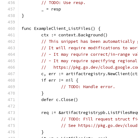
// TODO: Use resp.
	_ = resp
}
func ExampleClient_ListFiles() {
	ctx := context.Background()
// This snippet has been automatically 
// It will require modifications to wor
// - It may require correct/in-range va
// - It may require specifying regional
//   https://pkg.go.dev/cloud.google.co
	c, err := artifactregistry.NewClient(ct
	if err != nil {
// TODO: Handle error.
	}
	defer c.Close()
	req := &artifactregistrypb.ListFilesReq
// TODO: Fill request struct fi
// See https://pkg.go.dev/cloud
	}