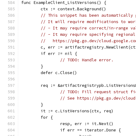
func ExampleClient_ListVersions() {
	ctx := context.Background()
// This snippet has been automatically 
// It will require modifications to wor
// - It may require correct/in-range va
// - It may require specifying regional
//   https://pkg.go.dev/cloud.google.co
	c, err := artifactregistry.NewClient(ct
	if err != nil {
// TODO: Handle error.
	}
	defer c.Close()
	req := &artifactregistrypb.ListVersions
// TODO: Fill request struct fi
// See https://pkg.go.dev/cloud
	}
	it := c.ListVersions(ctx, req)
	for {
		resp, err := it.Next()
		if err == iterator.Done {