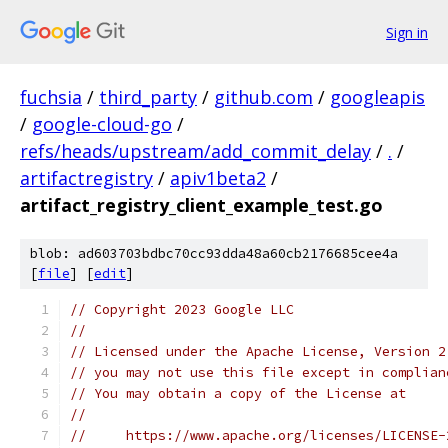
Sign in
fuchsia
/
third_party
/
github.com
/
googleapis
/
google-cloud-go
/
refs/heads/upstream/add_commit_delay
/
.
/
artifactregistry
/
apiv1beta2
/
artifact_registry_client_example_test.go
blob: ad603703bdbc70cc93dda48a60cb2176685cee4a
[
file
] [
edit
]
// Copyright 2023 Google LLC
//
// Licensed under the Apache License, Version 2
// you may not use this file except in complian
// You may obtain a copy of the License at
//
//     https://www.apache.org/licenses/LICENSE-