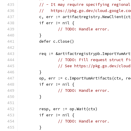
// - It may require specifying regional
//   https://pkg.go.dev/cloud.google.co
	c, err := artifactregistry.NewClient(ct
	if err != nil {
// TODO: Handle error.
	}
	defer c.Close()
	req := &artifactregistrypb.ImportYumAr
// TODO: Fill request struct fi
// See https://pkg.go.dev/cloud
	}
	op, err := c.ImportYumArtifacts(ctx, re
	if err != nil {
// TODO: Handle error.
	}
	resp, err := op.Wait(ctx)
	if err != nil {
// TODO: Handle error.
	}