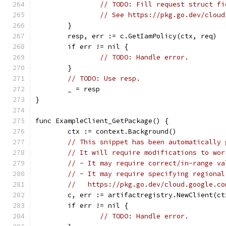
// TODO: Fill request struct fi
// See https://pkg.go.dev/cloud
	}
	resp, err := c.GetIamPolicy(ctx, req)
	if err != nil {
// TODO: Handle error.
	}
// TODO: Use resp.
	_ = resp
}
func ExampleClient_GetPackage() {
	ctx := context.Background()
// This snippet has been automatically 
// It will require modifications to wor
// - It may require correct/in-range va
// - It may require specifying regional
//   https://pkg.go.dev/cloud.google.co
	c, err := artifactregistry.NewClient(ct
	if err != nil {
// TODO: Handle error.