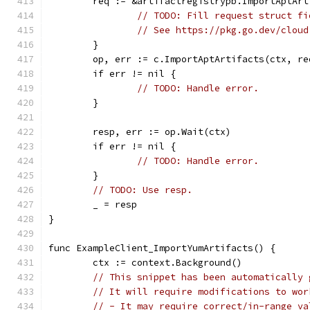
	req := &artifactregistrypb.ImportAptAr
// TODO: Fill request struct fi
// See https://pkg.go.dev/cloud
	}
	op, err := c.ImportAptArtifacts(ctx, re
	if err != nil {
// TODO: Handle error.
	}
	resp, err := op.Wait(ctx)
	if err != nil {
// TODO: Handle error.
	}
// TODO: Use resp.
	_ = resp
}
func ExampleClient_ImportYumArtifacts() {
	ctx := context.Background()
// This snippet has been automatically 
// It will require modifications to wor
// - It may require correct/in-range va