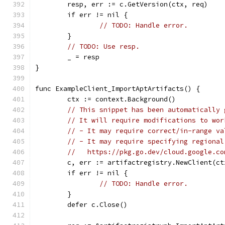
	resp, err := c.GetVersion(ctx, req)
	if err != nil {
// TODO: Handle error.
	}
// TODO: Use resp.
	_ = resp
}
func ExampleClient_ImportAptArtifacts() {
	ctx := context.Background()
// This snippet has been automatically 
// It will require modifications to wor
// - It may require correct/in-range va
// - It may require specifying regional
//   https://pkg.go.dev/cloud.google.co
	c, err := artifactregistry.NewClient(ct
	if err != nil {
// TODO: Handle error.
	}
	defer c.Close()