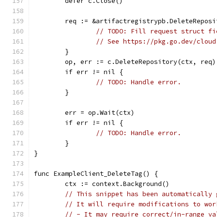
	defer c.Close()
	req := &artifactregistrypb.DeleteReposi
// TODO: Fill request struct fi
// See https://pkg.go.dev/cloud
	}
	op, err := c.DeleteRepository(ctx, req)
	if err != nil {
// TODO: Handle error.
	}
	err = op.Wait(ctx)
	if err != nil {
// TODO: Handle error.
	}
}
func ExampleClient_DeleteTag() {
	ctx := context.Background()
// This snippet has been automatically 
// It will require modifications to wor
// - It may require correct/in-range va