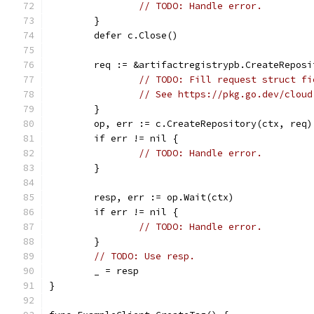
// TODO: Handle error.
	}
	defer c.Close()
	req := &artifactregistrypb.CreateReposi
// TODO: Fill request struct fi
// See https://pkg.go.dev/cloud
	}
	op, err := c.CreateRepository(ctx, req)
	if err != nil {
// TODO: Handle error.
	}
	resp, err := op.Wait(ctx)
	if err != nil {
// TODO: Handle error.
	}
// TODO: Use resp.
	_ = resp
}