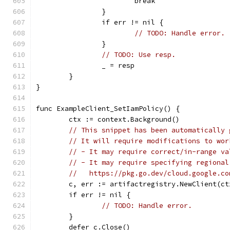
			break
		}
		if err != nil {
// TODO: Handle error.
		}
// TODO: Use resp.
		_ = resp
	}
}
func ExampleClient_SetIamPolicy() {
	ctx := context.Background()
// This snippet has been automatically 
// It will require modifications to wor
// - It may require correct/in-range va
// - It may require specifying regional
//   https://pkg.go.dev/cloud.google.co
	c, err := artifactregistry.NewClient(ct
	if err != nil {
// TODO: Handle error.
	}
	defer c.Close()