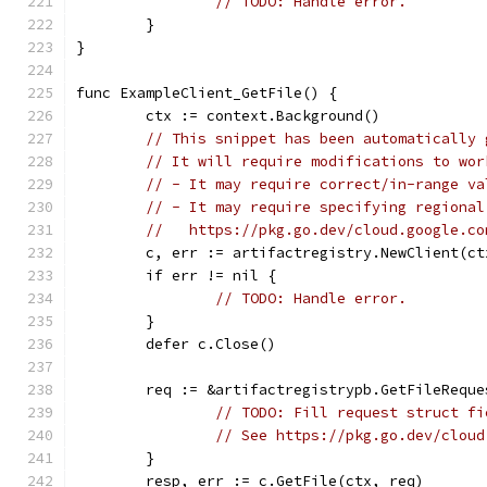
// TODO: Handle error.
	}
}
func ExampleClient_GetFile() {
	ctx := context.Background()
// This snippet has been automatically 
// It will require modifications to wor
// - It may require correct/in-range va
// - It may require specifying regional
//   https://pkg.go.dev/cloud.google.co
	c, err := artifactregistry.NewClient(ct
	if err != nil {
// TODO: Handle error.
	}
	defer c.Close()
	req := &artifactregistrypb.GetFileReque
// TODO: Fill request struct fi
// See https://pkg.go.dev/cloud
	}
	resp, err := c.GetFile(ctx, req)