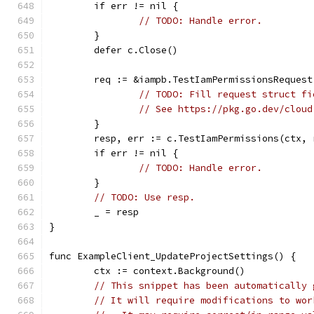
	if err != nil {
// TODO: Handle error.
	}
	defer c.Close()
	req := &iampb.TestIamPermissionsRequest
// TODO: Fill request struct fi
// See https://pkg.go.dev/cloud
	}
	resp, err := c.TestIamPermissions(ctx, 
	if err != nil {
// TODO: Handle error.
	}
// TODO: Use resp.
	_ = resp
}
func ExampleClient_UpdateProjectSettings() {
	ctx := context.Background()
// This snippet has been automatically 
// It will require modifications to wor