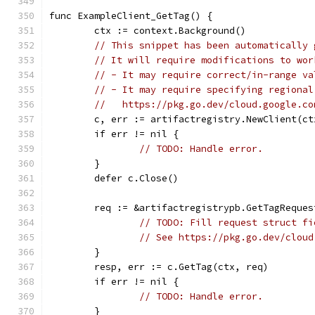
func ExampleClient_GetTag() {
	ctx := context.Background()
// This snippet has been automatically 
// It will require modifications to wor
// - It may require correct/in-range va
// - It may require specifying regional
//   https://pkg.go.dev/cloud.google.co
	c, err := artifactregistry.NewClient(ct
	if err != nil {
// TODO: Handle error.
	}
	defer c.Close()
	req := &artifactregistrypb.GetTagReques
// TODO: Fill request struct fi
// See https://pkg.go.dev/cloud
	}
	resp, err := c.GetTag(ctx, req)
	if err != nil {
// TODO: Handle error.
	}