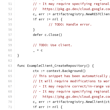
// - It may require specifying regional
//   https://pkg.go.dev/cloud.google.co
	c, err := artifactregistry.NewRESTClien
	if err != nil {
// TODO: Handle error.
	}
	defer c.Close()
// TODO: Use client.
	_ = c
}
func ExampleClient_CreateRepository() {
	ctx := context.Background()
// This snippet has been automatically 
// It will require modifications to wor
// - It may require correct/in-range va
// - It may require specifying regional
//   https://pkg.go.dev/cloud.google.co
	c, err := artifactregistry.NewClient(ct
	if err != nil {