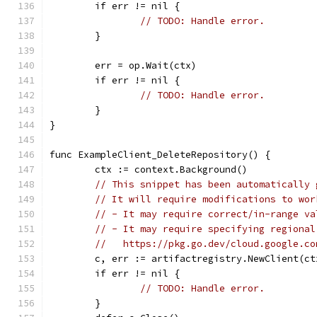
	if err != nil {
// TODO: Handle error.
	}
	err = op.Wait(ctx)
	if err != nil {
// TODO: Handle error.
	}
}
func ExampleClient_DeleteRepository() {
	ctx := context.Background()
// This snippet has been automatically 
// It will require modifications to wor
// - It may require correct/in-range va
// - It may require specifying regional
//   https://pkg.go.dev/cloud.google.co
	c, err := artifactregistry.NewClient(ct
	if err != nil {
// TODO: Handle error.
	}