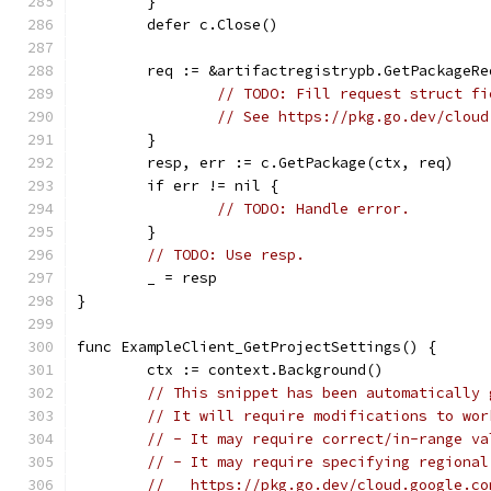
	}
	defer c.Close()
	req := &artifactregistrypb.GetPackageRe
// TODO: Fill request struct fi
// See https://pkg.go.dev/cloud
	}
	resp, err := c.GetPackage(ctx, req)
	if err != nil {
// TODO: Handle error.
	}
// TODO: Use resp.
	_ = resp
}
func ExampleClient_GetProjectSettings() {
	ctx := context.Background()
// This snippet has been automatically 
// It will require modifications to wor
// - It may require correct/in-range va
// - It may require specifying regional
//   https://pkg.go.dev/cloud.google.co