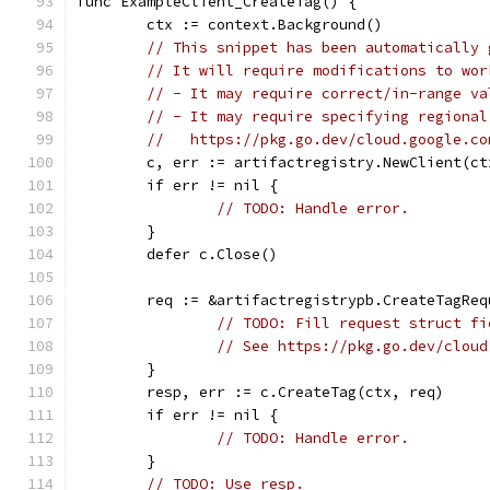
func ExampleClient_CreateTag() {
	ctx := context.Background()
// This snippet has been automatically 
// It will require modifications to wor
// - It may require correct/in-range va
// - It may require specifying regional
//   https://pkg.go.dev/cloud.google.co
	c, err := artifactregistry.NewClient(ct
	if err != nil {
// TODO: Handle error.
	}
	defer c.Close()
	req := &artifactregistrypb.CreateTagReq
// TODO: Fill request struct fi
// See https://pkg.go.dev/cloud
	}
	resp, err := c.CreateTag(ctx, req)
	if err != nil {
// TODO: Handle error.
	}
// TODO: Use resp.