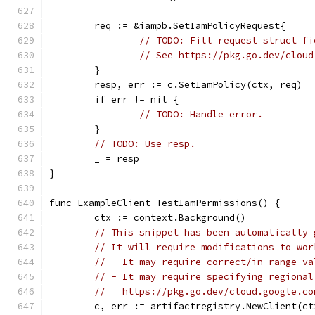
	req := &iampb.SetIamPolicyRequest{
// TODO: Fill request struct fi
// See https://pkg.go.dev/cloud
	}
	resp, err := c.SetIamPolicy(ctx, req)
	if err != nil {
// TODO: Handle error.
	}
// TODO: Use resp.
	_ = resp
}
func ExampleClient_TestIamPermissions() {
	ctx := context.Background()
// This snippet has been automatically 
// It will require modifications to wor
// - It may require correct/in-range va
// - It may require specifying regional
//   https://pkg.go.dev/cloud.google.co
	c, err := artifactregistry.NewClient(ct