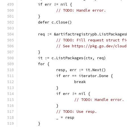
	if err != nil {
// TODO: Handle error.
	}
	defer c.Close()
	req := &artifactregistrypb.ListPackages
// TODO: Fill request struct fi
// See https://pkg.go.dev/cloud
	}
	it := c.ListPackages(ctx, req)
	for {
		resp, err := it.Next()
		if err == iterator.Done {
			break
		}
		if err != nil {
// TODO: Handle error.
		}
// TODO: Use resp.
		_ = resp
	}