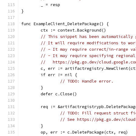
	_ = resp
}
func ExampleClient_DeletePackage() {
	ctx := context.Background()
// This snippet has been automatically 
// It will require modifications to wor
// - It may require correct/in-range va
// - It may require specifying regional
//   https://pkg.go.dev/cloud.google.co
	c, err := artifactregistry.NewClient(ct
	if err != nil {
// TODO: Handle error.
	}
	defer c.Close()
	req := &artifactregistrypb.DeletePackag
// TODO: Fill request struct fi
// See https://pkg.go.dev/cloud
	}
	op, err := c.DeletePackage(ctx, req)