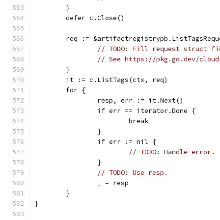
	}
	defer c.Close()
	req := &artifactregistrypb.ListTagsRequ
// TODO: Fill request struct fi
// See https://pkg.go.dev/cloud
	}
	it := c.ListTags(ctx, req)
	for {
		resp, err := it.Next()
		if err == iterator.Done {
			break
		}
		if err != nil {
// TODO: Handle error.
		}
// TODO: Use resp.
		_ = resp
	}
}