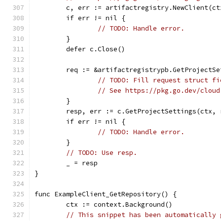
	c, err := artifactregistry.NewClient(ct
	if err != nil {
// TODO: Handle error.
	}
	defer c.Close()
	req := &artifactregistrypb.GetProjectS
// TODO: Fill request struct fi
// See https://pkg.go.dev/cloud
	}
	resp, err := c.GetProjectSettings(ctx, 
	if err != nil {
// TODO: Handle error.
	}
// TODO: Use resp.
	_ = resp
}
func ExampleClient_GetRepository() {
	ctx := context.Background()
// This snippet has been automatically 