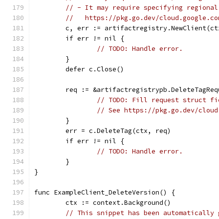
// - It may require specifying regional
//   https://pkg.go.dev/cloud.google.co
	c, err := artifactregistry.NewClient(ct
	if err != nil {
// TODO: Handle error.
	}
	defer c.Close()
	req := &artifactregistrypb.DeleteTagReq
// TODO: Fill request struct fi
// See https://pkg.go.dev/cloud
	}
	err = c.DeleteTag(ctx, req)
	if err != nil {
// TODO: Handle error.
	}
}
func ExampleClient_DeleteVersion() {
	ctx := context.Background()
// This snippet has been automatically 