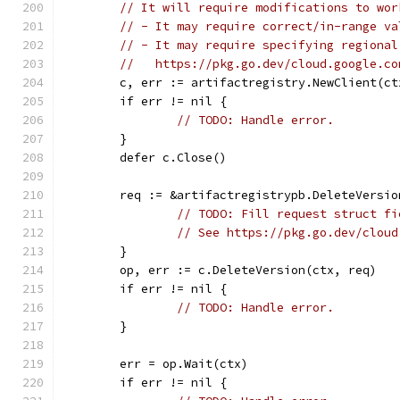
// It will require modifications to wor
// - It may require correct/in-range va
// - It may require specifying regional
//   https://pkg.go.dev/cloud.google.co
	c, err := artifactregistry.NewClient(ct
	if err != nil {
// TODO: Handle error.
	}
	defer c.Close()
	req := &artifactregistrypb.DeleteVersio
// TODO: Fill request struct fi
// See https://pkg.go.dev/cloud
	}
	op, err := c.DeleteVersion(ctx, req)
	if err != nil {
// TODO: Handle error.
	}
	err = op.Wait(ctx)
	if err != nil {