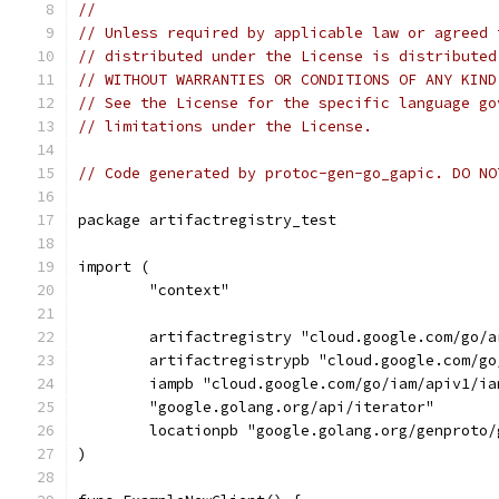
//
// Unless required by applicable law or agreed 
// distributed under the License is distributed
// WITHOUT WARRANTIES OR CONDITIONS OF ANY KIND
// See the License for the specific language go
// limitations under the License.
// Code generated by protoc-gen-go_gapic. DO NO
package artifactregistry_test
import (
	"context"
	artifactregistry "cloud.google.com/go/
	artifactregistrypb "cloud.google.com/g
	iampb "cloud.google.com/go/iam/apiv1/ia
	"google.golang.org/api/iterator"
	locationpb "google.golang.org/genproto
)