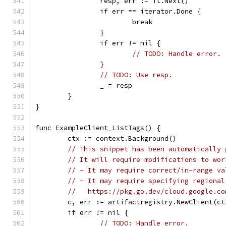
		resp, err := it.Next()
		if err == iterator.Done {
			break
		}
		if err != nil {
// TODO: Handle error.
		}
// TODO: Use resp.
		_ = resp
	}
}
func ExampleClient_ListTags() {
	ctx := context.Background()
// This snippet has been automatically 
// It will require modifications to wor
// - It may require correct/in-range va
// - It may require specifying regional
//   https://pkg.go.dev/cloud.google.co
	c, err := artifactregistry.NewClient(ct
	if err != nil {
// TODO: Handle error.