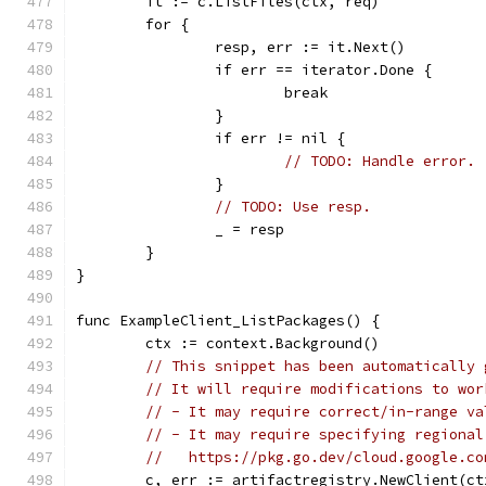
	it := c.ListFiles(ctx, req)
	for {
		resp, err := it.Next()
		if err == iterator.Done {
			break
		}
		if err != nil {
// TODO: Handle error.
		}
// TODO: Use resp.
		_ = resp
	}
}
func ExampleClient_ListPackages() {
	ctx := context.Background()
// This snippet has been automatically 
// It will require modifications to wor
// - It may require correct/in-range va
// - It may require specifying regional
//   https://pkg.go.dev/cloud.google.co
	c, err := artifactregistry.NewClient(ct