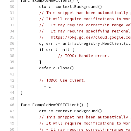
func ExampleNewClient() {
	ctx := context.Background()
// This snippet has been automatically 
// It will require modifications to wor
// - It may require correct/in-range va
// - It may require specifying regional
//   https://pkg.go.dev/cloud.google.co
	c, err := artifactregistry.NewClient(ct
	if err != nil {
// TODO: Handle error.
	}
	defer c.Close()
// TODO: Use client.
	_ = c
}
func ExampleNewRESTClient() {
	ctx := context.Background()
// This snippet has been automatically 
// It will require modifications to wor
// - It may require correct/in-range va