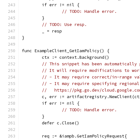
	if err != nil {
// TODO: Handle error.
	}
// TODO: Use resp.
	_ = resp
}
func ExampleClient_GetIamPolicy() {
	ctx := context.Background()
// This snippet has been automatically 
// It will require modifications to wor
// - It may require correct/in-range va
// - It may require specifying regional
//   https://pkg.go.dev/cloud.google.co
	c, err := artifactregistry.NewClient(ct
	if err != nil {
// TODO: Handle error.
	}
	defer c.Close()
	req := &iampb.GetIamPolicyRequest{