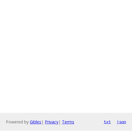
Powered by
Gitiles
|
Privacy
|
Terms
txt
json