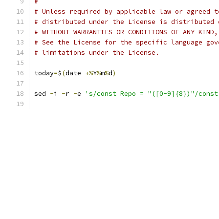
#
# Unless required by applicable law or agreed t
# distributed under the License is distributed 
# WITHOUT WARRANTIES OR CONDITIONS OF ANY KIND,
# See the License for the specific language gov
# limitations under the License.
today
=
$
(
date 
+%
Y
%
m
%
d
)
sed 
-
i 
-
r 
-
e 
's/const Repo = "([0-9]{8})"/const