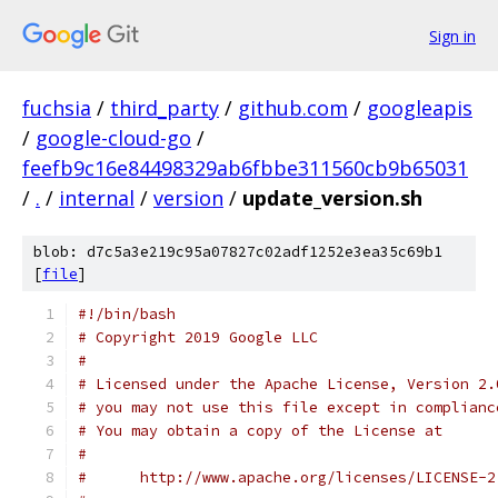
Sign in
fuchsia
/
third_party
/
github.com
/
googleapis
/
google-cloud-go
/
feefb9c16e84498329ab6fbbe311560cb9b65031
/
.
/
internal
/
version
/
update_version.sh
blob: d7c5a3e219c95a07827c02adf1252e3ea35c69b1
[
file
]
#!/bin/bash
# Copyright 2019 Google LLC
#
# Licensed under the Apache License, Version 2.
# you may not use this file except in complianc
# You may obtain a copy of the License at
#
#      http://www.apache.org/licenses/LICENSE-2