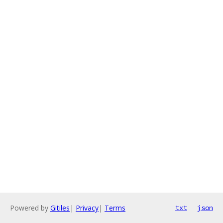
Powered by
Gitiles
|
Privacy
|
Terms
txt
json