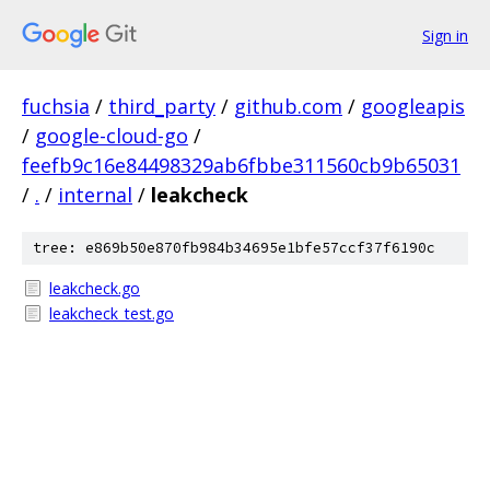
Sign in
fuchsia
/
third_party
/
github.com
/
googleapis
/
google-cloud-go
/
feefb9c16e84498329ab6fbbe311560cb9b65031
/
.
/
internal
/
leakcheck
tree: e869b50e870fb984b34695e1bfe57ccf37f6190c
leakcheck.go
leakcheck_test.go