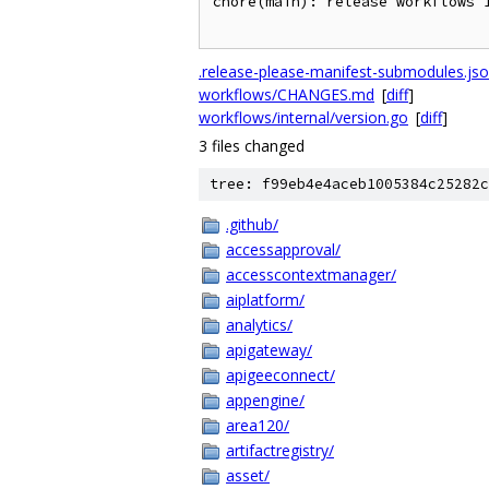
chore(main): release workflows 1
.release-please-manifest-submodules.js
workflows/CHANGES.md
[
diff
]
workflows/internal/version.go
[
diff
]
3 files changed
tree: f99eb4e4aceb1005384c25282c
.github/
accessapproval/
accesscontextmanager/
aiplatform/
analytics/
apigateway/
apigeeconnect/
appengine/
area120/
artifactregistry/
asset/