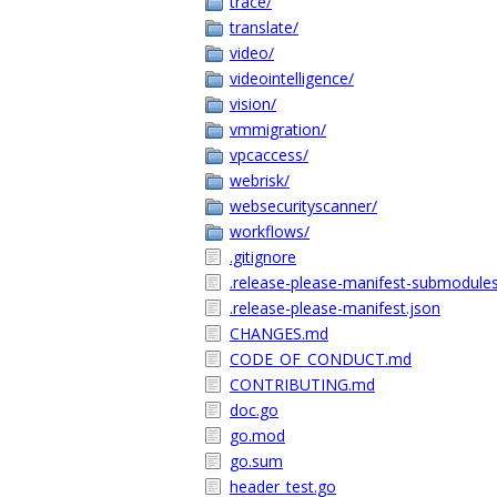
trace/
translate/
video/
videointelligence/
vision/
vmmigration/
vpcaccess/
webrisk/
websecurityscanner/
workflows/
.gitignore
.release-please-manifest-submodules
.release-please-manifest.json
CHANGES.md
CODE_OF_CONDUCT.md
CONTRIBUTING.md
doc.go
go.mod
go.sum
header_test.go