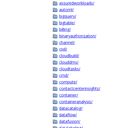
assuredworkloads/
automl/
bigquery/
bigtable/
billing/
binaryauthorization/
channel/
civil/
cloudbuild/
clouddms/
cloudtasks/
cmd/
compute/
contactcenterinsights/
container/
containeranalysis/
datacatalog/
dataflow/
datafusion/
datalabeling/