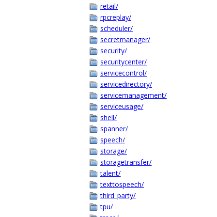
retail/
rpcreplay/
scheduler/
secretmanager/
security/
securitycenter/
servicecontrol/
servicedirectory/
servicemanagement/
serviceusage/
shell/
spanner/
speech/
storage/
storagetransfer/
talent/
texttospeech/
third_party/
tpu/