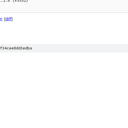
.2.0 (#5552)

on
[
diff
]
f34cee8dd3edba