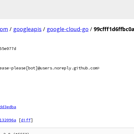
com
/
googleapis
/
google-cloud-go
/
99cfff1d6ffbc
65e077d
ease-please[bot]@users.noreply.github.com>
dd3edba
132096a
[
diff
]