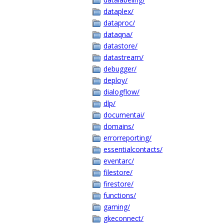
dataplex/
dataproc/
dataqna/
datastore/
datastream/
debugger/
deploy/
dialogflow/
dlp/
documentai/
domains/
errorreporting/
essentialcontacts/
eventarc/
filestore/
firestore/
functions/
gaming/
gkeconnect/