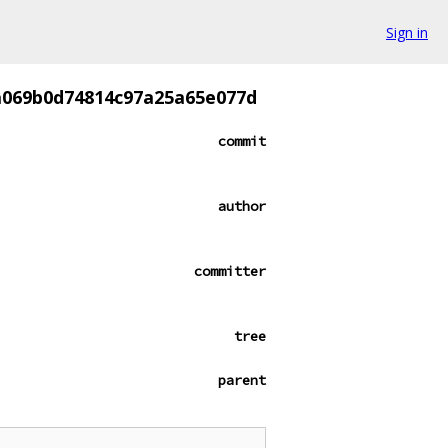
Sign in
0a069b0d74814c97a25a65e077d
commit
author
committer
tree
parent