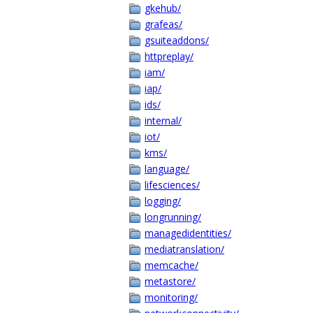
gkehub/
grafeas/
gsuiteaddons/
httpreplay/
iam/
iap/
ids/
internal/
iot/
kms/
language/
lifesciences/
logging/
longrunning/
managedidentities/
mediatranslation/
memcache/
metastore/
monitoring/