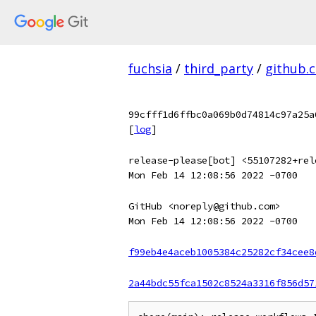
fuchsia
/
third_party
/
github.
99cfff1d6ffbc0a069b0d74814c97a25a
[
log
]
release-please[bot] <55107282+rel
Mon Feb 14 12:08:56 2022 -0700
GitHub <noreply@github.com>
Mon Feb 14 12:08:56 2022 -0700
f99eb4e4aceb1005384c25282cf34cee8
2a44bdc55fca1502c8524a3316f856d57