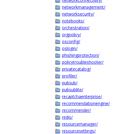
networkconnectivity/
networkmanagement/
networksecurity/
notebooks/
orchestration/
orgpolicy/
osconfig/
oslogin/
phishingprotection/
policytroubleshooter/
privatecatalog/
profiler/
pubsub/
pubsublite/
recaptchaenterprise/
recommendationengine/
recommender/
redis/
resourcemanager/
resourcesettings/