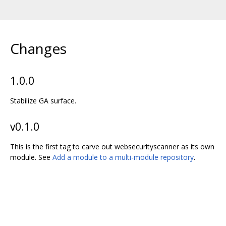
Changes
1.0.0
Stabilize GA surface.
v0.1.0
This is the first tag to carve out websecurityscanner as its own
module. See
Add a module to a multi-module repository
.