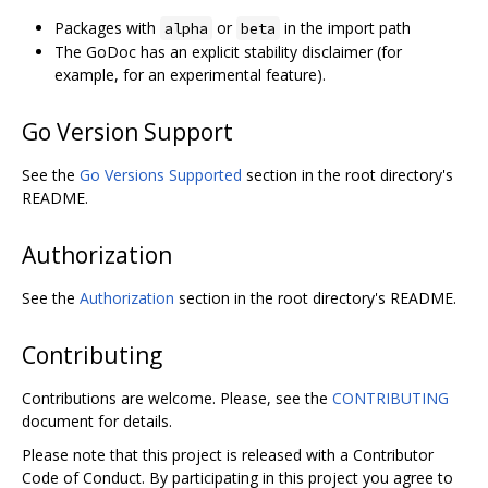
Packages with
or
in the import path
alpha
beta
The GoDoc has an explicit stability disclaimer (for
example, for an experimental feature).
Go Version Support
See the
Go Versions Supported
section in the root directory's
README.
Authorization
See the
Authorization
section in the root directory's README.
Contributing
Contributions are welcome. Please, see the
CONTRIBUTING
document for details.
Please note that this project is released with a Contributor
Code of Conduct. By participating in this project you agree to