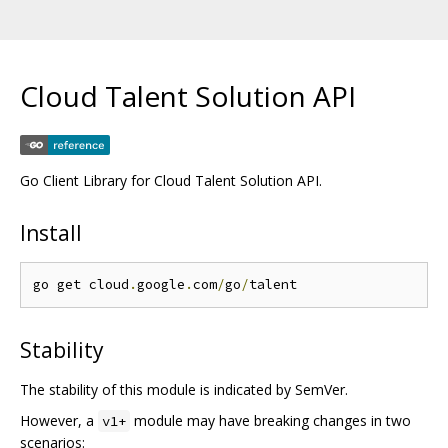
Cloud Talent Solution API
Go Client Library for Cloud Talent Solution API.
Install
go get cloud
.
google
.
com
/
go
/
Stability
The stability of this module is indicated by SemVer.
However, a
module may have breaking changes in two
v1+
scenarios: