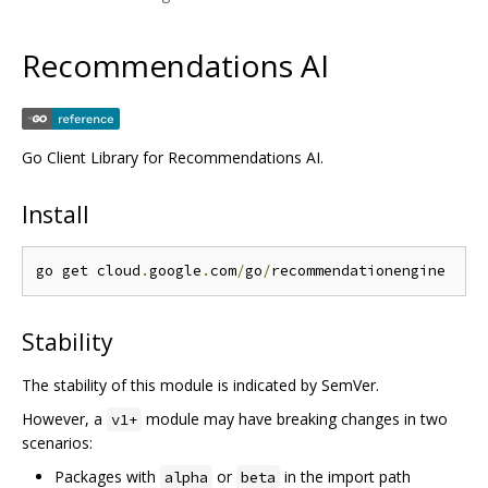
Recommendations AI
Go Client Library for Recommendations AI.
Install
go get cloud
.
google
.
com
/
go
/
Stability
The stability of this module is indicated by SemVer.
However, a
module may have breaking changes in two
v1+
scenarios:
Packages with
or
in the import path
alpha
beta