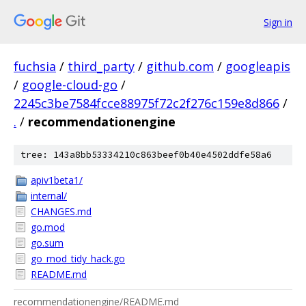
Sign in
fuchsia
/
third_party
/
github.com
/
googleapis
/
google-cloud-go
/
2245c3be7584fcce88975f72c2f276c159e8d866
/
.
/
recommendationengine
tree: 143a8bb53334210c863beef0b40e4502ddfe58a6
apiv1beta1/
internal/
CHANGES.md
go.mod
go.sum
go_mod_tidy_hack.go
README.md
recommendationengine/README.md