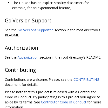
The GoDoc has an explicit stability disclaimer (for
example, for an experimental feature).
Go Version Support
See the
Go Versions Supported
section in the root directory's
README.
Authorization
See the
Authorization
section in the root directory's README.
Contributing
Contributions are welcome. Please, see the
CONTRIBUTING
document for details.
Please note that this project is released with a Contributor
Code of Conduct. By participating in this project you agree to
abide by its terms. See
Contributor Code of Conduct
for more
information.