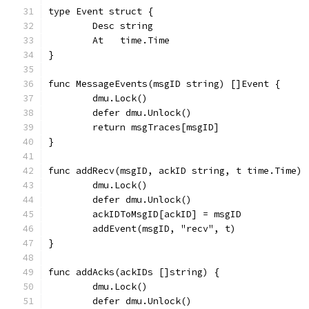
type Event struct {
	Desc string
	At   time.Time
}
func MessageEvents(msgID string) []Event {
	dmu.Lock()
	defer dmu.Unlock()
	return msgTraces[msgID]
}
func addRecv(msgID, ackID string, t time.Time) 
	dmu.Lock()
	defer dmu.Unlock()
	ackIDToMsgID[ackID] = msgID
	addEvent(msgID, "recv", t)
}
func addAcks(ackIDs []string) {
	dmu.Lock()
	defer dmu.Unlock()