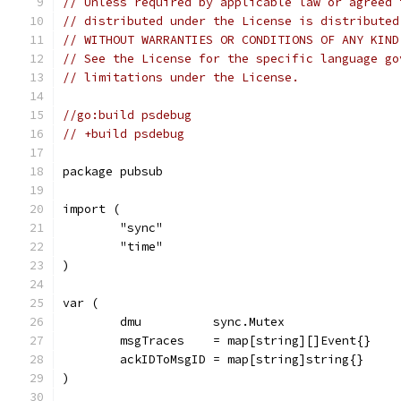
// Unless required by applicable law or agreed 
// distributed under the License is distributed
// WITHOUT WARRANTIES OR CONDITIONS OF ANY KIND
// See the License for the specific language go
// limitations under the License.
//go:build psdebug
// +build psdebug
package pubsub
import (
	"sync"
	"time"
)
var (
	dmu          sync.Mutex
	msgTraces    = map[string][]Event{}
	ackIDToMsgID = map[string]string{}
)