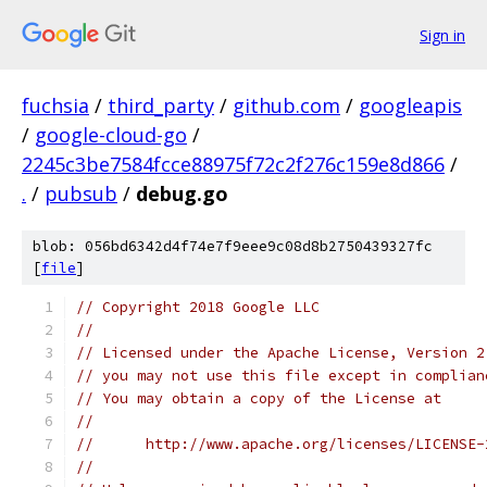
Sign in
fuchsia
/
third_party
/
github.com
/
googleapis
/
google-cloud-go
/
2245c3be7584fcce88975f72c2f276c159e8d866
/
.
/
pubsub
/
debug.go
blob: 056bd6342d4f74e7f9eee9c08d8b2750439327fc
[
file
]
// Copyright 2018 Google LLC
//
// Licensed under the Apache License, Version 2
// you may not use this file except in complian
// You may obtain a copy of the License at
//
//      http://www.apache.org/licenses/LICENSE-
//