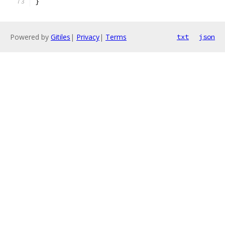
}
Powered by
Gitiles
|
Privacy
|
Terms
txt
json