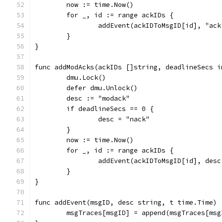
	now := time.Now()
	for _, id := range ackIDs {
		addEvent(ackIDToMsgID[id], "ac
	}
}
func addModAcks(ackIDs []string, deadlineSecs i
	dmu.Lock()
	defer dmu.Unlock()
	desc := "modack"
	if deadlineSecs == 0 {
		desc = "nack"
	}
	now := time.Now()
	for _, id := range ackIDs {
		addEvent(ackIDToMsgID[id], des
	}
}
func addEvent(msgID, desc string, t time.Time) 
	msgTraces[msgID] = append(msgTraces[ms