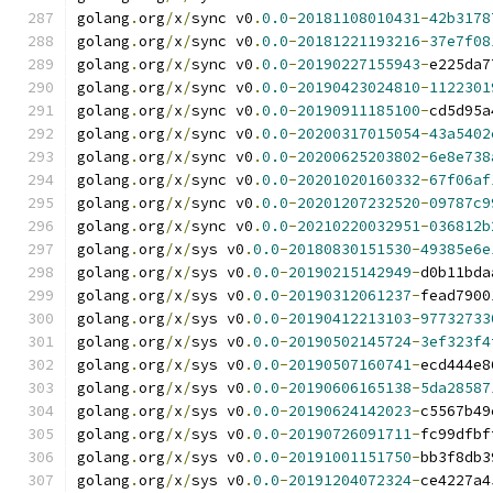
golang
.
org
/
x
/
sync v0
.
0.0
-
20181108010431
-
42b3178
golang
.
org
/
x
/
sync v0
.
0.0
-
20181221193216
-
37e7f08
golang
.
org
/
x
/
sync v0
.
0.0
-
20190227155943
-
e225da7
golang
.
org
/
x
/
sync v0
.
0.0
-
20190423024810
-
1122301
golang
.
org
/
x
/
sync v0
.
0.0
-
20190911185100
-
cd5d95a
golang
.
org
/
x
/
sync v0
.
0.0
-
20200317015054
-
43a5402
golang
.
org
/
x
/
sync v0
.
0.0
-
20200625203802
-
6e8e738
golang
.
org
/
x
/
sync v0
.
0.0
-
20201020160332
-
67f06af
golang
.
org
/
x
/
sync v0
.
0.0
-
20201207232520
-
09787c9
golang
.
org
/
x
/
sync v0
.
0.0
-
20210220032951
-
036812b
golang
.
org
/
x
/
sys v0
.
0.0
-
20180830151530
-
49385e6e
golang
.
org
/
x
/
sys v0
.
0.0
-
20190215142949
-
d0b11bda
golang
.
org
/
x
/
sys v0
.
0.0
-
20190312061237
-
fead7900
golang
.
org
/
x
/
sys v0
.
0.0
-
20190412213103
-
97732733
golang
.
org
/
x
/
sys v0
.
0.0
-
20190502145724
-
3ef323f4
golang
.
org
/
x
/
sys v0
.
0.0
-
20190507160741
-
ecd444e8
golang
.
org
/
x
/
sys v0
.
0.0
-
20190606165138
-
5da28587
golang
.
org
/
x
/
sys v0
.
0.0
-
20190624142023
-
c5567b49
golang
.
org
/
x
/
sys v0
.
0.0
-
20190726091711
-
fc99dfbf
golang
.
org
/
x
/
sys v0
.
0.0
-
20191001151750
-
bb3f8db3
golang
.
org
/
x
/
sys v0
.
0.0
-
20191204072324
-
ce4227a4