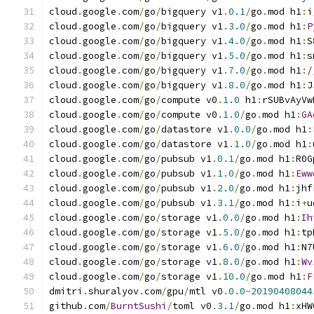
cloud
.
google
.
com
/
go
/
bigquery v1
.
0.1
/
go
.
mod h1
:
i
cloud
.
google
.
com
/
go
/
bigquery v1
.
3.0
/
go
.
mod h1
:
P
cloud
.
google
.
com
/
go
/
bigquery v1
.
4.0
/
go
.
mod h1
:
S
cloud
.
google
.
com
/
go
/
bigquery v1
.
5.0
/
go
.
mod h1
:
s
cloud
.
google
.
com
/
go
/
bigquery v1
.
7.0
/
go
.
mod h1
:
/
cloud
.
google
.
com
/
go
/
bigquery v1
.
8.0
/
go
.
mod h1
:
J
cloud
.
google
.
com
/
go
/
compute v0
.
1.0
 h1
:
rSUBvAyVw
cloud
.
google
.
com
/
go
/
compute v0
.
1.0
/
go
.
mod h1
:
GA
cloud
.
google
.
com
/
go
/
datastore v1
.
0.0
/
go
.
mod h1
:
cloud
.
google
.
com
/
go
/
datastore v1
.
1.0
/
go
.
mod h1
:
cloud
.
google
.
com
/
go
/
pubsub v1
.
0.1
/
go
.
mod h1
:
R0G
cloud
.
google
.
com
/
go
/
pubsub v1
.
1.0
/
go
.
mod h1
:
Eww
cloud
.
google
.
com
/
go
/
pubsub v1
.
2.0
/
go
.
mod h1
:
jhf
cloud
.
google
.
com
/
go
/
pubsub v1
.
3.1
/
go
.
mod h1
:
i
+
u
cloud
.
google
.
com
/
go
/
storage v1
.
0.0
/
go
.
mod h1
:
Ih
cloud
.
google
.
com
/
go
/
storage v1
.
5.0
/
go
.
mod h1
:
tp
cloud
.
google
.
com
/
go
/
storage v1
.
6.0
/
go
.
mod h1
:
N7
cloud
.
google
.
com
/
go
/
storage v1
.
8.0
/
go
.
mod h1
:
Wv
cloud
.
google
.
com
/
go
/
storage v1
.
10.0
/
go
.
mod h1
:
F
dmitri
.
shuralyov
.
com
/
gpu
/
mtl v0
.
0.0
-
20190408044
github
.
com
/
BurntSushi
/
toml v0
.
3.1
/
go
.
mod h1
:
xHW