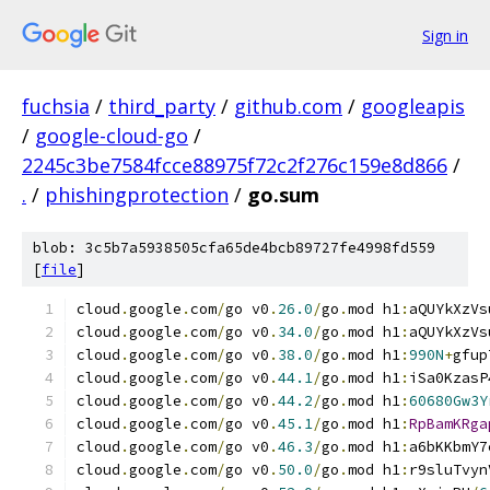
Sign in
fuchsia
/
third_party
/
github.com
/
googleapis
/
google-cloud-go
/
2245c3be7584fcce88975f72c2f276c159e8d866
/
.
/
phishingprotection
/
go.sum
blob: 3c5b7a5938505cfa65de4bcb89727fe4998fd559
[
file
]
cloud
.
google
.
com
/
go v0
.
26.0
/
go
.
mod h1
:
aQUYkXzVs
cloud
.
google
.
com
/
go v0
.
34.0
/
go
.
mod h1
:
aQUYkXzVs
cloud
.
google
.
com
/
go v0
.
38.0
/
go
.
mod h1
:
990N
+
gfup
cloud
.
google
.
com
/
go v0
.
44.1
/
go
.
mod h1
:
iSa0KzasP
cloud
.
google
.
com
/
go v0
.
44.2
/
go
.
mod h1
:
60680Gw3Y
cloud
.
google
.
com
/
go v0
.
45.1
/
go
.
mod h1
:
RpBamKRga
cloud
.
google
.
com
/
go v0
.
46.3
/
go
.
mod h1
:
a6bKKbmY7
cloud
.
google
.
com
/
go v0
.
50.0
/
go
.
mod h1
:
r9sluTvyn