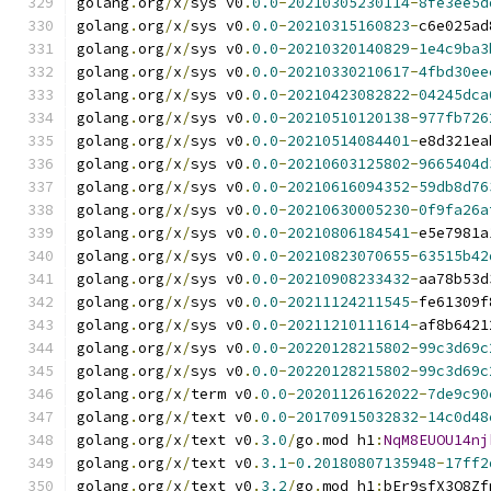
golang
.
org
/
x
/
sys v0
.
0.0
-
20210305230114
-
8fe3ee5d
golang
.
org
/
x
/
sys v0
.
0.0
-
20210315160823
-
c6e025ad
golang
.
org
/
x
/
sys v0
.
0.0
-
20210320140829
-
1e4c9ba3
golang
.
org
/
x
/
sys v0
.
0.0
-
20210330210617
-
4fbd30ee
golang
.
org
/
x
/
sys v0
.
0.0
-
20210423082822
-
04245dca
golang
.
org
/
x
/
sys v0
.
0.0
-
20210510120138
-
977fb726
golang
.
org
/
x
/
sys v0
.
0.0
-
20210514084401
-
e8d321ea
golang
.
org
/
x
/
sys v0
.
0.0
-
20210603125802
-
9665404d
golang
.
org
/
x
/
sys v0
.
0.0
-
20210616094352
-
59db8d76
golang
.
org
/
x
/
sys v0
.
0.0
-
20210630005230
-
0f9fa26a
golang
.
org
/
x
/
sys v0
.
0.0
-
20210806184541
-
e5e7981a
golang
.
org
/
x
/
sys v0
.
0.0
-
20210823070655
-
63515b42
golang
.
org
/
x
/
sys v0
.
0.0
-
20210908233432
-
aa78b53d
golang
.
org
/
x
/
sys v0
.
0.0
-
20211124211545
-
fe61309f
golang
.
org
/
x
/
sys v0
.
0.0
-
20211210111614
-
af8b6421
golang
.
org
/
x
/
sys v0
.
0.0
-
20220128215802
-
99c3d69c
golang
.
org
/
x
/
sys v0
.
0.0
-
20220128215802
-
99c3d69c
golang
.
org
/
x
/
term v0
.
0.0
-
20201126162022
-
7de9c90
golang
.
org
/
x
/
text v0
.
0.0
-
20170915032832
-
14c0d48
golang
.
org
/
x
/
text v0
.
3.0
/
go
.
mod h1
:
NqM8EUOU14nj
golang
.
org
/
x
/
text v0
.
3.1
-
0.20180807135948
-
17ff2
golang
.
org
/
x
/
text v0
.
3.2
/
go
.
mod h1
:
bEr9sfX3Q8Zf