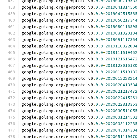
google
.
golang
.
org
/
genproto v0
.
0.0
-
2019030719533
google
.
golang
.
org
/
genproto v0
.
0.0
-
2019041814560
google
.
golang
.
org
/
genproto v0
.
0.0
-
2019042515565
google
.
golang
.
org
/
genproto v0
.
0.0
-
2019050217344
google
.
golang
.
org
/
genproto v0
.
0.0
-
2019080116595
google
.
golang
.
org
/
genproto v0
.
0.0
-
2019081920194
google
.
golang
.
org
/
genproto v0
.
0.0
-
2019091117364
google
.
golang
.
org
/
genproto v0
.
0.0
-
2019110822084
google
.
golang
.
org
/
genproto v0
.
0.0
-
2019111519462
google
.
golang
.
org
/
genproto v0
.
0.0
-
2019121616472
google
.
golang
.
org
/
genproto v0
.
0.0
-
2019123016130
google
.
golang
.
org
/
genproto v0
.
0.0
-
2020011519132
google
.
golang
.
org
/
genproto v0
.
0.0
-
2020012223214
google
.
golang
.
org
/
genproto v0
.
0.0
-
2020020413534
google
.
golang
.
org
/
genproto v0
.
0.0
-
2020021217472
google
.
golang
.
org
/
genproto v0
.
0.0
-
2020022415261
google
.
golang
.
org
/
genproto v0
.
0.0
-
2020022813353
google
.
golang
.
org
/
genproto v0
.
0.0
-
2020030511055
google
.
golang
.
org
/
genproto v0
.
0.0
-
2020031214501
google
.
golang
.
org
/
genproto v0
.
0.0
-
2020033112235
google
.
golang
.
org
/
genproto v0
.
0.0
-
2020043014304
google
.
golang
.
org
/
genproto v0
.
0.0
-
2020051110470