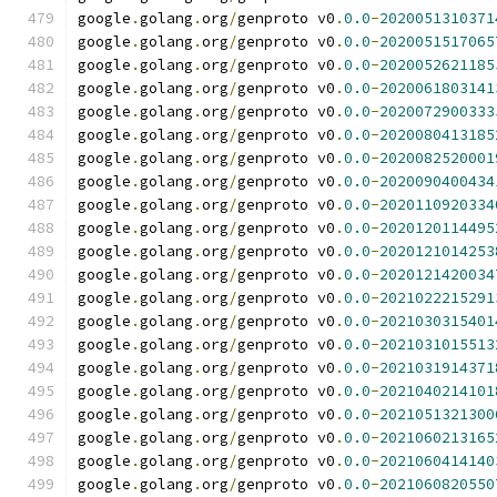
google
.
golang
.
org
/
genproto v0
.
0.0
-
2020051310371
google
.
golang
.
org
/
genproto v0
.
0.0
-
2020051517065
google
.
golang
.
org
/
genproto v0
.
0.0
-
2020052621185
google
.
golang
.
org
/
genproto v0
.
0.0
-
2020061803141
google
.
golang
.
org
/
genproto v0
.
0.0
-
2020072900333
google
.
golang
.
org
/
genproto v0
.
0.0
-
2020080413185
google
.
golang
.
org
/
genproto v0
.
0.0
-
2020082520001
google
.
golang
.
org
/
genproto v0
.
0.0
-
2020090400434
google
.
golang
.
org
/
genproto v0
.
0.0
-
2020110920334
google
.
golang
.
org
/
genproto v0
.
0.0
-
2020120114495
google
.
golang
.
org
/
genproto v0
.
0.0
-
2020121014253
google
.
golang
.
org
/
genproto v0
.
0.0
-
2020121420034
google
.
golang
.
org
/
genproto v0
.
0.0
-
2021022215291
google
.
golang
.
org
/
genproto v0
.
0.0
-
2021030315401
google
.
golang
.
org
/
genproto v0
.
0.0
-
2021031015513
google
.
golang
.
org
/
genproto v0
.
0.0
-
2021031914371
google
.
golang
.
org
/
genproto v0
.
0.0
-
2021040214101
google
.
golang
.
org
/
genproto v0
.
0.0
-
2021051321300
google
.
golang
.
org
/
genproto v0
.
0.0
-
2021060213165
google
.
golang
.
org
/
genproto v0
.
0.0
-
2021060414140
google
.
golang
.
org
/
genproto v0
.
0.0
-
2021060820550