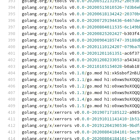
golang
.
org
/
x
/
tools v0
.
0.0
-
20200512131952
-
2bc93b
golang
.
org
/
x
/
tools v0
.
0.0
-
20200515010526
-
7d3b6e
golang
.
org
/
x
/
tools v0
.
0.0
-
20200618134242
-
20370b
golang
.
org
/
x
/
tools v0
.
0.0
-
20200729194436
-
6467de
golang
.
org
/
x
/
tools v0
.
0.0
-
20200804011535
-
6c149b
golang
.
org
/
x
/
tools v0
.
0.0
-
20200825202427
-
b303f4
golang
.
org
/
x
/
tools v0
.
0.0
-
20200904185747
-
39188d
golang
.
org
/
x
/
tools v0
.
0.0
-
20201110124207
-
079ba7
golang
.
org
/
x
/
tools v0
.
0.0
-
20201201161351
-
ac6f37
golang
.
org
/
x
/
tools v0
.
0.0
-
20201208233053
-
a54341
golang
.
org
/
x
/
tools v0
.
0.0
-
20210105154028
-
b0ab18
golang
.
org
/
x
/
tools v0
.
1.0
/
go
.
mod h1
:
xkSsbof2nBL
golang
.
org
/
x
/
tools v0
.
1.1
/
go
.
mod h1
:
o0xws9oXOQQ
golang
.
org
/
x
/
tools v0
.
1.2
/
go
.
mod h1
:
o0xws9oXOQQ
golang
.
org
/
x
/
tools v0
.
1.3
/
go
.
mod h1
:
o0xws9oXOQQ
golang
.
org
/
x
/
tools v0
.
1.4
/
go
.
mod h1
:
o0xws9oXOQQ
golang
.
org
/
x
/
tools v0
.
1.5
/
go
.
mod h1
:
o0xws9oXOQQ
golang
.
org
/
x
/
xerrors v0
.
0.0
-
20190717185122
-
a985
golang
.
org
/
x
/
xerrors v0
.
0.0
-
20191011141410
-
1b51
golang
.
org
/
x
/
xerrors v0
.
0.0
-
20191204190536
-
9bdf
golang
.
org
/
x
/
xerrors v0
.
0.0
-
20200804184101
-
5ec9
golang
.
org
/
x
/
xerrors v0
.
0.0
-
20200804184101
-
5ec9