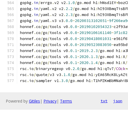
gopkg
.
in
/
errgo
.
v2 v2
.
1.0
/
go
.
mod h1
:
hNsd1EY
+
bozC
gopkg
.
in
/
yaml
.
v2 v2
.
2.2
/
go
.
mod h1
:
hI93XBmqTisBF
gopkg
.
in
/
yaml
.
v2 v2
.
2.3
/
go
.
mod h1
:
hI93XBmqTisBF
gopkg
.
in
/
yaml
.
v3 v3
.
0.0
-
20200313102051
-
9f266ea9
honnef
.
co
/
go
/
tools v0
.
0.0
-
20190102054323
-
c2f93a
honnef
.
co
/
go
/
tools v0
.
0.0
-
20190106161140
-
3f1c82
honnef
.
co
/
go
/
tools v0
.
0.0
-
20190418001031
-
e561f6
honnef
.
co
/
go
/
tools v0
.
0.0
-
20190523083050
-
ea95bd
honnef
.
co
/
go
/
tools v0
.
0.1
-
2019.2
.
3
/
go
.
mod h1
:
a3
honnef
.
co
/
go
/
tools v0
.
0.1
-
2020.1
.
3
/
go
.
mod h1
:
X
/
honnef
.
co
/
go
/
tools v0
.
0.1
-
2020.1
.
4
/
go
.
mod h1
:
X
/
rsc
.
io
/
binaryregexp v0
.
2.0
/
go
.
mod h1
:
qTv7
/
COck
+
rsc
.
io
/
quote
/
v3 v3
.
1.0
/
go
.
mod h1
:
yEA65RcK8LyAZt
rsc
.
io
/
sampler v1
.
3.0
/
go
.
mod h1
:
T1hPZKmBbMNahiB
Powered by
Gitiles
|
Privacy
|
Terms
txt
json