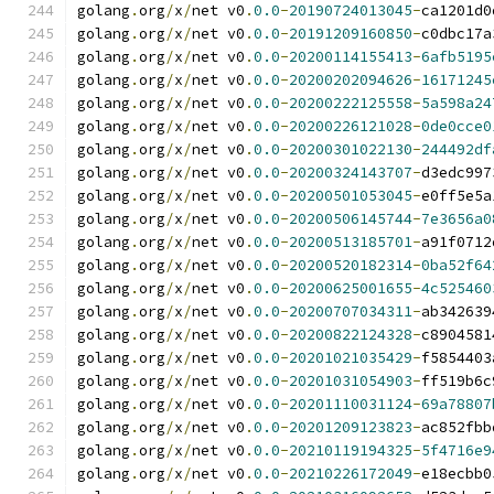
golang
.
org
/
x
/
net v0
.
0.0
-
20190724013045
-
ca1201d0
golang
.
org
/
x
/
net v0
.
0.0
-
20191209160850
-
c0dbc17a
golang
.
org
/
x
/
net v0
.
0.0
-
20200114155413
-
6afb5195
golang
.
org
/
x
/
net v0
.
0.0
-
20200202094626
-
16171245
golang
.
org
/
x
/
net v0
.
0.0
-
20200222125558
-
5a598a24
golang
.
org
/
x
/
net v0
.
0.0
-
20200226121028
-
0de0cce0
golang
.
org
/
x
/
net v0
.
0.0
-
20200301022130
-
244492df
golang
.
org
/
x
/
net v0
.
0.0
-
20200324143707
-
d3edc997
golang
.
org
/
x
/
net v0
.
0.0
-
20200501053045
-
e0ff5e5a
golang
.
org
/
x
/
net v0
.
0.0
-
20200506145744
-
7e3656a0
golang
.
org
/
x
/
net v0
.
0.0
-
20200513185701
-
a91f0712
golang
.
org
/
x
/
net v0
.
0.0
-
20200520182314
-
0ba52f64
golang
.
org
/
x
/
net v0
.
0.0
-
20200625001655
-
4c525460
golang
.
org
/
x
/
net v0
.
0.0
-
20200707034311
-
ab342639
golang
.
org
/
x
/
net v0
.
0.0
-
20200822124328
-
c8904581
golang
.
org
/
x
/
net v0
.
0.0
-
20201021035429
-
f5854403
golang
.
org
/
x
/
net v0
.
0.0
-
20201031054903
-
ff519b6c
golang
.
org
/
x
/
net v0
.
0.0
-
20201110031124
-
69a78807
golang
.
org
/
x
/
net v0
.
0.0
-
20201209123823
-
ac852fbb
golang
.
org
/
x
/
net v0
.
0.0
-
20210119194325
-
5f4716e9
golang
.
org
/
x
/
net v0
.
0.0
-
20210226172049
-
e18ecbb0