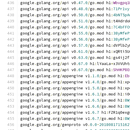
google
.
golang
.
org
/
api v0
.
47.0
/
go
.
mod h1
:
Wbvgpq1
google
.
golang
.
org
/
api v0
.
48.0
/
go
.
mod h1
:
71Pr1vy
google
.
golang
.
org
/
api v0
.
50.0
/
go
.
mod h1
:
4bNT5pA
google
.
golang
.
org
/
api v0
.
51.0
/
go
.
mod h1
:
t4Hdrdo
google
.
golang
.
org
/
api v0
.
54.0
/
go
.
mod h1
:
7C4bFFO
google
.
golang
.
org
/
api v0
.
55.0
/
go
.
mod h1
:
38yMfeP
google
.
golang
.
org
/
api v0
.
56.0
/
go
.
mod h1
:
38yMfeP
google
.
golang
.
org
/
api v0
.
57.0
/
go
.
mod h1
:
dVPlbZy
google
.
golang
.
org
/
api v0
.
61.0
/
go
.
mod h1
:
xQRti5U
google
.
golang
.
org
/
api v0
.
63.0
/
go
.
mod h1
:
gs4ij2f
google
.
golang
.
org
/
api v0
.
67.0
 h1
:
lYaaLa
+
x3VVUht
google
.
golang
.
org
/
api v0
.
67.0
/
go
.
mod h1
:
ShHKP8E
google
.
golang
.
org
/
appengine v1
.
1.0
/
go
.
mod h1
:
Eb
google
.
golang
.
org
/
appengine v1
.
4.0
/
go
.
mod h1
:
xp
google
.
golang
.
org
/
appengine v1
.
5.0
/
go
.
mod h1
:
xp
google
.
golang
.
org
/
appengine v1
.
6.1
/
go
.
mod h1
:
i0
google
.
golang
.
org
/
appengine v1
.
6.5
/
go
.
mod h1
:
8W
google
.
golang
.
org
/
appengine v1
.
6.6
/
go
.
mod h1
:
8W
google
.
golang
.
org
/
appengine v1
.
6.7
 h1
:
FZR1q0exg
google
.
golang
.
org
/
appengine v1
.
6.7
/
go
.
mod h1
:
8W
google
.
golang
.
org
/
genproto v0
.
0.0
-
2018081715162