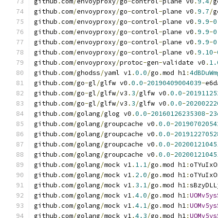
github
.
com
/
envoyproxy
/
go
-
control
-
plane v0
.
9.4
/
g
github
.
com
/
envoyproxy
/
go
-
control
-
plane v0
.
9.7
/
g
github
.
com
/
envoyproxy
/
go
-
control
-
plane v0
.
9.9
-
0
github
.
com
/
envoyproxy
/
go
-
control
-
plane v0
.
9.9
-
0
github
.
com
/
envoyproxy
/
go
-
control
-
plane v0
.
9.9
-
0
github
.
com
/
envoyproxy
/
go
-
control
-
plane v0
.
9.10
-
github
.
com
/
envoyproxy
/
protoc
-
gen
-
validate v0
.
1.
github
.
com
/
ghodss
/
yaml v1
.
0.0
/
go
.
mod h1
:
4dBDuWm
github
.
com
/
go
-
gl
/
glfw v0
.
0.0
-
20190409004039
-
e6d
github
.
com
/
go
-
gl
/
glfw
/
v3
.
3
/
glfw v0
.
0.0
-
20191125
github
.
com
/
go
-
gl
/
glfw
/
v3
.
3
/
glfw v0
.
0.0
-
20200222
github
.
com
/
golang
/
glog v0
.
0.0
-
20160126235308
-
23
github
.
com
/
golang
/
groupcache v0
.
0.0
-
20190702054
github
.
com
/
golang
/
groupcache v0
.
0.0
-
20191227052
github
.
com
/
golang
/
groupcache v0
.
0.0
-
20200121045
github
.
com
/
golang
/
groupcache v0
.
0.0
-
20200121045
github
.
com
/
golang
/
mock v1
.
1.1
/
go
.
mod h1
:
oTYuIxO
github
.
com
/
golang
/
mock v1
.
2.0
/
go
.
mod h1
:
oTYuIxO
github
.
com
/
golang
/
mock v1
.
3.1
/
go
.
mod h1
:
sBzyDLL
github
.
com
/
golang
/
mock v1
.
4.0
/
go
.
mod h1
:
UOMv5ys
github
.
com
/
golang
/
mock v1
.
4.1
/
go
.
mod h1
:
UOMv5ys
github
.
com
/
golang
/
mock v1
.
4.3
/
go
.
mod h1
:
UOMv5ys