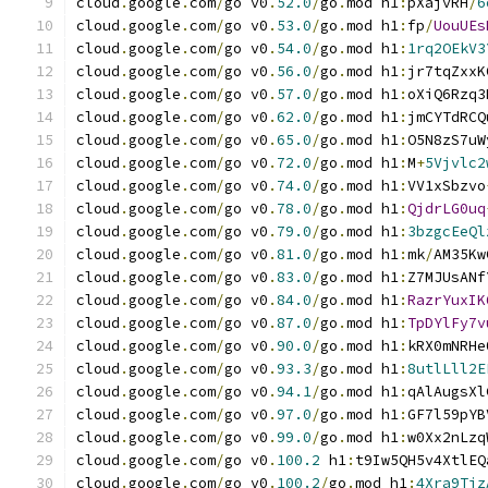
cloud
.
google
.
com
/
go v0
.
52.0
/
go
.
mod h1
:
pXajvRH
/
6
cloud
.
google
.
com
/
go v0
.
53.0
/
go
.
mod h1
:
fp
/
UouUEs
cloud
.
google
.
com
/
go v0
.
54.0
/
go
.
mod h1
:
1rq2OEkV3
cloud
.
google
.
com
/
go v0
.
56.0
/
go
.
mod h1
:
jr7tqZxxK
cloud
.
google
.
com
/
go v0
.
57.0
/
go
.
mod h1
:
oXiQ6Rzq3
cloud
.
google
.
com
/
go v0
.
62.0
/
go
.
mod h1
:
jmCYTdRCQ
cloud
.
google
.
com
/
go v0
.
65.0
/
go
.
mod h1
:
O5N8zS7uW
cloud
.
google
.
com
/
go v0
.
72.0
/
go
.
mod h1
:
M
+
5Vjvlc2
cloud
.
google
.
com
/
go v0
.
74.0
/
go
.
mod h1
:
VV1xSbzvo
cloud
.
google
.
com
/
go v0
.
78.0
/
go
.
mod h1
:
QjdrLG0uq
cloud
.
google
.
com
/
go v0
.
79.0
/
go
.
mod h1
:
3bzgcEeQl
cloud
.
google
.
com
/
go v0
.
81.0
/
go
.
mod h1
:
mk
/
AM35Kw
cloud
.
google
.
com
/
go v0
.
83.0
/
go
.
mod h1
:
Z7MJUsANf
cloud
.
google
.
com
/
go v0
.
84.0
/
go
.
mod h1
:
RazrYuxIK
cloud
.
google
.
com
/
go v0
.
87.0
/
go
.
mod h1
:
TpDYlFy7v
cloud
.
google
.
com
/
go v0
.
90.0
/
go
.
mod h1
:
kRX0mNRHe
cloud
.
google
.
com
/
go v0
.
93.3
/
go
.
mod h1
:
8utlLll2E
cloud
.
google
.
com
/
go v0
.
94.1
/
go
.
mod h1
:
qAlAugsXl
cloud
.
google
.
com
/
go v0
.
97.0
/
go
.
mod h1
:
GF7l59pYB
cloud
.
google
.
com
/
go v0
.
99.0
/
go
.
mod h1
:
w0Xx2nLzq
cloud
.
google
.
com
/
go v0
.
100.2
 h1
:
t9Iw5QH5v4XtlEQ
cloud
.
google
.
com
/
go v0
.
100.2
/
go
.
mod h1
:
4Xra9Tjz