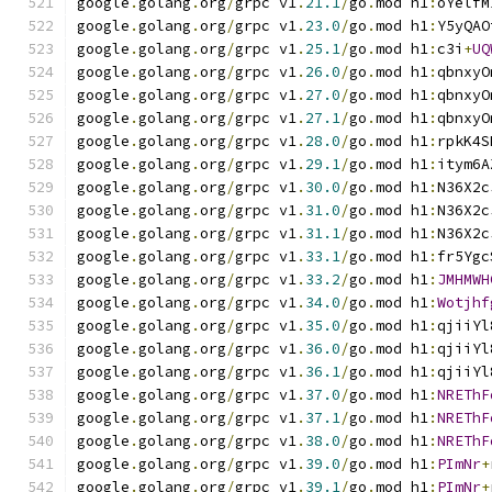
google
.
golang
.
org
/
grpc v1
.
21.1
/
go
.
mod h1
:
oYelfM
google
.
golang
.
org
/
grpc v1
.
23.0
/
go
.
mod h1
:
Y5yQAO
google
.
golang
.
org
/
grpc v1
.
25.1
/
go
.
mod h1
:
c3i
+
UQ
google
.
golang
.
org
/
grpc v1
.
26.0
/
go
.
mod h1
:
qbnxyO
google
.
golang
.
org
/
grpc v1
.
27.0
/
go
.
mod h1
:
qbnxyO
google
.
golang
.
org
/
grpc v1
.
27.1
/
go
.
mod h1
:
qbnxyO
google
.
golang
.
org
/
grpc v1
.
28.0
/
go
.
mod h1
:
rpkK4S
google
.
golang
.
org
/
grpc v1
.
29.1
/
go
.
mod h1
:
itym6A
google
.
golang
.
org
/
grpc v1
.
30.0
/
go
.
mod h1
:
N36X2c
google
.
golang
.
org
/
grpc v1
.
31.0
/
go
.
mod h1
:
N36X2c
google
.
golang
.
org
/
grpc v1
.
31.1
/
go
.
mod h1
:
N36X2c
google
.
golang
.
org
/
grpc v1
.
33.1
/
go
.
mod h1
:
fr5Ygc
google
.
golang
.
org
/
grpc v1
.
33.2
/
go
.
mod h1
:
JMHMWH
google
.
golang
.
org
/
grpc v1
.
34.0
/
go
.
mod h1
:
Wotjhf
google
.
golang
.
org
/
grpc v1
.
35.0
/
go
.
mod h1
:
qjiiYl
google
.
golang
.
org
/
grpc v1
.
36.0
/
go
.
mod h1
:
qjiiYl
google
.
golang
.
org
/
grpc v1
.
36.1
/
go
.
mod h1
:
qjiiYl
google
.
golang
.
org
/
grpc v1
.
37.0
/
go
.
mod h1
:
NREThF
google
.
golang
.
org
/
grpc v1
.
37.1
/
go
.
mod h1
:
NREThF
google
.
golang
.
org
/
grpc v1
.
38.0
/
go
.
mod h1
:
NREThF
google
.
golang
.
org
/
grpc v1
.
39.0
/
go
.
mod h1
:
PImNr
+
google
.
golang
.
org
/
grpc v1
.
39.1
/
go
.
mod h1
:
PImNr
+