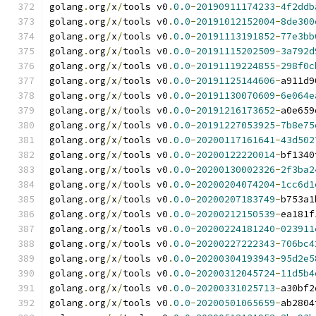
golang
.
org
/
x
/
tools v0
.
0.0
-
20190911174233
-
4f2ddb
golang
.
org
/
x
/
tools v0
.
0.0
-
20191012152004
-
8de300
golang
.
org
/
x
/
tools v0
.
0.0
-
20191113191852
-
77e3bb
golang
.
org
/
x
/
tools v0
.
0.0
-
20191115202509
-
3a792d
golang
.
org
/
x
/
tools v0
.
0.0
-
20191119224855
-
298f0c
golang
.
org
/
x
/
tools v0
.
0.0
-
20191125144606
-
a911d9
golang
.
org
/
x
/
tools v0
.
0.0
-
20191130070609
-
6e064e
golang
.
org
/
x
/
tools v0
.
0.0
-
20191216173652
-
a0e659
golang
.
org
/
x
/
tools v0
.
0.0
-
20191227053925
-
7b8e75
golang
.
org
/
x
/
tools v0
.
0.0
-
20200117161641
-
43d502
golang
.
org
/
x
/
tools v0
.
0.0
-
20200122220014
-
bf1340
golang
.
org
/
x
/
tools v0
.
0.0
-
20200130002326
-
2f3ba2
golang
.
org
/
x
/
tools v0
.
0.0
-
20200204074204
-
1cc6d1
golang
.
org
/
x
/
tools v0
.
0.0
-
20200207183749
-
b753a1
golang
.
org
/
x
/
tools v0
.
0.0
-
20200212150539
-
ea181f
golang
.
org
/
x
/
tools v0
.
0.0
-
20200224181240
-
023911
golang
.
org
/
x
/
tools v0
.
0.0
-
20200227222343
-
706bc4
golang
.
org
/
x
/
tools v0
.
0.0
-
20200304193943
-
95d2e5
golang
.
org
/
x
/
tools v0
.
0.0
-
20200312045724
-
11d5b4
golang
.
org
/
x
/
tools v0
.
0.0
-
20200331025713
-
a30bf2
golang
.
org
/
x
/
tools v0
.
0.0
-
20200501065659
-
ab2804