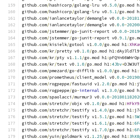
github
.
com
/
hashicorp
/
golang
-
lru v0
.
5.0
/
go
.
mod h
github
.
com
/
hashicorp
/
golang
-
lru v0
.
5.1
/
go
.
mod h
github
.
com
/
ianlancetaylor
/
demangle v0
.
0.0
-
20181
github
.
com
/
ianlancetaylor
/
demangle v0
.
0.0
-
20200
github
.
com
/
jstemmer
/
go
-
junit
-
report v0
.
0.0
-
2019
github
.
com
/
jstemmer
/
go
-
junit
-
report v0
.
9.1
/
go
.
m
github
.
com
/
kisielk
/
gotool v1
.
0.0
/
go
.
mod h1
:
XhKa
github
.
com
/
kr
/
pretty v0
.
1.0
/
go
.
mod h1
:
dAy3ld7l9
github
.
com
/
kr
/
pty v1
.
1.1
/
go
.
mod h1
:
pFQYn66WHrOp
github
.
com
/
kr
/
text v0
.
1.0
/
go
.
mod h1
:
4Jbv
+
DJW3UT
github
.
com
/
pmezard
/
go
-
difflib v1
.
0.0
/
go
.
mod h1
:
github
.
com
/
prometheus
/
client_model v0
.
0.0
-
20190
github
.
com
/
rogpeppe
/
fastuuid v1
.
2.0
/
go
.
mod h1
:
j
github
.
com
/
rogpeppe
/
go
-
internal
 v1
.
3.0
/
go
.
mod h
github
.
com
/
spaolacci
/
murmur3 v0
.
0.0
-
20180118202
github
.
com
/
stretchr
/
objx v0
.
1.0
/
go
.
mod h1
:
HFkY9
github
.
com
/
stretchr
/
testify v1
.
4.0
/
go
.
mod h1
:
j7
github
.
com
/
stretchr
/
testify v1
.
5.1
/
go
.
mod h1
:
5W
github
.
com
/
stretchr
/
testify v1
.
6.1
/
go
.
mod h1
:
6F
github
.
com
/
stretchr
/
testify v1
.
7.0
/
go
.
mod h1
:
6F
github
.
com
/
yuin
/
goldmark v1
.
1.25
/
go
.
mod h1
:
3hX8