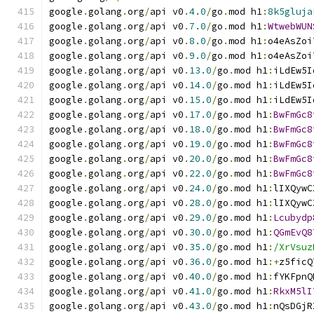
google
.
golang
.
org
/
api v0
.
4.0
/
go
.
mod h1
:
8k5gluja
google
.
golang
.
org
/
api v0
.
7.0
/
go
.
mod h1
:
WtwebWUN
google
.
golang
.
org
/
api v0
.
8.0
/
go
.
mod h1
:
o4eAsZoi
google
.
golang
.
org
/
api v0
.
9.0
/
go
.
mod h1
:
o4eAsZoi
google
.
golang
.
org
/
api v0
.
13.0
/
go
.
mod h1
:
iLdEw5I
google
.
golang
.
org
/
api v0
.
14.0
/
go
.
mod h1
:
iLdEw5I
google
.
golang
.
org
/
api v0
.
15.0
/
go
.
mod h1
:
iLdEw5I
google
.
golang
.
org
/
api v0
.
17.0
/
go
.
mod h1
:
BwFmGc8
google
.
golang
.
org
/
api v0
.
18.0
/
go
.
mod h1
:
BwFmGc8
google
.
golang
.
org
/
api v0
.
19.0
/
go
.
mod h1
:
BwFmGc8
google
.
golang
.
org
/
api v0
.
20.0
/
go
.
mod h1
:
BwFmGc8
google
.
golang
.
org
/
api v0
.
22.0
/
go
.
mod h1
:
BwFmGc8
google
.
golang
.
org
/
api v0
.
24.0
/
go
.
mod h1
:
lIXQywC
google
.
golang
.
org
/
api v0
.
28.0
/
go
.
mod h1
:
lIXQywC
google
.
golang
.
org
/
api v0
.
29.0
/
go
.
mod h1
:
Lcubydp
google
.
golang
.
org
/
api v0
.
30.0
/
go
.
mod h1
:
QGmEvQ8
google
.
golang
.
org
/
api v0
.
35.0
/
go
.
mod h1
:
/XrVsuz
google
.
golang
.
org
/
api v0
.
36.0
/
go
.
mod h1
:+
z5ficQ
google
.
golang
.
org
/
api v0
.
40.0
/
go
.
mod h1
:
fYKFpnQ
google
.
golang
.
org
/
api v0
.
41.0
/
go
.
mod h1
:
RkxM5lI
google
.
golang
.
org
/
api v0
.
43.0
/
go
.
mod h1
:
nQsDGjR