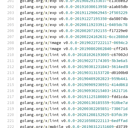
golang
.
org
/
x
/
exp v0
.
0.0
-
20190829153037
-
c13cbed2
golang
.
org
/
x
/
exp v0
.
0.0
-
20191030013958
-
a1ab85db
golang
.
org
/
x
/
exp v0
.
0.0
-
20191129062945
-
2f505229
golang
.
org
/
x
/
exp v0
.
0.0
-
20191227195350
-
da58074b
golang
.
org
/
x
/
exp v0
.
0.0
-
20200119233911
-
0405dc78
golang
.
org
/
x
/
exp v0
.
0.0
-
20200207192155
-
f17229e6
golang
.
org
/
x
/
exp v0
.
0.0
-
20200224162631
-
6cc2880d
golang
.
org
/
x
/
image v0
.
0.0
-
20190227222117
-
0694c2
golang
.
org
/
x
/
image v0
.
0.0
-
20190802002840
-
cff245
golang
.
org
/
x
/
lint v0
.
0.0
-
20181026193005
-
c67002c
golang
.
org
/
x
/
lint v0
.
0.0
-
20190227174305
-
5b3e6a5
golang
.
org
/
x
/
lint v0
.
0.0
-
20190301231843
-
5614ed5
golang
.
org
/
x
/
lint v0
.
0.0
-
20190313153728
-
d0100b6
golang
.
org
/
x
/
lint v0
.
0.0
-
20190409202823
-
959b441
golang
.
org
/
x
/
lint v0
.
0.0
-
20190909230951
-
414d861
golang
.
org
/
x
/
lint v0
.
0.0
-
20190930215403
-
1621716
golang
.
org
/
x
/
lint v0
.
0.0
-
20191125180803
-
fdd1cda
golang
.
org
/
x
/
lint v0
.
0.0
-
20200130185559
-
910be7a
golang
.
org
/
x
/
lint v0
.
0.0
-
20200302205851
-
738671d
golang
.
org
/
x
/
lint v0
.
0.0
-
20201208152925
-
83fdc39
golang
.
org
/
x
/
lint v0
.
0.0
-
20210508222113
-
6edffad
golang
.
org
/
x
/
mobile v0
.
0.0
-
20190312151609
-
d3739