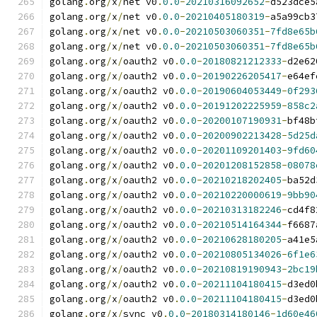
golang
.
org
/
x
/
net v0
.
0.0
-
20210316092652
-
d523dce5
golang
.
org
/
x
/
net v0
.
0.0
-
20210405180319
-
a5a99cb3
golang
.
org
/
x
/
net v0
.
0.0
-
20210503060351
-
7fd8e65b
golang
.
org
/
x
/
net v0
.
0.0
-
20210503060351
-
7fd8e65b
golang
.
org
/
x
/
oauth2 v0
.
0.0
-
20180821212333
-
d2e62
golang
.
org
/
x
/
oauth2 v0
.
0.0
-
20190226205417
-
e64ef
golang
.
org
/
x
/
oauth2 v0
.
0.0
-
20190604053449
-
0f293
golang
.
org
/
x
/
oauth2 v0
.
0.0
-
20191202225959
-
858c2
golang
.
org
/
x
/
oauth2 v0
.
0.0
-
20200107190931
-
bf48b
golang
.
org
/
x
/
oauth2 v0
.
0.0
-
20200902213428
-
5d25d
golang
.
org
/
x
/
oauth2 v0
.
0.0
-
20201109201403
-
9fd60
golang
.
org
/
x
/
oauth2 v0
.
0.0
-
20201208152858
-
08078
golang
.
org
/
x
/
oauth2 v0
.
0.0
-
20210218202405
-
ba52d
golang
.
org
/
x
/
oauth2 v0
.
0.0
-
20210220000619
-
9bb90
golang
.
org
/
x
/
oauth2 v0
.
0.0
-
20210313182246
-
cd4f8
golang
.
org
/
x
/
oauth2 v0
.
0.0
-
20210514164344
-
f6687
golang
.
org
/
x
/
oauth2 v0
.
0.0
-
20210628180205
-
a41e5
golang
.
org
/
x
/
oauth2 v0
.
0.0
-
20210805134026
-
6f1e6
golang
.
org
/
x
/
oauth2 v0
.
0.0
-
20210819190943
-
2bc19
golang
.
org
/
x
/
oauth2 v0
.
0.0
-
20211104180415
-
d3ed0
golang
.
org
/
x
/
oauth2 v0
.
0.0
-
20211104180415
-
d3ed0
golang
.
org
/
x
/
sync v0
.
0.0
-
20180314180146
-
1d60e46