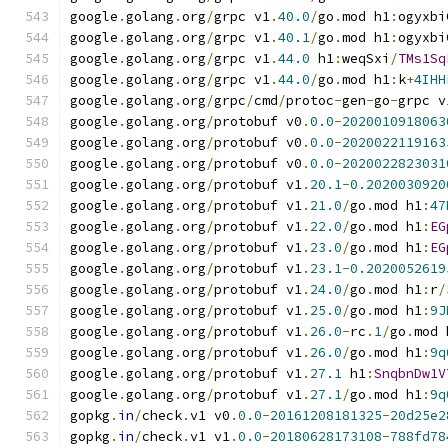
google
.
golang
.
org
/
grpc v1
.
40.0
/
go
.
mod h1
:
ogyxbi
google
.
golang
.
org
/
grpc v1
.
40.1
/
go
.
mod h1
:
ogyxbi
google
.
golang
.
org
/
grpc v1
.
44.0
 h1
:
weqSxi
/
TMs1Sq
google
.
golang
.
org
/
grpc v1
.
44.0
/
go
.
mod h1
:
k
+
4IHH
google
.
golang
.
org
/
grpc
/
cmd
/
protoc
-
gen
-
go
-
grpc v
google
.
golang
.
org
/
protobuf v0
.
0.0
-
2020010918063
google
.
golang
.
org
/
protobuf v0
.
0.0
-
2020022119163
google
.
golang
.
org
/
protobuf v0
.
0.0
-
2020022823031
google
.
golang
.
org
/
protobuf v1
.
20.1
-
0.2020030920
google
.
golang
.
org
/
protobuf v1
.
21.0
/
go
.
mod h1
:
47
google
.
golang
.
org
/
protobuf v1
.
22.0
/
go
.
mod h1
:
EG
google
.
golang
.
org
/
protobuf v1
.
23.0
/
go
.
mod h1
:
EG
google
.
golang
.
org
/
protobuf v1
.
23.1
-
0.2020052619
google
.
golang
.
org
/
protobuf v1
.
24.0
/
go
.
mod h1
:
r
/
google
.
golang
.
org
/
protobuf v1
.
25.0
/
go
.
mod h1
:
9J
google
.
golang
.
org
/
protobuf v1
.
26.0
-
rc
.
1
/
go
.
mod 
google
.
golang
.
org
/
protobuf v1
.
26.0
/
go
.
mod h1
:
9q
google
.
golang
.
org
/
protobuf v1
.
27.1
 h1
:
SnqbnDw1V
google
.
golang
.
org
/
protobuf v1
.
27.1
/
go
.
mod h1
:
9q
gopkg
.
in
/
check
.
v1 v0
.
0.0
-
20161208181325
-
20d25e2
gopkg
.
in
/
check
.
v1 v1
.
0.0
-
20180628173108
-
788fd78