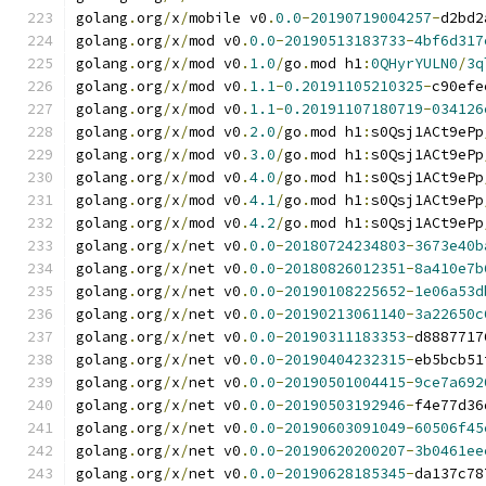
golang
.
org
/
x
/
mobile v0
.
0.0
-
20190719004257
-
d2bd2
golang
.
org
/
x
/
mod v0
.
0.0
-
20190513183733
-
4bf6d317
golang
.
org
/
x
/
mod v0
.
1.0
/
go
.
mod h1
:
0QHyrYULN0
/
3q
golang
.
org
/
x
/
mod v0
.
1.1
-
0.20191105210325
-
c90efe
golang
.
org
/
x
/
mod v0
.
1.1
-
0.20191107180719
-
034126
golang
.
org
/
x
/
mod v0
.
2.0
/
go
.
mod h1
:
s0Qsj1ACt9ePp
golang
.
org
/
x
/
mod v0
.
3.0
/
go
.
mod h1
:
s0Qsj1ACt9ePp
golang
.
org
/
x
/
mod v0
.
4.0
/
go
.
mod h1
:
s0Qsj1ACt9ePp
golang
.
org
/
x
/
mod v0
.
4.1
/
go
.
mod h1
:
s0Qsj1ACt9ePp
golang
.
org
/
x
/
mod v0
.
4.2
/
go
.
mod h1
:
s0Qsj1ACt9ePp
golang
.
org
/
x
/
net v0
.
0.0
-
20180724234803
-
3673e40b
golang
.
org
/
x
/
net v0
.
0.0
-
20180826012351
-
8a410e7b
golang
.
org
/
x
/
net v0
.
0.0
-
20190108225652
-
1e06a53d
golang
.
org
/
x
/
net v0
.
0.0
-
20190213061140
-
3a22650c
golang
.
org
/
x
/
net v0
.
0.0
-
20190311183353
-
d8887717
golang
.
org
/
x
/
net v0
.
0.0
-
20190404232315
-
eb5bcb51
golang
.
org
/
x
/
net v0
.
0.0
-
20190501004415
-
9ce7a692
golang
.
org
/
x
/
net v0
.
0.0
-
20190503192946
-
f4e77d36
golang
.
org
/
x
/
net v0
.
0.0
-
20190603091049
-
60506f45
golang
.
org
/
x
/
net v0
.
0.0
-
20190620200207
-
3b0461ee
golang
.
org
/
x
/
net v0
.
0.0
-
20190628185345
-
da137c78