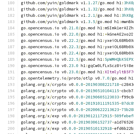
github
.
com
/
yuin
/
goldmark v1
.
1.27
/
go
.
mod h1
:
3hX8
github
.
com
/
yuin
/
goldmark v1
.
1.32
/
go
.
mod h1
:
3hX8
github
.
com
/
yuin
/
goldmark v1
.
2.1
/
go
.
mod h1
:
3hX8g
github
.
com
/
yuin
/
goldmark v1
.
3.5
/
go
.
mod h1
:
mwnBk
go
.
opencensus
.
io v0
.
21.0
/
go
.
mod h1
:
mSImk1erAIZh
go
.
opencensus
.
io v0
.
22.0
/
go
.
mod h1
:+
kGneAE2xo2I
go
.
opencensus
.
io v0
.
22.2
/
go
.
mod h1
:
yxeiOL68Rb0X
go
.
opencensus
.
io v0
.
22.3
/
go
.
mod h1
:
yxeiOL68Rb0X
go
.
opencensus
.
io v0
.
22.4
/
go
.
mod h1
:
yxeiOL68Rb0X
go
.
opencensus
.
io v0
.
22.5
/
go
.
mod h1
:
5pWMHQbX5EPX
go
.
opencensus
.
io v0
.
23.0
 h1
:
gqCw0LfLxScz8irSi8e
go
.
opencensus
.
io v0
.
23.0
/
go
.
mod h1
:
XItmlyltB5F7
go
.
opentelemetry
.
io
/
proto
/
otlp v0
.
7.0
/
go
.
mod h1
golang
.
org
/
x
/
crypto v0
.
0.0
-
20190308221718
-
c2843
golang
.
org
/
x
/
crypto v0
.
0.0
-
20190510104115
-
cbcb7
golang
.
org
/
x
/
crypto v0
.
0.0
-
20190605123033
-
f99c8
golang
.
org
/
x
/
crypto v0
.
0.0
-
20191011191535
-
87dc8
golang
.
org
/
x
/
crypto v0
.
0.0
-
20200622213623
-
75b28
golang
.
org
/
x
/
exp v0
.
0.0
-
20190121172915
-
509febef
golang
.
org
/
x
/
exp v0
.
0.0
-
20190306152737
-
a1d76526
golang
.
org
/
x
/
exp v0
.
0.0
-
20190510132918
-
efd6b22b