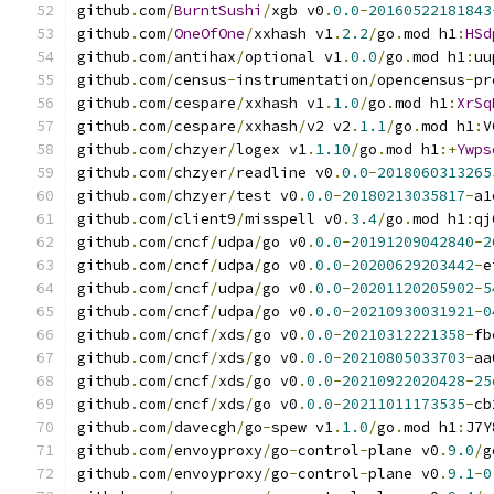
github
.
com
/
BurntSushi
/
xgb v0
.
0.0
-
20160522181843
github
.
com
/
OneOfOne
/
xxhash v1
.
2.2
/
go
.
mod h1
:
HSd
github
.
com
/
antihax
/
optional v1
.
0.0
/
go
.
mod h1
:
uu
github
.
com
/
census
-
instrumentation
/
opencensus
-
pr
github
.
com
/
cespare
/
xxhash v1
.
1.0
/
go
.
mod h1
:
XrSq
github
.
com
/
cespare
/
xxhash
/
v2 v2
.
1.1
/
go
.
mod h1
:
V
github
.
com
/
chzyer
/
logex v1
.
1.10
/
go
.
mod h1
:+
Ywps
github
.
com
/
chzyer
/
readline v0
.
0.0
-
2018060313265
github
.
com
/
chzyer
/
test v0
.
0.0
-
20180213035817
-
a1
github
.
com
/
client9
/
misspell v0
.
3.4
/
go
.
mod h1
:
qj
github
.
com
/
cncf
/
udpa
/
go v0
.
0.0
-
20191209042840
-
2
github
.
com
/
cncf
/
udpa
/
go v0
.
0.0
-
20200629203442
-
e
github
.
com
/
cncf
/
udpa
/
go v0
.
0.0
-
20201120205902
-
5
github
.
com
/
cncf
/
udpa
/
go v0
.
0.0
-
20210930031921
-
0
github
.
com
/
cncf
/
xds
/
go v0
.
0.0
-
20210312221358
-
fb
github
.
com
/
cncf
/
xds
/
go v0
.
0.0
-
20210805033703
-
aa
github
.
com
/
cncf
/
xds
/
go v0
.
0.0
-
20210922020428
-
25
github
.
com
/
cncf
/
xds
/
go v0
.
0.0
-
20211011173535
-
cb
github
.
com
/
davecgh
/
go
-
spew v1
.
1.0
/
go
.
mod h1
:
J7Y
github
.
com
/
envoyproxy
/
go
-
control
-
plane v0
.
9.0
/
g
github
.
com
/
envoyproxy
/
go
-
control
-
plane v0
.
9.1
-
0