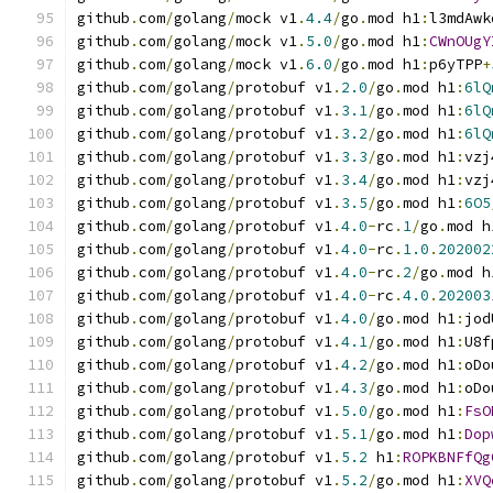
github
.
com
/
golang
/
mock v1
.
4.4
/
go
.
mod h1
:
l3mdAwk
github
.
com
/
golang
/
mock v1
.
5.0
/
go
.
mod h1
:
CWnOUgY
github
.
com
/
golang
/
mock v1
.
6.0
/
go
.
mod h1
:
p6yTPP
+
github
.
com
/
golang
/
protobuf v1
.
2.0
/
go
.
mod h1
:
6lQ
github
.
com
/
golang
/
protobuf v1
.
3.1
/
go
.
mod h1
:
6lQ
github
.
com
/
golang
/
protobuf v1
.
3.2
/
go
.
mod h1
:
6lQ
github
.
com
/
golang
/
protobuf v1
.
3.3
/
go
.
mod h1
:
vzj
github
.
com
/
golang
/
protobuf v1
.
3.4
/
go
.
mod h1
:
vzj
github
.
com
/
golang
/
protobuf v1
.
3.5
/
go
.
mod h1
:
6O5
github
.
com
/
golang
/
protobuf v1
.
4.0
-
rc
.
1
/
go
.
mod h
github
.
com
/
golang
/
protobuf v1
.
4.0
-
rc
.
1.0
.
202002
github
.
com
/
golang
/
protobuf v1
.
4.0
-
rc
.
2
/
go
.
mod h
github
.
com
/
golang
/
protobuf v1
.
4.0
-
rc
.
4.0
.
202003
github
.
com
/
golang
/
protobuf v1
.
4.0
/
go
.
mod h1
:
jod
github
.
com
/
golang
/
protobuf v1
.
4.1
/
go
.
mod h1
:
U8f
github
.
com
/
golang
/
protobuf v1
.
4.2
/
go
.
mod h1
:
oDo
github
.
com
/
golang
/
protobuf v1
.
4.3
/
go
.
mod h1
:
oDo
github
.
com
/
golang
/
protobuf v1
.
5.0
/
go
.
mod h1
:
FsO
github
.
com
/
golang
/
protobuf v1
.
5.1
/
go
.
mod h1
:
Dop
github
.
com
/
golang
/
protobuf v1
.
5.2
 h1
:
ROPKBNFfQg
github
.
com
/
golang
/
protobuf v1
.
5.2
/
go
.
mod h1
:
XVQ