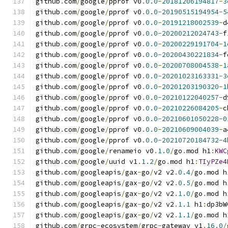
github
.
com
/
google
/
pprof v0
.
0.0
-
20181206194817
-
3
github
.
com
/
google
/
pprof v0
.
0.0
-
20190515194954
-
5
github
.
com
/
google
/
pprof v0
.
0.0
-
20191218002539
-
d
github
.
com
/
google
/
pprof v0
.
0.0
-
20200212024743
-
f
github
.
com
/
google
/
pprof v0
.
0.0
-
20200229191704
-
1
github
.
com
/
google
/
pprof v0
.
0.0
-
20200430221834
-
f
github
.
com
/
google
/
pprof v0
.
0.0
-
20200708004538
-
1
github
.
com
/
google
/
pprof v0
.
0.0
-
20201023163331
-
3
github
.
com
/
google
/
pprof v0
.
0.0
-
20201203190320
-
1
github
.
com
/
google
/
pprof v0
.
0.0
-
20210122040257
-
d
github
.
com
/
google
/
pprof v0
.
0.0
-
20210226084205
-
c
github
.
com
/
google
/
pprof v0
.
0.0
-
20210601050228
-
0
github
.
com
/
google
/
pprof v0
.
0.0
-
20210609004039
-
a
github
.
com
/
google
/
pprof v0
.
0.0
-
20210720184732
-
4
github
.
com
/
google
/
renameio v0
.
1.0
/
go
.
mod h1
:
KWC
github
.
com
/
google
/
uuid v1
.
1.2
/
go
.
mod h1
:
TIyPZe4
github
.
com
/
googleapis
/
gax
-
go
/
v2 v2
.
0.4
/
go
.
mod h
github
.
com
/
googleapis
/
gax
-
go
/
v2 v2
.
0.5
/
go
.
mod h
github
.
com
/
googleapis
/
gax
-
go
/
v2 v2
.
1.0
/
go
.
mod h
github
.
com
/
googleapis
/
gax
-
go
/
v2 v2
.
1.1
 h1
:
dp3bW
github
.
com
/
googleapis
/
gax
-
go
/
v2 v2
.
1.1
/
go
.
mod h
github
.
com
/
grpc
-
ecosystem
/
grpc
-
gateway v1
.
16.0
/