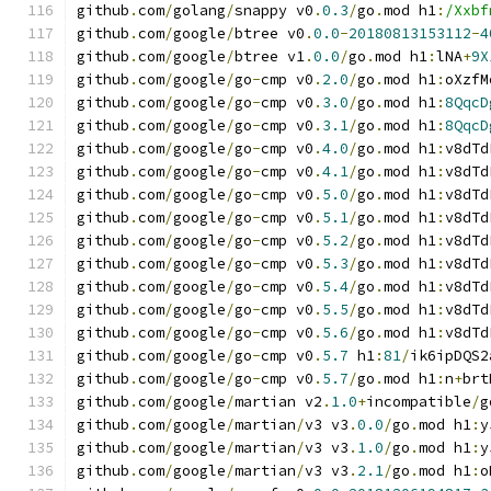
github
.
com
/
golang
/
snappy v0
.
0.3
/
go
.
mod h1
:
/Xxbf
github
.
com
/
google
/
btree v0
.
0.0
-
20180813153112
-
4
github
.
com
/
google
/
btree v1
.
0.0
/
go
.
mod h1
:
lNA
+
9X
github
.
com
/
google
/
go
-
cmp v0
.
2.0
/
go
.
mod h1
:
oXzfM
github
.
com
/
google
/
go
-
cmp v0
.
3.0
/
go
.
mod h1
:
8QqcD
github
.
com
/
google
/
go
-
cmp v0
.
3.1
/
go
.
mod h1
:
8QqcD
github
.
com
/
google
/
go
-
cmp v0
.
4.0
/
go
.
mod h1
:
v8dTd
github
.
com
/
google
/
go
-
cmp v0
.
4.1
/
go
.
mod h1
:
v8dTd
github
.
com
/
google
/
go
-
cmp v0
.
5.0
/
go
.
mod h1
:
v8dTd
github
.
com
/
google
/
go
-
cmp v0
.
5.1
/
go
.
mod h1
:
v8dTd
github
.
com
/
google
/
go
-
cmp v0
.
5.2
/
go
.
mod h1
:
v8dTd
github
.
com
/
google
/
go
-
cmp v0
.
5.3
/
go
.
mod h1
:
v8dTd
github
.
com
/
google
/
go
-
cmp v0
.
5.4
/
go
.
mod h1
:
v8dTd
github
.
com
/
google
/
go
-
cmp v0
.
5.5
/
go
.
mod h1
:
v8dTd
github
.
com
/
google
/
go
-
cmp v0
.
5.6
/
go
.
mod h1
:
v8dTd
github
.
com
/
google
/
go
-
cmp v0
.
5.7
 h1
:
81
/
ik6ipDQS2
github
.
com
/
google
/
go
-
cmp v0
.
5.7
/
go
.
mod h1
:
n
+
brt
github
.
com
/
google
/
martian v2
.
1.0
+
incompatible
/
g
github
.
com
/
google
/
martian
/
v3 v3
.
0.0
/
go
.
mod h1
:
y
github
.
com
/
google
/
martian
/
v3 v3
.
1.0
/
go
.
mod h1
:
y
github
.
com
/
google
/
martian
/
v3 v3
.
2.1
/
go
.
mod h1
:
o