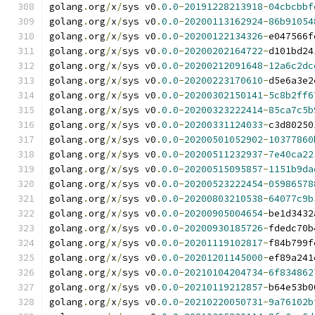
golang
.
org
/
x
/
sys v0
.
0.0
-
20191228213918
-
04cbcbbf
golang
.
org
/
x
/
sys v0
.
0.0
-
20200113162924
-
86b91054
golang
.
org
/
x
/
sys v0
.
0.0
-
20200122134326
-
e047566f
golang
.
org
/
x
/
sys v0
.
0.0
-
20200202164722
-
d101bd24
golang
.
org
/
x
/
sys v0
.
0.0
-
20200212091648
-
12a6c2dc
golang
.
org
/
x
/
sys v0
.
0.0
-
20200223170610
-
d5e6a3e2
golang
.
org
/
x
/
sys v0
.
0.0
-
20200302150141
-
5c8b2ff6
golang
.
org
/
x
/
sys v0
.
0.0
-
20200323222414
-
85ca7c5b
golang
.
org
/
x
/
sys v0
.
0.0
-
20200331124033
-
c3d80250
golang
.
org
/
x
/
sys v0
.
0.0
-
20200501052902
-
10377860
golang
.
org
/
x
/
sys v0
.
0.0
-
20200511232937
-
7e40ca22
golang
.
org
/
x
/
sys v0
.
0.0
-
20200515095857
-
1151b9da
golang
.
org
/
x
/
sys v0
.
0.0
-
20200523222454
-
05986578
golang
.
org
/
x
/
sys v0
.
0.0
-
20200803210538
-
64077c9b
golang
.
org
/
x
/
sys v0
.
0.0
-
20200905004654
-
be1d3432
golang
.
org
/
x
/
sys v0
.
0.0
-
20200930185726
-
fdedc70b
golang
.
org
/
x
/
sys v0
.
0.0
-
20201119102817
-
f84b799f
golang
.
org
/
x
/
sys v0
.
0.0
-
20201201145000
-
ef89a241
golang
.
org
/
x
/
sys v0
.
0.0
-
20210104204734
-
6f834862
golang
.
org
/
x
/
sys v0
.
0.0
-
20210119212857
-
b64e53b0
golang
.
org
/
x
/
sys v0
.
0.0
-
20210220050731
-
9a76102b