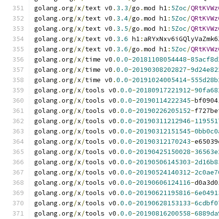
golang
.
org
/
x
/
text v0
.
3.3
/
go
.
mod h1
:
5Zoc
/
QRtKVWz
golang
.
org
/
x
/
text v0
.
3.4
/
go
.
mod h1
:
5Zoc
/
QRtKVWz
golang
.
org
/
x
/
text v0
.
3.5
/
go
.
mod h1
:
5Zoc
/
QRtKVWz
golang
.
org
/
x
/
text v0
.
3.6
 h1
:
aRYxNxv6iGQlyVaZmk6
golang
.
org
/
x
/
text v0
.
3.6
/
go
.
mod h1
:
5Zoc
/
QRtKVWz
golang
.
org
/
x
/
time v0
.
0.0
-
20181108054448
-
85acf8d
golang
.
org
/
x
/
time v0
.
0.0
-
20190308202827
-
9d24e82
golang
.
org
/
x
/
time v0
.
0.0
-
20191024005414
-
555d28b
golang
.
org
/
x
/
tools v0
.
0.0
-
20180917221912
-
90fa68
golang
.
org
/
x
/
tools v0
.
0.0
-
20190114222345
-
bf0904
golang
.
org
/
x
/
tools v0
.
0.0
-
20190226205152
-
f727be
golang
.
org
/
x
/
tools v0
.
0.0
-
20190311212946
-
119551
golang
.
org
/
x
/
tools v0
.
0.0
-
20190312151545
-
0bb0c0
golang
.
org
/
x
/
tools v0
.
0.0
-
20190312170243
-
e65039
golang
.
org
/
x
/
tools v0
.
0.0
-
20190425150028
-
36563e
golang
.
org
/
x
/
tools v0
.
0.0
-
20190506145303
-
2d16b8
golang
.
org
/
x
/
tools v0
.
0.0
-
20190524140312
-
2c0ae7
golang
.
org
/
x
/
tools v0
.
0.0
-
20190606124116
-
d0a3d0
golang
.
org
/
x
/
tools v0
.
0.0
-
20190621195816
-
6e0491
golang
.
org
/
x
/
tools v0
.
0.0
-
20190628153133
-
6cdbf0
golang
.
org
/
x
/
tools v0
.
0.0
-
20190816200558
-
6889da