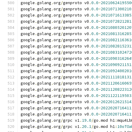
google
.
golang
.
org
/
genproto v0
.
0.0
-
2021062419550
google
.
golang
.
org
/
genproto v0
.
0.0
-
2021071300210
google
.
golang
.
org
/
genproto v0
.
0.0
-
2021071613385
google
.
golang
.
org
/
genproto v0
.
0.0
-
2021072821281
google
.
golang
.
org
/
genproto v0
.
0.0
-
2021080520120
google
.
golang
.
org
/
genproto v0
.
0.0
-
2021081316285
google
.
golang
.
org
/
genproto v0
.
0.0
-
2021082116361
google
.
golang
.
org
/
genproto v0
.
0.0
-
2021082815231
google
.
golang
.
org
/
genproto v0
.
0.0
-
2021083102472
google
.
golang
.
org
/
genproto v0
.
0.0
-
2021090316264
google
.
golang
.
org
/
genproto v0
.
0.0
-
2021090921151
google
.
golang
.
org
/
genproto v0
.
0.0
-
2021092400201
google
.
golang
.
org
/
genproto v0
.
0.0
-
2021111818131
google
.
golang
.
org
/
genproto v0
.
0.0
-
2021120616065
google
.
golang
.
org
/
genproto v0
.
0.0
-
2021120822312
google
.
golang
.
org
/
genproto v0
.
0.0
-
2021122119503
google
.
golang
.
org
/
genproto v0
.
0.0
-
2022012621514
google
.
golang
.
org
/
genproto v0
.
0.0
-
2022020716411
google
.
golang
.
org
/
genproto v0
.
0.0
-
2022020716411
google
.
golang
.
org
/
grpc v1
.
19.0
/
go
.
mod h1
:
mqu4Lb
google
.
golang
.
org
/
grpc v1
.
20.1
/
go
.
mod h1
:
10oTOa