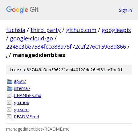
Sign in
fuchsia
/
third_party
/
github.com
/
googleapis
/
google-cloud-go
/
2245c3be7584fcce88975f72c2f276c159e8d866
/
.
/
managedidentities
tree: d627449a3da596221ac440128de26e961ce7ad01
apiv1/
internal/
CHANGES.md
go.mod
go.sum
README.md
managedidentities/README.md