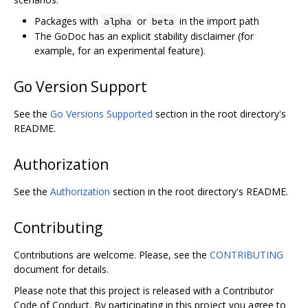
Packages with
or
in the import path
alpha
beta
The GoDoc has an explicit stability disclaimer (for
example, for an experimental feature).
Go Version Support
See the
Go Versions Supported
section in the root directory's
README.
Authorization
See the
Authorization
section in the root directory's README.
Contributing
Contributions are welcome. Please, see the
CONTRIBUTING
document for details.
Please note that this project is released with a Contributor
Code of Conduct. By participating in this project you agree to