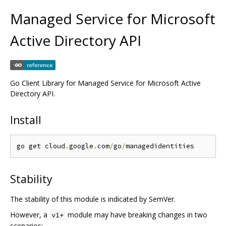
Managed Service for Microsoft
Active Directory API
Go Client Library for Managed Service for Microsoft Active
Directory API.
Install
go get cloud
.
google
.
com
/
go
/
Stability
The stability of this module is indicated by SemVer.
However, a
module may have breaking changes in two
v1+
scenarios: