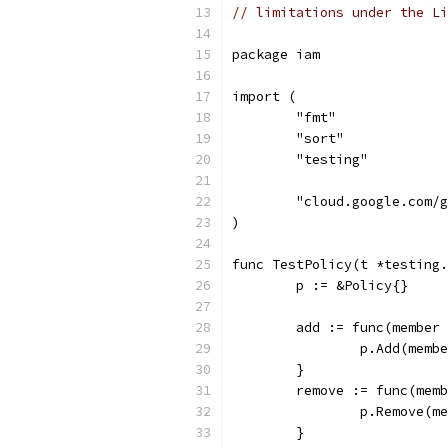
// limitations under the Li
package iam
import (
	"fmt"
	"sort"
	"testing"
	"cloud.google.com/
)
func TestPolicy(t *testing.
	p := &Policy{}
	add := func(member
		p.Add(memb
	}
	remove := func(mem
		p.Remove(m
	}