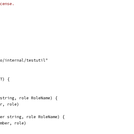
cense.
go/internal/testutil"
T) {
 string, role RoleName) {
er, role)
ber string, role RoleName) {
ember, role)