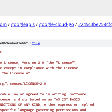
com
/
googleapis
/
google-cloud-go
/
2245c3be7584f
e069ea6ed3ebbf [
file
]
C
e License, Version 2.0 (the "License");
e except in compliance with the License.
 the License at
rg/licenses/LICENSE-2.0
cable law or agreed to in writing, software
cense is distributed on an "AS IS" BASIS,
NDITIONS OF ANY KIND, either express or implied.
specific language governing permissions and