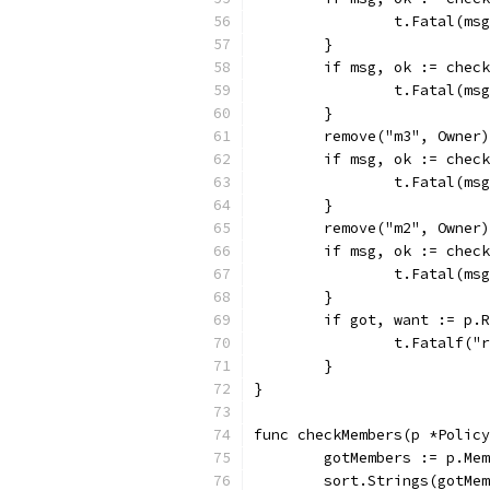
		t.Fatal(ms
	}
	if msg, ok := chec
		t.Fatal(ms
	}
	remove("m3", Owner
	if msg, ok := chec
		t.Fatal(ms
	}
	remove("m2", Owner)
	if msg, ok := chec
		t.Fatal(ms
	}
	if got, want := p.
		t.Fatalf(
	}
}
func checkMembers(p *Policy
	gotMembers := p.Me
	sort.Strings(gotMe