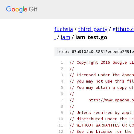
fuchsia
/
third_party
/
github.
.
/
iam
/
iam_test.go
blob: 67a9f05c0c38812eceedb2591e
// Copyright 2016 Google LL
//
// Licensed under the Apach
// you may not use this fil
// You may obtain a copy of
//
//      http://www.apache.o
//
// Unless required by appli
// distributed under the Li
// WITHOUT WARRANTIES OR CO
// See the License for the 