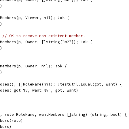
g)
kMembers(p, Viewer, nil); !ok {
g)
) 
// OK to remove non-existent member.
kMembers(p, Owner, []string{"m2"}); !ok {
g)
kMembers(p, Owner, nil); !ok {
g)
Roles(), []RoleName(nil); !testutil.Equal(got, want) {
"roles: got %v, want %v", got, want)
, role RoleName, wantMembers []string) (string, bool) {
mbers(role)
mbers)