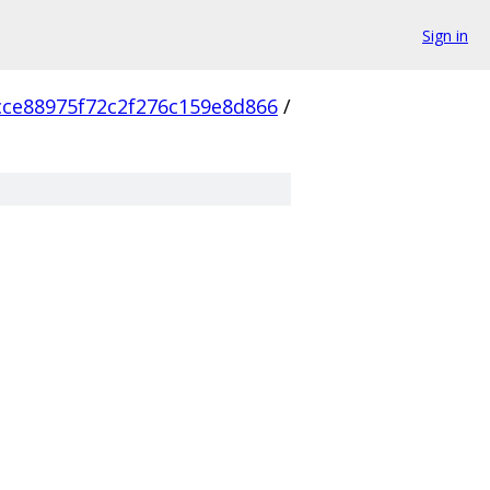
Sign in
cce88975f72c2f276c159e8d866
/