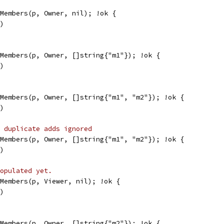
kMembers(p, Owner, nil); !ok {
g)
kMembers(p, Owner, []string{"m1"}); !ok {
g)
kMembers(p, Owner, []string{"m1", "m2"}); !ok {
g)
 duplicate adds ignored
kMembers(p, Owner, []string{"m1", "m2"}); !ok {
g)
opulated yet.
kMembers(p, Viewer, nil); !ok {
g)
kMembers(p, Owner, []string{"m2"}); !ok {