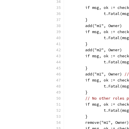
	if msg, ok := chec
		t.Fatal(ms
	}
	add("m1", Owner)
	if msg, ok := chec
		t.Fatal(ms
	}
	add("m2", Owner)
	if msg, ok := chec
		t.Fatal(ms
	}
	add("m1", Owner) 
//
	if msg, ok := chec
		t.Fatal(ms
	}
// No other roles p
	if msg, ok := chec
		t.Fatal(ms
	}
	remove("m1", Owner)
	if msg, ok := chec