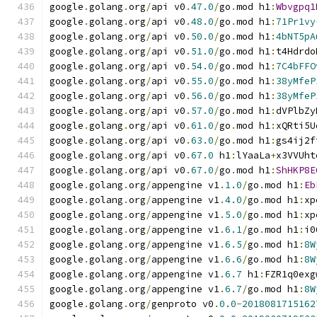
google
.
golang
.
org
/
api v0
.
47.0
/
go
.
mod h1
:
Wbvgpq1
google
.
golang
.
org
/
api v0
.
48.0
/
go
.
mod h1
:
71Pr1vy
google
.
golang
.
org
/
api v0
.
50.0
/
go
.
mod h1
:
4bNT5pA
google
.
golang
.
org
/
api v0
.
51.0
/
go
.
mod h1
:
t4Hdrdo
google
.
golang
.
org
/
api v0
.
54.0
/
go
.
mod h1
:
7C4bFFO
google
.
golang
.
org
/
api v0
.
55.0
/
go
.
mod h1
:
38yMfeP
google
.
golang
.
org
/
api v0
.
56.0
/
go
.
mod h1
:
38yMfeP
google
.
golang
.
org
/
api v0
.
57.0
/
go
.
mod h1
:
dVPlbZy
google
.
golang
.
org
/
api v0
.
61.0
/
go
.
mod h1
:
xQRti5U
google
.
golang
.
org
/
api v0
.
63.0
/
go
.
mod h1
:
gs4ij2f
google
.
golang
.
org
/
api v0
.
67.0
 h1
:
lYaaLa
+
x3VVUht
google
.
golang
.
org
/
api v0
.
67.0
/
go
.
mod h1
:
ShHKP8E
google
.
golang
.
org
/
appengine v1
.
1.0
/
go
.
mod h1
:
Eb
google
.
golang
.
org
/
appengine v1
.
4.0
/
go
.
mod h1
:
xp
google
.
golang
.
org
/
appengine v1
.
5.0
/
go
.
mod h1
:
xp
google
.
golang
.
org
/
appengine v1
.
6.1
/
go
.
mod h1
:
i0
google
.
golang
.
org
/
appengine v1
.
6.5
/
go
.
mod h1
:
8W
google
.
golang
.
org
/
appengine v1
.
6.6
/
go
.
mod h1
:
8W
google
.
golang
.
org
/
appengine v1
.
6.7
 h1
:
FZR1q0exg
google
.
golang
.
org
/
appengine v1
.
6.7
/
go
.
mod h1
:
8W
google
.
golang
.
org
/
genproto v0
.
0.0
-
2018081715162