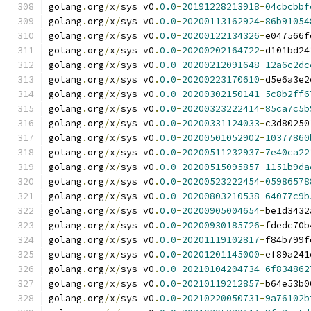
golang
.
org
/
x
/
sys v0
.
0.0
-
20191228213918
-
04cbcbbf
golang
.
org
/
x
/
sys v0
.
0.0
-
20200113162924
-
86b91054
golang
.
org
/
x
/
sys v0
.
0.0
-
20200122134326
-
e047566f
golang
.
org
/
x
/
sys v0
.
0.0
-
20200202164722
-
d101bd24
golang
.
org
/
x
/
sys v0
.
0.0
-
20200212091648
-
12a6c2dc
golang
.
org
/
x
/
sys v0
.
0.0
-
20200223170610
-
d5e6a3e2
golang
.
org
/
x
/
sys v0
.
0.0
-
20200302150141
-
5c8b2ff6
golang
.
org
/
x
/
sys v0
.
0.0
-
20200323222414
-
85ca7c5b
golang
.
org
/
x
/
sys v0
.
0.0
-
20200331124033
-
c3d80250
golang
.
org
/
x
/
sys v0
.
0.0
-
20200501052902
-
10377860
golang
.
org
/
x
/
sys v0
.
0.0
-
20200511232937
-
7e40ca22
golang
.
org
/
x
/
sys v0
.
0.0
-
20200515095857
-
1151b9da
golang
.
org
/
x
/
sys v0
.
0.0
-
20200523222454
-
05986578
golang
.
org
/
x
/
sys v0
.
0.0
-
20200803210538
-
64077c9b
golang
.
org
/
x
/
sys v0
.
0.0
-
20200905004654
-
be1d3432
golang
.
org
/
x
/
sys v0
.
0.0
-
20200930185726
-
fdedc70b
golang
.
org
/
x
/
sys v0
.
0.0
-
20201119102817
-
f84b799f
golang
.
org
/
x
/
sys v0
.
0.0
-
20201201145000
-
ef89a241
golang
.
org
/
x
/
sys v0
.
0.0
-
20210104204734
-
6f834862
golang
.
org
/
x
/
sys v0
.
0.0
-
20210119212857
-
b64e53b0
golang
.
org
/
x
/
sys v0
.
0.0
-
20210220050731
-
9a76102b