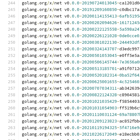
golang
.
org
/
x
/
net v0
.
0.0
-
20190724013045
-
ca1201d0
golang
.
org
/
x
/
net v0
.
0.0
-
20191209160850
-
c0dbc17a
golang
.
org
/
x
/
net v0
.
0.0
-
20200114155413
-
6afb5195
golang
.
org
/
x
/
net v0
.
0.0
-
20200202094626
-
16171245
golang
.
org
/
x
/
net v0
.
0.0
-
20200222125558
-
5a598a24
golang
.
org
/
x
/
net v0
.
0.0
-
20200226121028
-
0de0cce0
golang
.
org
/
x
/
net v0
.
0.0
-
20200301022130
-
244492df
golang
.
org
/
x
/
net v0
.
0.0
-
20200324143707
-
d3edc997
golang
.
org
/
x
/
net v0
.
0.0
-
20200501053045
-
e0ff5e5a
golang
.
org
/
x
/
net v0
.
0.0
-
20200506145744
-
7e3656a0
golang
.
org
/
x
/
net v0
.
0.0
-
20200513185701
-
a91f0712
golang
.
org
/
x
/
net v0
.
0.0
-
20200520182314
-
0ba52f64
golang
.
org
/
x
/
net v0
.
0.0
-
20200625001655
-
4c525460
golang
.
org
/
x
/
net v0
.
0.0
-
20200707034311
-
ab342639
golang
.
org
/
x
/
net v0
.
0.0
-
20200822124328
-
c8904581
golang
.
org
/
x
/
net v0
.
0.0
-
20201021035429
-
f5854403
golang
.
org
/
x
/
net v0
.
0.0
-
20201031054903
-
ff519b6c
golang
.
org
/
x
/
net v0
.
0.0
-
20201110031124
-
69a78807
golang
.
org
/
x
/
net v0
.
0.0
-
20201209123823
-
ac852fbb
golang
.
org
/
x
/
net v0
.
0.0
-
20210119194325
-
5f4716e9
golang
.
org
/
x
/
net v0
.
0.0
-
20210226172049
-
e18ecbb0