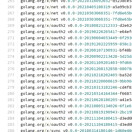
golang
.
org
/
x
/
net v0
.
0.0
-
20210316092652
-
d523dce5
golang
.
org
/
x
/
net v0
.
0.0
-
20210405180319
-
a5a99cb3
golang
.
org
/
x
/
net v0
.
0.0
-
20210503060351
-
7fd8e65b
golang
.
org
/
x
/
net v0
.
0.0
-
20210503060351
-
7fd8e65b
golang
.
org
/
x
/
oauth2 v0
.
0.0
-
20180821212333
-
d2e62
golang
.
org
/
x
/
oauth2 v0
.
0.0
-
20190226205417
-
e64ef
golang
.
org
/
x
/
oauth2 v0
.
0.0
-
20190604053449
-
0f293
golang
.
org
/
x
/
oauth2 v0
.
0.0
-
20191202225959
-
858c2
golang
.
org
/
x
/
oauth2 v0
.
0.0
-
20200107190931
-
bf48b
golang
.
org
/
x
/
oauth2 v0
.
0.0
-
20200902213428
-
5d25d
golang
.
org
/
x
/
oauth2 v0
.
0.0
-
20201109201403
-
9fd60
golang
.
org
/
x
/
oauth2 v0
.
0.0
-
20201208152858
-
08078
golang
.
org
/
x
/
oauth2 v0
.
0.0
-
20210218202405
-
ba52d
golang
.
org
/
x
/
oauth2 v0
.
0.0
-
20210220000619
-
9bb90
golang
.
org
/
x
/
oauth2 v0
.
0.0
-
20210313182246
-
cd4f8
golang
.
org
/
x
/
oauth2 v0
.
0.0
-
20210514164344
-
f6687
golang
.
org
/
x
/
oauth2 v0
.
0.0
-
20210628180205
-
a41e5
golang
.
org
/
x
/
oauth2 v0
.
0.0
-
20210805134026
-
6f1e6
golang
.
org
/
x
/
oauth2 v0
.
0.0
-
20210819190943
-
2bc19
golang
.
org
/
x
/
oauth2 v0
.
0.0
-
20211104180415
-
d3ed0
golang
.
org
/
x
/
oauth2 v0
.
0.0
-
20211104180415
-
d3ed0
golang
.
org
/
x
/
sync v0
.
0.0
-
20180314180146
-
1d60e46