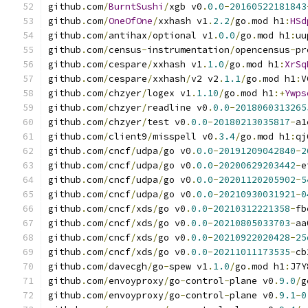
github
.
com
/
BurntSushi
/
xgb v0
.
0.0
-
20160522181843
github
.
com
/
OneOfOne
/
xxhash v1
.
2.2
/
go
.
mod h1
:
HSd
github
.
com
/
antihax
/
optional v1
.
0.0
/
go
.
mod h1
:
uu
github
.
com
/
census
-
instrumentation
/
opencensus
-
pr
github
.
com
/
cespare
/
xxhash v1
.
1.0
/
go
.
mod h1
:
XrSq
github
.
com
/
cespare
/
xxhash
/
v2 v2
.
1.1
/
go
.
mod h1
:
V
github
.
com
/
chzyer
/
logex v1
.
1.10
/
go
.
mod h1
:+
Ywps
github
.
com
/
chzyer
/
readline v0
.
0.0
-
2018060313265
github
.
com
/
chzyer
/
test v0
.
0.0
-
20180213035817
-
a1
github
.
com
/
client9
/
misspell v0
.
3.4
/
go
.
mod h1
:
qj
github
.
com
/
cncf
/
udpa
/
go v0
.
0.0
-
20191209042840
-
2
github
.
com
/
cncf
/
udpa
/
go v0
.
0.0
-
20200629203442
-
e
github
.
com
/
cncf
/
udpa
/
go v0
.
0.0
-
20201120205902
-
5
github
.
com
/
cncf
/
udpa
/
go v0
.
0.0
-
20210930031921
-
0
github
.
com
/
cncf
/
xds
/
go v0
.
0.0
-
20210312221358
-
fb
github
.
com
/
cncf
/
xds
/
go v0
.
0.0
-
20210805033703
-
aa
github
.
com
/
cncf
/
xds
/
go v0
.
0.0
-
20210922020428
-
25
github
.
com
/
cncf
/
xds
/
go v0
.
0.0
-
20211011173535
-
cb
github
.
com
/
davecgh
/
go
-
spew v1
.
1.0
/
go
.
mod h1
:
J7Y
github
.
com
/
envoyproxy
/
go
-
control
-
plane v0
.
9.0
/
g
github
.
com
/
envoyproxy
/
go
-
control
-
plane v0
.
9.1
-
0