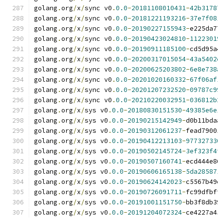
golang
.
org
/
x
/
sync v0
.
0.0
-
20181108010431
-
42b3178
golang
.
org
/
x
/
sync v0
.
0.0
-
20181221193216
-
37e7f08
golang
.
org
/
x
/
sync v0
.
0.0
-
20190227155943
-
e225da7
golang
.
org
/
x
/
sync v0
.
0.0
-
20190423024810
-
1122301
golang
.
org
/
x
/
sync v0
.
0.0
-
20190911185100
-
cd5d95a
golang
.
org
/
x
/
sync v0
.
0.0
-
20200317015054
-
43a5402
golang
.
org
/
x
/
sync v0
.
0.0
-
20200625203802
-
6e8e738
golang
.
org
/
x
/
sync v0
.
0.0
-
20201020160332
-
67f06af
golang
.
org
/
x
/
sync v0
.
0.0
-
20201207232520
-
09787c9
golang
.
org
/
x
/
sync v0
.
0.0
-
20210220032951
-
036812b
golang
.
org
/
x
/
sys v0
.
0.0
-
20180830151530
-
49385e6e
golang
.
org
/
x
/
sys v0
.
0.0
-
20190215142949
-
d0b11bda
golang
.
org
/
x
/
sys v0
.
0.0
-
20190312061237
-
fead7900
golang
.
org
/
x
/
sys v0
.
0.0
-
20190412213103
-
97732733
golang
.
org
/
x
/
sys v0
.
0.0
-
20190502145724
-
3ef323f4
golang
.
org
/
x
/
sys v0
.
0.0
-
20190507160741
-
ecd444e8
golang
.
org
/
x
/
sys v0
.
0.0
-
20190606165138
-
5da28587
golang
.
org
/
x
/
sys v0
.
0.0
-
20190624142023
-
c5567b49
golang
.
org
/
x
/
sys v0
.
0.0
-
20190726091711
-
fc99dfbf
golang
.
org
/
x
/
sys v0
.
0.0
-
20191001151750
-
bb3f8db3
golang
.
org
/
x
/
sys v0
.
0.0
-
20191204072324
-
ce4227a4