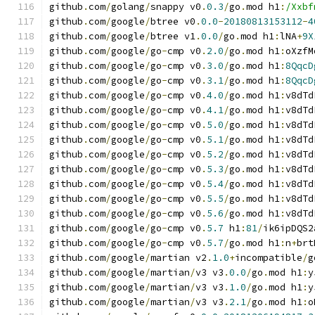
github
.
com
/
golang
/
snappy v0
.
0.3
/
go
.
mod h1
:
/Xxbf
github
.
com
/
google
/
btree v0
.
0.0
-
20180813153112
-
4
github
.
com
/
google
/
btree v1
.
0.0
/
go
.
mod h1
:
lNA
+
9X
github
.
com
/
google
/
go
-
cmp v0
.
2.0
/
go
.
mod h1
:
oXzfM
github
.
com
/
google
/
go
-
cmp v0
.
3.0
/
go
.
mod h1
:
8QqcD
github
.
com
/
google
/
go
-
cmp v0
.
3.1
/
go
.
mod h1
:
8QqcD
github
.
com
/
google
/
go
-
cmp v0
.
4.0
/
go
.
mod h1
:
v8dTd
github
.
com
/
google
/
go
-
cmp v0
.
4.1
/
go
.
mod h1
:
v8dTd
github
.
com
/
google
/
go
-
cmp v0
.
5.0
/
go
.
mod h1
:
v8dTd
github
.
com
/
google
/
go
-
cmp v0
.
5.1
/
go
.
mod h1
:
v8dTd
github
.
com
/
google
/
go
-
cmp v0
.
5.2
/
go
.
mod h1
:
v8dTd
github
.
com
/
google
/
go
-
cmp v0
.
5.3
/
go
.
mod h1
:
v8dTd
github
.
com
/
google
/
go
-
cmp v0
.
5.4
/
go
.
mod h1
:
v8dTd
github
.
com
/
google
/
go
-
cmp v0
.
5.5
/
go
.
mod h1
:
v8dTd
github
.
com
/
google
/
go
-
cmp v0
.
5.6
/
go
.
mod h1
:
v8dTd
github
.
com
/
google
/
go
-
cmp v0
.
5.7
 h1
:
81
/
ik6ipDQS2
github
.
com
/
google
/
go
-
cmp v0
.
5.7
/
go
.
mod h1
:
n
+
brt
github
.
com
/
google
/
martian v2
.
1.0
+
incompatible
/
g
github
.
com
/
google
/
martian
/
v3 v3
.
0.0
/
go
.
mod h1
:
y
github
.
com
/
google
/
martian
/
v3 v3
.
1.0
/
go
.
mod h1
:
y
github
.
com
/
google
/
martian
/
v3 v3
.
2.1
/
go
.
mod h1
:
o