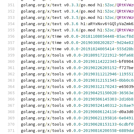
golang
.
org
/
x
/
text v0
.
3.3
/
go
.
mod h1
:
5Zoc
/
QRtKVWz
golang
.
org
/
x
/
text v0
.
3.4
/
go
.
mod h1
:
5Zoc
/
QRtKVWz
golang
.
org
/
x
/
text v0
.
3.5
/
go
.
mod h1
:
5Zoc
/
QRtKVWz
golang
.
org
/
x
/
text v0
.
3.6
 h1
:
aRYxNxv6iGQlyVaZmk6
golang
.
org
/
x
/
text v0
.
3.6
/
go
.
mod h1
:
5Zoc
/
QRtKVWz
golang
.
org
/
x
/
time v0
.
0.0
-
20181108054448
-
85acf8d
golang
.
org
/
x
/
time v0
.
0.0
-
20190308202827
-
9d24e82
golang
.
org
/
x
/
time v0
.
0.0
-
20191024005414
-
555d28b
golang
.
org
/
x
/
tools v0
.
0.0
-
20180917221912
-
90fa68
golang
.
org
/
x
/
tools v0
.
0.0
-
20190114222345
-
bf0904
golang
.
org
/
x
/
tools v0
.
0.0
-
20190226205152
-
f727be
golang
.
org
/
x
/
tools v0
.
0.0
-
20190311212946
-
119551
golang
.
org
/
x
/
tools v0
.
0.0
-
20190312151545
-
0bb0c0
golang
.
org
/
x
/
tools v0
.
0.0
-
20190312170243
-
e65039
golang
.
org
/
x
/
tools v0
.
0.0
-
20190425150028
-
36563e
golang
.
org
/
x
/
tools v0
.
0.0
-
20190506145303
-
2d16b8
golang
.
org
/
x
/
tools v0
.
0.0
-
20190524140312
-
2c0ae7
golang
.
org
/
x
/
tools v0
.
0.0
-
20190606124116
-
d0a3d0
golang
.
org
/
x
/
tools v0
.
0.0
-
20190621195816
-
6e0491
golang
.
org
/
x
/
tools v0
.
0.0
-
20190628153133
-
6cdbf0
golang
.
org
/
x
/
tools v0
.
0.0
-
20190816200558
-
6889da