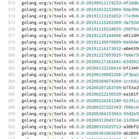
golang
.
org
/
x
/
tools v0
.
0.0
-
20190911174233
-
4f2ddb
golang
.
org
/
x
/
tools v0
.
0.0
-
20191012152004
-
8de300
golang
.
org
/
x
/
tools v0
.
0.0
-
20191113191852
-
77e3bb
golang
.
org
/
x
/
tools v0
.
0.0
-
20191115202509
-
3a792d
golang
.
org
/
x
/
tools v0
.
0.0
-
20191119224855
-
298f0c
golang
.
org
/
x
/
tools v0
.
0.0
-
20191125144606
-
a911d9
golang
.
org
/
x
/
tools v0
.
0.0
-
20191130070609
-
6e064e
golang
.
org
/
x
/
tools v0
.
0.0
-
20191216173652
-
a0e659
golang
.
org
/
x
/
tools v0
.
0.0
-
20191227053925
-
7b8e75
golang
.
org
/
x
/
tools v0
.
0.0
-
20200117161641
-
43d502
golang
.
org
/
x
/
tools v0
.
0.0
-
20200122220014
-
bf1340
golang
.
org
/
x
/
tools v0
.
0.0
-
20200130002326
-
2f3ba2
golang
.
org
/
x
/
tools v0
.
0.0
-
20200204074204
-
1cc6d1
golang
.
org
/
x
/
tools v0
.
0.0
-
20200207183749
-
b753a1
golang
.
org
/
x
/
tools v0
.
0.0
-
20200212150539
-
ea181f
golang
.
org
/
x
/
tools v0
.
0.0
-
20200224181240
-
023911
golang
.
org
/
x
/
tools v0
.
0.0
-
20200227222343
-
706bc4
golang
.
org
/
x
/
tools v0
.
0.0
-
20200304193943
-
95d2e5
golang
.
org
/
x
/
tools v0
.
0.0
-
20200312045724
-
11d5b4
golang
.
org
/
x
/
tools v0
.
0.0
-
20200331025713
-
a30bf2
golang
.
org
/
x
/
tools v0
.
0.0
-
20200501065659
-
ab2804