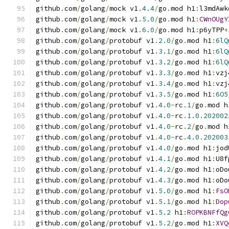
github
.
com
/
golang
/
mock v1
.
4.4
/
go
.
mod h1
:
l3mdAwk
github
.
com
/
golang
/
mock v1
.
5.0
/
go
.
mod h1
:
CWnOUgY
github
.
com
/
golang
/
mock v1
.
6.0
/
go
.
mod h1
:
p6yTPP
+
github
.
com
/
golang
/
protobuf v1
.
2.0
/
go
.
mod h1
:
6lQ
github
.
com
/
golang
/
protobuf v1
.
3.1
/
go
.
mod h1
:
6lQ
github
.
com
/
golang
/
protobuf v1
.
3.2
/
go
.
mod h1
:
6lQ
github
.
com
/
golang
/
protobuf v1
.
3.3
/
go
.
mod h1
:
vzj
github
.
com
/
golang
/
protobuf v1
.
3.4
/
go
.
mod h1
:
vzj
github
.
com
/
golang
/
protobuf v1
.
3.5
/
go
.
mod h1
:
6O5
github
.
com
/
golang
/
protobuf v1
.
4.0
-
rc
.
1
/
go
.
mod h
github
.
com
/
golang
/
protobuf v1
.
4.0
-
rc
.
1.0
.
202002
github
.
com
/
golang
/
protobuf v1
.
4.0
-
rc
.
2
/
go
.
mod h
github
.
com
/
golang
/
protobuf v1
.
4.0
-
rc
.
4.0
.
202003
github
.
com
/
golang
/
protobuf v1
.
4.0
/
go
.
mod h1
:
jod
github
.
com
/
golang
/
protobuf v1
.
4.1
/
go
.
mod h1
:
U8f
github
.
com
/
golang
/
protobuf v1
.
4.2
/
go
.
mod h1
:
oDo
github
.
com
/
golang
/
protobuf v1
.
4.3
/
go
.
mod h1
:
oDo
github
.
com
/
golang
/
protobuf v1
.
5.0
/
go
.
mod h1
:
FsO
github
.
com
/
golang
/
protobuf v1
.
5.1
/
go
.
mod h1
:
Dop
github
.
com
/
golang
/
protobuf v1
.
5.2
 h1
:
ROPKBNFfQg
github
.
com
/
golang
/
protobuf v1
.
5.2
/
go
.
mod h1
:
XVQ