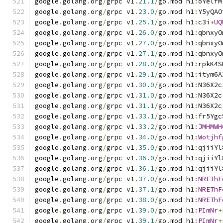
google
.
golang
.
org
/
grpc v1
.
21.1
/
go
.
mod h1
:
oYelfM
google
.
golang
.
org
/
grpc v1
.
23.0
/
go
.
mod h1
:
Y5yQAO
google
.
golang
.
org
/
grpc v1
.
25.1
/
go
.
mod h1
:
c3i
+
UQ
google
.
golang
.
org
/
grpc v1
.
26.0
/
go
.
mod h1
:
qbnxyO
google
.
golang
.
org
/
grpc v1
.
27.0
/
go
.
mod h1
:
qbnxyO
google
.
golang
.
org
/
grpc v1
.
27.1
/
go
.
mod h1
:
qbnxyO
google
.
golang
.
org
/
grpc v1
.
28.0
/
go
.
mod h1
:
rpkK4S
google
.
golang
.
org
/
grpc v1
.
29.1
/
go
.
mod h1
:
itym6A
google
.
golang
.
org
/
grpc v1
.
30.0
/
go
.
mod h1
:
N36X2c
google
.
golang
.
org
/
grpc v1
.
31.0
/
go
.
mod h1
:
N36X2c
google
.
golang
.
org
/
grpc v1
.
31.1
/
go
.
mod h1
:
N36X2c
google
.
golang
.
org
/
grpc v1
.
33.1
/
go
.
mod h1
:
fr5Ygc
google
.
golang
.
org
/
grpc v1
.
33.2
/
go
.
mod h1
:
JMHMWH
google
.
golang
.
org
/
grpc v1
.
34.0
/
go
.
mod h1
:
Wotjhf
google
.
golang
.
org
/
grpc v1
.
35.0
/
go
.
mod h1
:
qjiiYl
google
.
golang
.
org
/
grpc v1
.
36.0
/
go
.
mod h1
:
qjiiYl
google
.
golang
.
org
/
grpc v1
.
36.1
/
go
.
mod h1
:
qjiiYl
google
.
golang
.
org
/
grpc v1
.
37.0
/
go
.
mod h1
:
NREThF
google
.
golang
.
org
/
grpc v1
.
37.1
/
go
.
mod h1
:
NREThF
google
.
golang
.
org
/
grpc v1
.
38.0
/
go
.
mod h1
:
NREThF
google
.
golang
.
org
/
grpc v1
.
39.0
/
go
.
mod h1
:
PImNr
+
google
.
golang
.
org
/
grpc v1
.
39.1
/
go
.
mod h1
:
PImNr
+