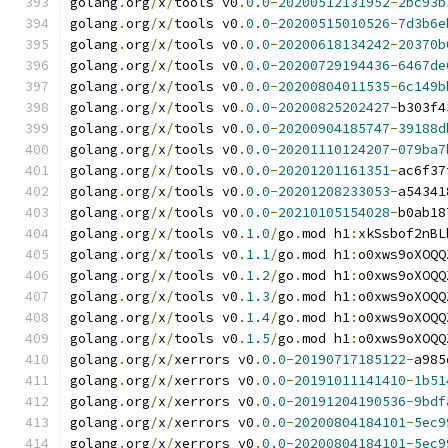
golang
.
org
/
x
/
tools v0
.
0.0
-
20200512131952
-
2bc93b
golang
.
org
/
x
/
tools v0
.
0.0
-
20200515010526
-
7d3b6e
golang
.
org
/
x
/
tools v0
.
0.0
-
20200618134242
-
20370b
golang
.
org
/
x
/
tools v0
.
0.0
-
20200729194436
-
6467de
golang
.
org
/
x
/
tools v0
.
0.0
-
20200804011535
-
6c149b
golang
.
org
/
x
/
tools v0
.
0.0
-
20200825202427
-
b303f4
golang
.
org
/
x
/
tools v0
.
0.0
-
20200904185747
-
39188d
golang
.
org
/
x
/
tools v0
.
0.0
-
20201110124207
-
079ba7
golang
.
org
/
x
/
tools v0
.
0.0
-
20201201161351
-
ac6f37
golang
.
org
/
x
/
tools v0
.
0.0
-
20201208233053
-
a54341
golang
.
org
/
x
/
tools v0
.
0.0
-
20210105154028
-
b0ab18
golang
.
org
/
x
/
tools v0
.
1.0
/
go
.
mod h1
:
xkSsbof2nBL
golang
.
org
/
x
/
tools v0
.
1.1
/
go
.
mod h1
:
o0xws9oXOQQ
golang
.
org
/
x
/
tools v0
.
1.2
/
go
.
mod h1
:
o0xws9oXOQQ
golang
.
org
/
x
/
tools v0
.
1.3
/
go
.
mod h1
:
o0xws9oXOQQ
golang
.
org
/
x
/
tools v0
.
1.4
/
go
.
mod h1
:
o0xws9oXOQQ
golang
.
org
/
x
/
tools v0
.
1.5
/
go
.
mod h1
:
o0xws9oXOQQ
golang
.
org
/
x
/
xerrors v0
.
0.0
-
20190717185122
-
a985
golang
.
org
/
x
/
xerrors v0
.
0.0
-
20191011141410
-
1b51
golang
.
org
/
x
/
xerrors v0
.
0.0
-
20191204190536
-
9bdf
golang
.
org
/
x
/
xerrors v0
.
0.0
-
20200804184101
-
5ec9
golang
.
org
/
x
/
xerrors v0
.
0.0
-
20200804184101
-
5ec9