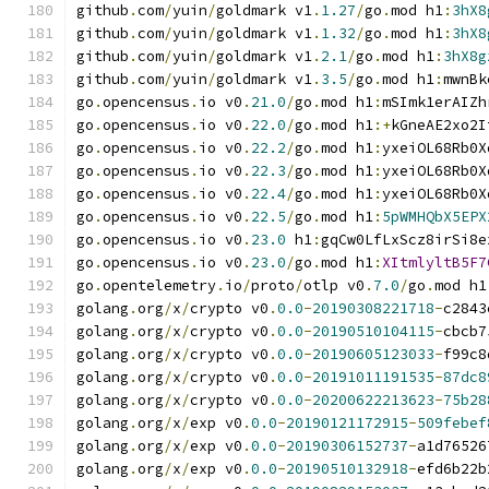
github
.
com
/
yuin
/
goldmark v1
.
1.27
/
go
.
mod h1
:
3hX8
github
.
com
/
yuin
/
goldmark v1
.
1.32
/
go
.
mod h1
:
3hX8
github
.
com
/
yuin
/
goldmark v1
.
2.1
/
go
.
mod h1
:
3hX8g
github
.
com
/
yuin
/
goldmark v1
.
3.5
/
go
.
mod h1
:
mwnBk
go
.
opencensus
.
io v0
.
21.0
/
go
.
mod h1
:
mSImk1erAIZh
go
.
opencensus
.
io v0
.
22.0
/
go
.
mod h1
:+
kGneAE2xo2I
go
.
opencensus
.
io v0
.
22.2
/
go
.
mod h1
:
yxeiOL68Rb0X
go
.
opencensus
.
io v0
.
22.3
/
go
.
mod h1
:
yxeiOL68Rb0X
go
.
opencensus
.
io v0
.
22.4
/
go
.
mod h1
:
yxeiOL68Rb0X
go
.
opencensus
.
io v0
.
22.5
/
go
.
mod h1
:
5pWMHQbX5EPX
go
.
opencensus
.
io v0
.
23.0
 h1
:
gqCw0LfLxScz8irSi8e
go
.
opencensus
.
io v0
.
23.0
/
go
.
mod h1
:
XItmlyltB5F7
go
.
opentelemetry
.
io
/
proto
/
otlp v0
.
7.0
/
go
.
mod h1
golang
.
org
/
x
/
crypto v0
.
0.0
-
20190308221718
-
c2843
golang
.
org
/
x
/
crypto v0
.
0.0
-
20190510104115
-
cbcb7
golang
.
org
/
x
/
crypto v0
.
0.0
-
20190605123033
-
f99c8
golang
.
org
/
x
/
crypto v0
.
0.0
-
20191011191535
-
87dc8
golang
.
org
/
x
/
crypto v0
.
0.0
-
20200622213623
-
75b28
golang
.
org
/
x
/
exp v0
.
0.0
-
20190121172915
-
509febef
golang
.
org
/
x
/
exp v0
.
0.0
-
20190306152737
-
a1d76526
golang
.
org
/
x
/
exp v0
.
0.0
-
20190510132918
-
efd6b22b