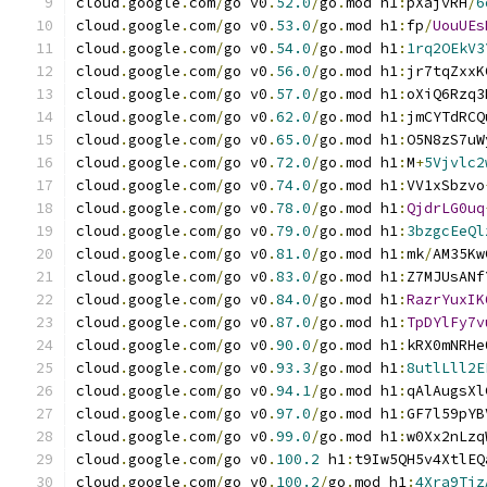
cloud
.
google
.
com
/
go v0
.
52.0
/
go
.
mod h1
:
pXajvRH
/
6
cloud
.
google
.
com
/
go v0
.
53.0
/
go
.
mod h1
:
fp
/
UouUEs
cloud
.
google
.
com
/
go v0
.
54.0
/
go
.
mod h1
:
1rq2OEkV3
cloud
.
google
.
com
/
go v0
.
56.0
/
go
.
mod h1
:
jr7tqZxxK
cloud
.
google
.
com
/
go v0
.
57.0
/
go
.
mod h1
:
oXiQ6Rzq3
cloud
.
google
.
com
/
go v0
.
62.0
/
go
.
mod h1
:
jmCYTdRCQ
cloud
.
google
.
com
/
go v0
.
65.0
/
go
.
mod h1
:
O5N8zS7uW
cloud
.
google
.
com
/
go v0
.
72.0
/
go
.
mod h1
:
M
+
5Vjvlc2
cloud
.
google
.
com
/
go v0
.
74.0
/
go
.
mod h1
:
VV1xSbzvo
cloud
.
google
.
com
/
go v0
.
78.0
/
go
.
mod h1
:
QjdrLG0uq
cloud
.
google
.
com
/
go v0
.
79.0
/
go
.
mod h1
:
3bzgcEeQl
cloud
.
google
.
com
/
go v0
.
81.0
/
go
.
mod h1
:
mk
/
AM35Kw
cloud
.
google
.
com
/
go v0
.
83.0
/
go
.
mod h1
:
Z7MJUsANf
cloud
.
google
.
com
/
go v0
.
84.0
/
go
.
mod h1
:
RazrYuxIK
cloud
.
google
.
com
/
go v0
.
87.0
/
go
.
mod h1
:
TpDYlFy7v
cloud
.
google
.
com
/
go v0
.
90.0
/
go
.
mod h1
:
kRX0mNRHe
cloud
.
google
.
com
/
go v0
.
93.3
/
go
.
mod h1
:
8utlLll2E
cloud
.
google
.
com
/
go v0
.
94.1
/
go
.
mod h1
:
qAlAugsXl
cloud
.
google
.
com
/
go v0
.
97.0
/
go
.
mod h1
:
GF7l59pYB
cloud
.
google
.
com
/
go v0
.
99.0
/
go
.
mod h1
:
w0Xx2nLzq
cloud
.
google
.
com
/
go v0
.
100.2
 h1
:
t9Iw5QH5v4XtlEQ
cloud
.
google
.
com
/
go v0
.
100.2
/
go
.
mod h1
:
4Xra9Tjz