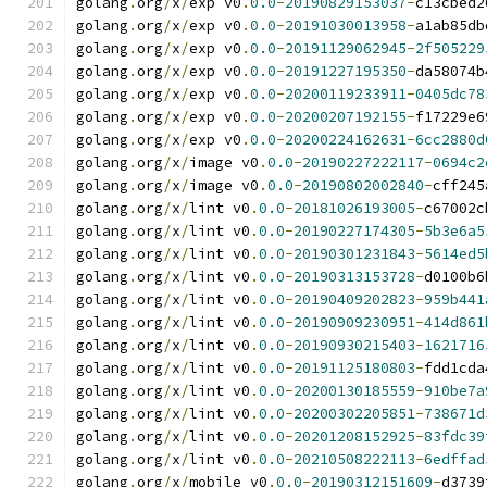
golang
.
org
/
x
/
exp v0
.
0.0
-
20190829153037
-
c13cbed2
golang
.
org
/
x
/
exp v0
.
0.0
-
20191030013958
-
a1ab85db
golang
.
org
/
x
/
exp v0
.
0.0
-
20191129062945
-
2f505229
golang
.
org
/
x
/
exp v0
.
0.0
-
20191227195350
-
da58074b
golang
.
org
/
x
/
exp v0
.
0.0
-
20200119233911
-
0405dc78
golang
.
org
/
x
/
exp v0
.
0.0
-
20200207192155
-
f17229e6
golang
.
org
/
x
/
exp v0
.
0.0
-
20200224162631
-
6cc2880d
golang
.
org
/
x
/
image v0
.
0.0
-
20190227222117
-
0694c2
golang
.
org
/
x
/
image v0
.
0.0
-
20190802002840
-
cff245
golang
.
org
/
x
/
lint v0
.
0.0
-
20181026193005
-
c67002c
golang
.
org
/
x
/
lint v0
.
0.0
-
20190227174305
-
5b3e6a5
golang
.
org
/
x
/
lint v0
.
0.0
-
20190301231843
-
5614ed5
golang
.
org
/
x
/
lint v0
.
0.0
-
20190313153728
-
d0100b6
golang
.
org
/
x
/
lint v0
.
0.0
-
20190409202823
-
959b441
golang
.
org
/
x
/
lint v0
.
0.0
-
20190909230951
-
414d861
golang
.
org
/
x
/
lint v0
.
0.0
-
20190930215403
-
1621716
golang
.
org
/
x
/
lint v0
.
0.0
-
20191125180803
-
fdd1cda
golang
.
org
/
x
/
lint v0
.
0.0
-
20200130185559
-
910be7a
golang
.
org
/
x
/
lint v0
.
0.0
-
20200302205851
-
738671d
golang
.
org
/
x
/
lint v0
.
0.0
-
20201208152925
-
83fdc39
golang
.
org
/
x
/
lint v0
.
0.0
-
20210508222113
-
6edffad
golang
.
org
/
x
/
mobile v0
.
0.0
-
20190312151609
-
d3739