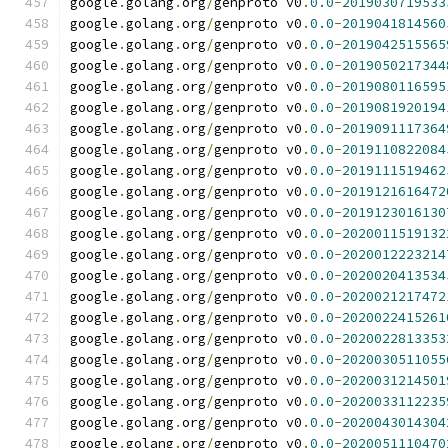
google
.
golang
.
org
/
genproto v0
.
0.0
-
2019030719533
google
.
golang
.
org
/
genproto v0
.
0.0
-
2019041814560
google
.
golang
.
org
/
genproto v0
.
0.0
-
2019042515565
google
.
golang
.
org
/
genproto v0
.
0.0
-
2019050217344
google
.
golang
.
org
/
genproto v0
.
0.0
-
2019080116595
google
.
golang
.
org
/
genproto v0
.
0.0
-
2019081920194
google
.
golang
.
org
/
genproto v0
.
0.0
-
2019091117364
google
.
golang
.
org
/
genproto v0
.
0.0
-
2019110822084
google
.
golang
.
org
/
genproto v0
.
0.0
-
2019111519462
google
.
golang
.
org
/
genproto v0
.
0.0
-
2019121616472
google
.
golang
.
org
/
genproto v0
.
0.0
-
2019123016130
google
.
golang
.
org
/
genproto v0
.
0.0
-
2020011519132
google
.
golang
.
org
/
genproto v0
.
0.0
-
2020012223214
google
.
golang
.
org
/
genproto v0
.
0.0
-
2020020413534
google
.
golang
.
org
/
genproto v0
.
0.0
-
2020021217472
google
.
golang
.
org
/
genproto v0
.
0.0
-
2020022415261
google
.
golang
.
org
/
genproto v0
.
0.0
-
2020022813353
google
.
golang
.
org
/
genproto v0
.
0.0
-
2020030511055
google
.
golang
.
org
/
genproto v0
.
0.0
-
2020031214501
google
.
golang
.
org
/
genproto v0
.
0.0
-
2020033112235
google
.
golang
.
org
/
genproto v0
.
0.0
-
2020043014304
google
.
golang
.
org
/
genproto v0
.
0.0
-
2020051110470