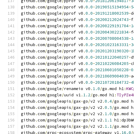
github
.
com
/
google
/
pprof v0
.
0.0
-
20181206194817
-
3
github
.
com
/
google
/
pprof v0
.
0.0
-
20190515194954
-
5
github
.
com
/
google
/
pprof v0
.
0.0
-
20191218002539
-
d
github
.
com
/
google
/
pprof v0
.
0.0
-
20200212024743
-
f
github
.
com
/
google
/
pprof v0
.
0.0
-
20200229191704
-
1
github
.
com
/
google
/
pprof v0
.
0.0
-
20200430221834
-
f
github
.
com
/
google
/
pprof v0
.
0.0
-
20200708004538
-
1
github
.
com
/
google
/
pprof v0
.
0.0
-
20201023163331
-
3
github
.
com
/
google
/
pprof v0
.
0.0
-
20201203190320
-
1
github
.
com
/
google
/
pprof v0
.
0.0
-
20210122040257
-
d
github
.
com
/
google
/
pprof v0
.
0.0
-
20210226084205
-
c
github
.
com
/
google
/
pprof v0
.
0.0
-
20210601050228
-
0
github
.
com
/
google
/
pprof v0
.
0.0
-
20210609004039
-
a
github
.
com
/
google
/
pprof v0
.
0.0
-
20210720184732
-
4
github
.
com
/
google
/
renameio v0
.
1.0
/
go
.
mod h1
:
KWC
github
.
com
/
google
/
uuid v1
.
1.2
/
go
.
mod h1
:
TIyPZe4
github
.
com
/
googleapis
/
gax
-
go
/
v2 v2
.
0.4
/
go
.
mod h
github
.
com
/
googleapis
/
gax
-
go
/
v2 v2
.
0.5
/
go
.
mod h
github
.
com
/
googleapis
/
gax
-
go
/
v2 v2
.
1.0
/
go
.
mod h
github
.
com
/
googleapis
/
gax
-
go
/
v2 v2
.
1.1
 h1
:
dp3bW
github
.
com
/
googleapis
/
gax
-
go
/
v2 v2
.
1.1
/
go
.
mod h
github
.
com
/
grpc
-
ecosystem
/
grpc
-
gateway v1
.
16.0
/