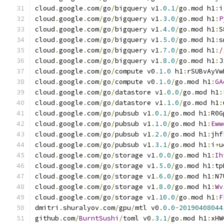
cloud
.
google
.
com
/
go
/
bigquery v1
.
0.1
/
go
.
mod h1
:
i
cloud
.
google
.
com
/
go
/
bigquery v1
.
3.0
/
go
.
mod h1
:
P
cloud
.
google
.
com
/
go
/
bigquery v1
.
4.0
/
go
.
mod h1
:
S
cloud
.
google
.
com
/
go
/
bigquery v1
.
5.0
/
go
.
mod h1
:
s
cloud
.
google
.
com
/
go
/
bigquery v1
.
7.0
/
go
.
mod h1
:
/
cloud
.
google
.
com
/
go
/
bigquery v1
.
8.0
/
go
.
mod h1
:
J
cloud
.
google
.
com
/
go
/
compute v0
.
1.0
 h1
:
rSUBvAyVw
cloud
.
google
.
com
/
go
/
compute v0
.
1.0
/
go
.
mod h1
:
GA
cloud
.
google
.
com
/
go
/
datastore v1
.
0.0
/
go
.
mod h1
:
cloud
.
google
.
com
/
go
/
datastore v1
.
1.0
/
go
.
mod h1
:
cloud
.
google
.
com
/
go
/
pubsub v1
.
0.1
/
go
.
mod h1
:
R0G
cloud
.
google
.
com
/
go
/
pubsub v1
.
1.0
/
go
.
mod h1
:
Eww
cloud
.
google
.
com
/
go
/
pubsub v1
.
2.0
/
go
.
mod h1
:
jhf
cloud
.
google
.
com
/
go
/
pubsub v1
.
3.1
/
go
.
mod h1
:
i
+
u
cloud
.
google
.
com
/
go
/
storage v1
.
0.0
/
go
.
mod h1
:
Ih
cloud
.
google
.
com
/
go
/
storage v1
.
5.0
/
go
.
mod h1
:
tp
cloud
.
google
.
com
/
go
/
storage v1
.
6.0
/
go
.
mod h1
:
N7
cloud
.
google
.
com
/
go
/
storage v1
.
8.0
/
go
.
mod h1
:
Wv
cloud
.
google
.
com
/
go
/
storage v1
.
10.0
/
go
.
mod h1
:
F
dmitri
.
shuralyov
.
com
/
gpu
/
mtl v0
.
0.0
-
20190408044
github
.
com
/
BurntSushi
/
toml v0
.
3.1
/
go
.
mod h1
:
xHW