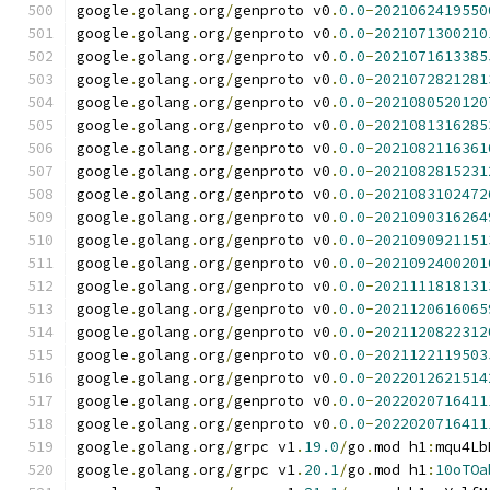
google
.
golang
.
org
/
genproto v0
.
0.0
-
2021062419550
google
.
golang
.
org
/
genproto v0
.
0.0
-
2021071300210
google
.
golang
.
org
/
genproto v0
.
0.0
-
2021071613385
google
.
golang
.
org
/
genproto v0
.
0.0
-
2021072821281
google
.
golang
.
org
/
genproto v0
.
0.0
-
2021080520120
google
.
golang
.
org
/
genproto v0
.
0.0
-
2021081316285
google
.
golang
.
org
/
genproto v0
.
0.0
-
2021082116361
google
.
golang
.
org
/
genproto v0
.
0.0
-
2021082815231
google
.
golang
.
org
/
genproto v0
.
0.0
-
2021083102472
google
.
golang
.
org
/
genproto v0
.
0.0
-
2021090316264
google
.
golang
.
org
/
genproto v0
.
0.0
-
2021090921151
google
.
golang
.
org
/
genproto v0
.
0.0
-
2021092400201
google
.
golang
.
org
/
genproto v0
.
0.0
-
2021111818131
google
.
golang
.
org
/
genproto v0
.
0.0
-
2021120616065
google
.
golang
.
org
/
genproto v0
.
0.0
-
2021120822312
google
.
golang
.
org
/
genproto v0
.
0.0
-
2021122119503
google
.
golang
.
org
/
genproto v0
.
0.0
-
2022012621514
google
.
golang
.
org
/
genproto v0
.
0.0
-
2022020716411
google
.
golang
.
org
/
genproto v0
.
0.0
-
2022020716411
google
.
golang
.
org
/
grpc v1
.
19.0
/
go
.
mod h1
:
mqu4Lb
google
.
golang
.
org
/
grpc v1
.
20.1
/
go
.
mod h1
:
10oTOa