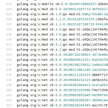
golang
.
org
/
x
/
mobile v0
.
0.0
-
20190719004257
-
d2bd2
golang
.
org
/
x
/
mod v0
.
0.0
-
20190513183733
-
4bf6d317
golang
.
org
/
x
/
mod v0
.
1.0
/
go
.
mod h1
:
0QHyrYULN0
/
3q
golang
.
org
/
x
/
mod v0
.
1.1
-
0.20191105210325
-
c90efe
golang
.
org
/
x
/
mod v0
.
1.1
-
0.20191107180719
-
034126
golang
.
org
/
x
/
mod v0
.
2.0
/
go
.
mod h1
:
s0Qsj1ACt9ePp
golang
.
org
/
x
/
mod v0
.
3.0
/
go
.
mod h1
:
s0Qsj1ACt9ePp
golang
.
org
/
x
/
mod v0
.
4.0
/
go
.
mod h1
:
s0Qsj1ACt9ePp
golang
.
org
/
x
/
mod v0
.
4.1
/
go
.
mod h1
:
s0Qsj1ACt9ePp
golang
.
org
/
x
/
mod v0
.
4.2
/
go
.
mod h1
:
s0Qsj1ACt9ePp
golang
.
org
/
x
/
net v0
.
0.0
-
20180724234803
-
3673e40b
golang
.
org
/
x
/
net v0
.
0.0
-
20180826012351
-
8a410e7b
golang
.
org
/
x
/
net v0
.
0.0
-
20190108225652
-
1e06a53d
golang
.
org
/
x
/
net v0
.
0.0
-
20190213061140
-
3a22650c
golang
.
org
/
x
/
net v0
.
0.0
-
20190311183353
-
d8887717
golang
.
org
/
x
/
net v0
.
0.0
-
20190404232315
-
eb5bcb51
golang
.
org
/
x
/
net v0
.
0.0
-
20190501004415
-
9ce7a692
golang
.
org
/
x
/
net v0
.
0.0
-
20190503192946
-
f4e77d36
golang
.
org
/
x
/
net v0
.
0.0
-
20190603091049
-
60506f45
golang
.
org
/
x
/
net v0
.
0.0
-
20190620200207
-
3b0461ee
golang
.
org
/
x
/
net v0
.
0.0
-
20190628185345
-
da137c78