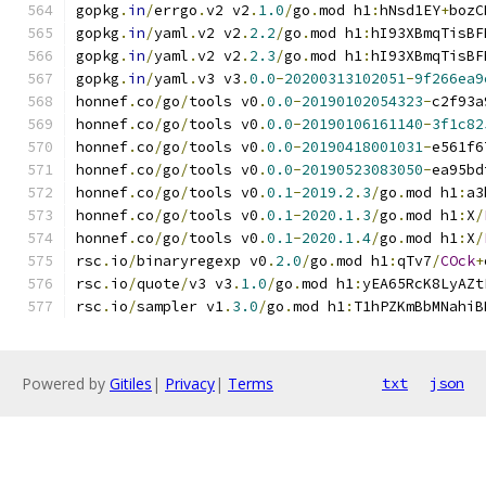
gopkg
.
in
/
errgo
.
v2 v2
.
1.0
/
go
.
mod h1
:
hNsd1EY
+
bozC
gopkg
.
in
/
yaml
.
v2 v2
.
2.2
/
go
.
mod h1
:
hI93XBmqTisBF
gopkg
.
in
/
yaml
.
v2 v2
.
2.3
/
go
.
mod h1
:
hI93XBmqTisBF
gopkg
.
in
/
yaml
.
v3 v3
.
0.0
-
20200313102051
-
9f266ea9
honnef
.
co
/
go
/
tools v0
.
0.0
-
20190102054323
-
c2f93a
honnef
.
co
/
go
/
tools v0
.
0.0
-
20190106161140
-
3f1c82
honnef
.
co
/
go
/
tools v0
.
0.0
-
20190418001031
-
e561f6
honnef
.
co
/
go
/
tools v0
.
0.0
-
20190523083050
-
ea95bd
honnef
.
co
/
go
/
tools v0
.
0.1
-
2019.2
.
3
/
go
.
mod h1
:
a3
honnef
.
co
/
go
/
tools v0
.
0.1
-
2020.1
.
3
/
go
.
mod h1
:
X
/
honnef
.
co
/
go
/
tools v0
.
0.1
-
2020.1
.
4
/
go
.
mod h1
:
X
/
rsc
.
io
/
binaryregexp v0
.
2.0
/
go
.
mod h1
:
qTv7
/
COck
+
rsc
.
io
/
quote
/
v3 v3
.
1.0
/
go
.
mod h1
:
yEA65RcK8LyAZt
rsc
.
io
/
sampler v1
.
3.0
/
go
.
mod h1
:
T1hPZKmBbMNahiB
Powered by
Gitiles
|
Privacy
|
Terms
txt
json