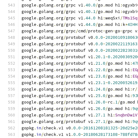
google
.
golang
.
org
/
grpc v1
.
40.0
/
go
.
mod h1
:
ogyxbi
google
.
golang
.
org
/
grpc v1
.
40.1
/
go
.
mod h1
:
ogyxbi
google
.
golang
.
org
/
grpc v1
.
44.0
 h1
:
weqSxi
/
TMs1Sq
google
.
golang
.
org
/
grpc v1
.
44.0
/
go
.
mod h1
:
k
+
4IHH
google
.
golang
.
org
/
grpc
/
cmd
/
protoc
-
gen
-
go
-
grpc v
google
.
golang
.
org
/
protobuf v0
.
0.0
-
2020010918063
google
.
golang
.
org
/
protobuf v0
.
0.0
-
2020022119163
google
.
golang
.
org
/
protobuf v0
.
0.0
-
2020022823031
google
.
golang
.
org
/
protobuf v1
.
20.1
-
0.2020030920
google
.
golang
.
org
/
protobuf v1
.
21.0
/
go
.
mod h1
:
47
google
.
golang
.
org
/
protobuf v1
.
22.0
/
go
.
mod h1
:
EG
google
.
golang
.
org
/
protobuf v1
.
23.0
/
go
.
mod h1
:
EG
google
.
golang
.
org
/
protobuf v1
.
23.1
-
0.2020052619
google
.
golang
.
org
/
protobuf v1
.
24.0
/
go
.
mod h1
:
r
/
google
.
golang
.
org
/
protobuf v1
.
25.0
/
go
.
mod h1
:
9J
google
.
golang
.
org
/
protobuf v1
.
26.0
-
rc
.
1
/
go
.
mod 
google
.
golang
.
org
/
protobuf v1
.
26.0
/
go
.
mod h1
:
9q
google
.
golang
.
org
/
protobuf v1
.
27.1
 h1
:
SnqbnDw1V
google
.
golang
.
org
/
protobuf v1
.
27.1
/
go
.
mod h1
:
9q
gopkg
.
in
/
check
.
v1 v0
.
0.0
-
20161208181325
-
20d25e2
gopkg
.
in
/
check
.
v1 v1
.
0.0
-
20180628173108
-
788fd78