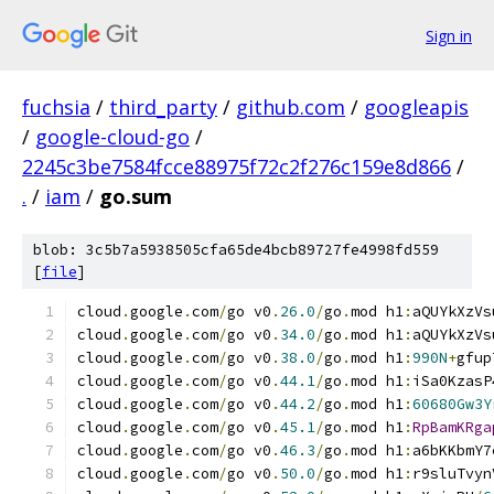
Sign in
fuchsia
/
third_party
/
github.com
/
googleapis
/
google-cloud-go
/
2245c3be7584fcce88975f72c2f276c159e8d866
/
.
/
iam
/
go.sum
blob: 3c5b7a5938505cfa65de4bcb89727fe4998fd559
[
file
]
cloud
.
google
.
com
/
go v0
.
26.0
/
go
.
mod h1
:
aQUYkXzVs
cloud
.
google
.
com
/
go v0
.
34.0
/
go
.
mod h1
:
aQUYkXzVs
cloud
.
google
.
com
/
go v0
.
38.0
/
go
.
mod h1
:
990N
+
gfup
cloud
.
google
.
com
/
go v0
.
44.1
/
go
.
mod h1
:
iSa0KzasP
cloud
.
google
.
com
/
go v0
.
44.2
/
go
.
mod h1
:
60680Gw3Y
cloud
.
google
.
com
/
go v0
.
45.1
/
go
.
mod h1
:
RpBamKRga
cloud
.
google
.
com
/
go v0
.
46.3
/
go
.
mod h1
:
a6bKKbmY7
cloud
.
google
.
com
/
go v0
.
50.0
/
go
.
mod h1
:
r9sluTvyn