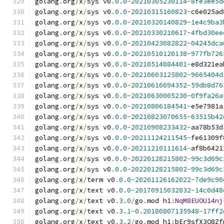
golang
.
org
/
x
/
sys v0
.
0.0
-
20210305230114
-
8fe3ee5d
golang
.
org
/
x
/
sys v0
.
0.0
-
20210315160823
-
c6e025ad
golang
.
org
/
x
/
sys v0
.
0.0
-
20210320140829
-
1e4c9ba3
golang
.
org
/
x
/
sys v0
.
0.0
-
20210330210617
-
4fbd30ee
golang
.
org
/
x
/
sys v0
.
0.0
-
20210423082822
-
04245dca
golang
.
org
/
x
/
sys v0
.
0.0
-
20210510120138
-
977fb726
golang
.
org
/
x
/
sys v0
.
0.0
-
20210514084401
-
e8d321ea
golang
.
org
/
x
/
sys v0
.
0.0
-
20210603125802
-
9665404d
golang
.
org
/
x
/
sys v0
.
0.0
-
20210616094352
-
59db8d76
golang
.
org
/
x
/
sys v0
.
0.0
-
20210630005230
-
0f9fa26a
golang
.
org
/
x
/
sys v0
.
0.0
-
20210806184541
-
e5e7981a
golang
.
org
/
x
/
sys v0
.
0.0
-
20210823070655
-
63515b42
golang
.
org
/
x
/
sys v0
.
0.0
-
20210908233432
-
aa78b53d
golang
.
org
/
x
/
sys v0
.
0.0
-
20211124211545
-
fe61309f
golang
.
org
/
x
/
sys v0
.
0.0
-
20211210111614
-
af8b6421
golang
.
org
/
x
/
sys v0
.
0.0
-
20220128215802
-
99c3d69c
golang
.
org
/
x
/
sys v0
.
0.0
-
20220128215802
-
99c3d69c
golang
.
org
/
x
/
term v0
.
0.0
-
20201126162022
-
7de9c90
golang
.
org
/
x
/
text v0
.
0.0
-
20170915032832
-
14c0d48
golang
.
org
/
x
/
text v0
.
3.0
/
go
.
mod h1
:
NqM8EUOU14nj
golang
.
org
/
x
/
text v0
.
3.1
-
0.20180807135948
-
17ff2
golang
.
org
/
x
/
text v0
.
3.2
/
go
.
mod h1
:
bEr9sfX3Q8Zf