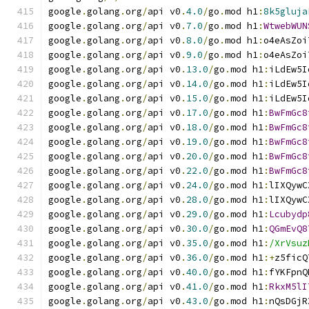
google
.
golang
.
org
/
api v0
.
4.0
/
go
.
mod h1
:
8k5gluja
google
.
golang
.
org
/
api v0
.
7.0
/
go
.
mod h1
:
WtwebWUN
google
.
golang
.
org
/
api v0
.
8.0
/
go
.
mod h1
:
o4eAsZoi
google
.
golang
.
org
/
api v0
.
9.0
/
go
.
mod h1
:
o4eAsZoi
google
.
golang
.
org
/
api v0
.
13.0
/
go
.
mod h1
:
iLdEw5I
google
.
golang
.
org
/
api v0
.
14.0
/
go
.
mod h1
:
iLdEw5I
google
.
golang
.
org
/
api v0
.
15.0
/
go
.
mod h1
:
iLdEw5I
google
.
golang
.
org
/
api v0
.
17.0
/
go
.
mod h1
:
BwFmGc8
google
.
golang
.
org
/
api v0
.
18.0
/
go
.
mod h1
:
BwFmGc8
google
.
golang
.
org
/
api v0
.
19.0
/
go
.
mod h1
:
BwFmGc8
google
.
golang
.
org
/
api v0
.
20.0
/
go
.
mod h1
:
BwFmGc8
google
.
golang
.
org
/
api v0
.
22.0
/
go
.
mod h1
:
BwFmGc8
google
.
golang
.
org
/
api v0
.
24.0
/
go
.
mod h1
:
lIXQywC
google
.
golang
.
org
/
api v0
.
28.0
/
go
.
mod h1
:
lIXQywC
google
.
golang
.
org
/
api v0
.
29.0
/
go
.
mod h1
:
Lcubydp
google
.
golang
.
org
/
api v0
.
30.0
/
go
.
mod h1
:
QGmEvQ8
google
.
golang
.
org
/
api v0
.
35.0
/
go
.
mod h1
:
/XrVsuz
google
.
golang
.
org
/
api v0
.
36.0
/
go
.
mod h1
:+
z5ficQ
google
.
golang
.
org
/
api v0
.
40.0
/
go
.
mod h1
:
fYKFpnQ
google
.
golang
.
org
/
api v0
.
41.0
/
go
.
mod h1
:
RkxM5lI
google
.
golang
.
org
/
api v0
.
43.0
/
go
.
mod h1
:
nQsDGjR