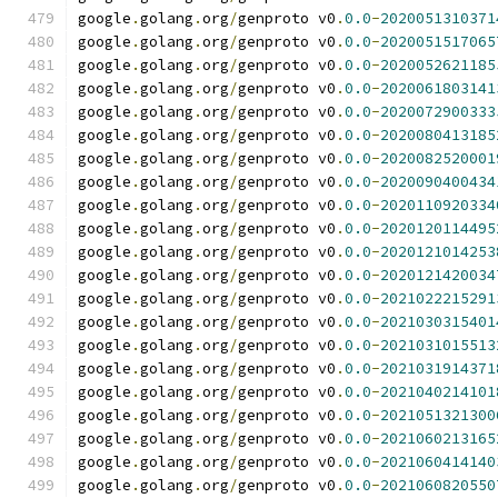
google
.
golang
.
org
/
genproto v0
.
0.0
-
2020051310371
google
.
golang
.
org
/
genproto v0
.
0.0
-
2020051517065
google
.
golang
.
org
/
genproto v0
.
0.0
-
2020052621185
google
.
golang
.
org
/
genproto v0
.
0.0
-
2020061803141
google
.
golang
.
org
/
genproto v0
.
0.0
-
2020072900333
google
.
golang
.
org
/
genproto v0
.
0.0
-
2020080413185
google
.
golang
.
org
/
genproto v0
.
0.0
-
2020082520001
google
.
golang
.
org
/
genproto v0
.
0.0
-
2020090400434
google
.
golang
.
org
/
genproto v0
.
0.0
-
2020110920334
google
.
golang
.
org
/
genproto v0
.
0.0
-
2020120114495
google
.
golang
.
org
/
genproto v0
.
0.0
-
2020121014253
google
.
golang
.
org
/
genproto v0
.
0.0
-
2020121420034
google
.
golang
.
org
/
genproto v0
.
0.0
-
2021022215291
google
.
golang
.
org
/
genproto v0
.
0.0
-
2021030315401
google
.
golang
.
org
/
genproto v0
.
0.0
-
2021031015513
google
.
golang
.
org
/
genproto v0
.
0.0
-
2021031914371
google
.
golang
.
org
/
genproto v0
.
0.0
-
2021040214101
google
.
golang
.
org
/
genproto v0
.
0.0
-
2021051321300
google
.
golang
.
org
/
genproto v0
.
0.0
-
2021060213165
google
.
golang
.
org
/
genproto v0
.
0.0
-
2021060414140
google
.
golang
.
org
/
genproto v0
.
0.0
-
2021060820550