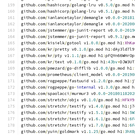
github
.
com
/
hashicorp
/
golang
-
lru v0
.
5.0
/
go
.
mod h
github
.
com
/
hashicorp
/
golang
-
lru v0
.
5.1
/
go
.
mod h
github
.
com
/
ianlancetaylor
/
demangle v0
.
0.0
-
20181
github
.
com
/
ianlancetaylor
/
demangle v0
.
0.0
-
20200
github
.
com
/
jstemmer
/
go
-
junit
-
report v0
.
0.0
-
2019
github
.
com
/
jstemmer
/
go
-
junit
-
report v0
.
9.1
/
go
.
m
github
.
com
/
kisielk
/
gotool v1
.
0.0
/
go
.
mod h1
:
XhKa
github
.
com
/
kr
/
pretty v0
.
1.0
/
go
.
mod h1
:
dAy3ld7l9
github
.
com
/
kr
/
pty v1
.
1.1
/
go
.
mod h1
:
pFQYn66WHrOp
github
.
com
/
kr
/
text v0
.
1.0
/
go
.
mod h1
:
4Jbv
+
DJW3UT
github
.
com
/
pmezard
/
go
-
difflib v1
.
0.0
/
go
.
mod h1
:
github
.
com
/
prometheus
/
client_model v0
.
0.0
-
20190
github
.
com
/
rogpeppe
/
fastuuid v1
.
2.0
/
go
.
mod h1
:
j
github
.
com
/
rogpeppe
/
go
-
internal
 v1
.
3.0
/
go
.
mod h
github
.
com
/
spaolacci
/
murmur3 v0
.
0.0
-
20180118202
github
.
com
/
stretchr
/
objx v0
.
1.0
/
go
.
mod h1
:
HFkY9
github
.
com
/
stretchr
/
testify v1
.
4.0
/
go
.
mod h1
:
j7
github
.
com
/
stretchr
/
testify v1
.
5.1
/
go
.
mod h1
:
5W
github
.
com
/
stretchr
/
testify v1
.
6.1
/
go
.
mod h1
:
6F
github
.
com
/
stretchr
/
testify v1
.
7.0
/
go
.
mod h1
:
6F
github
.
com
/
yuin
/
goldmark v1
.
1.25
/
go
.
mod h1
:
3hX8