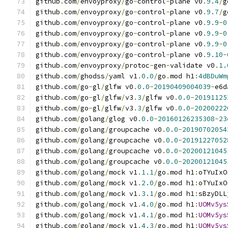
github
.
com
/
envoyproxy
/
go
-
control
-
plane v0
.
9.4
/
g
github
.
com
/
envoyproxy
/
go
-
control
-
plane v0
.
9.7
/
g
github
.
com
/
envoyproxy
/
go
-
control
-
plane v0
.
9.9
-
0
github
.
com
/
envoyproxy
/
go
-
control
-
plane v0
.
9.9
-
0
github
.
com
/
envoyproxy
/
go
-
control
-
plane v0
.
9.9
-
0
github
.
com
/
envoyproxy
/
go
-
control
-
plane v0
.
9.10
-
github
.
com
/
envoyproxy
/
protoc
-
gen
-
validate v0
.
1.
github
.
com
/
ghodss
/
yaml v1
.
0.0
/
go
.
mod h1
:
4dBDuWm
github
.
com
/
go
-
gl
/
glfw v0
.
0.0
-
20190409004039
-
e6d
github
.
com
/
go
-
gl
/
glfw
/
v3
.
3
/
glfw v0
.
0.0
-
20191125
github
.
com
/
go
-
gl
/
glfw
/
v3
.
3
/
glfw v0
.
0.0
-
20200222
github
.
com
/
golang
/
glog v0
.
0.0
-
20160126235308
-
23
github
.
com
/
golang
/
groupcache v0
.
0.0
-
20190702054
github
.
com
/
golang
/
groupcache v0
.
0.0
-
20191227052
github
.
com
/
golang
/
groupcache v0
.
0.0
-
20200121045
github
.
com
/
golang
/
groupcache v0
.
0.0
-
20200121045
github
.
com
/
golang
/
mock v1
.
1.1
/
go
.
mod h1
:
oTYuIxO
github
.
com
/
golang
/
mock v1
.
2.0
/
go
.
mod h1
:
oTYuIxO
github
.
com
/
golang
/
mock v1
.
3.1
/
go
.
mod h1
:
sBzyDLL
github
.
com
/
golang
/
mock v1
.
4.0
/
go
.
mod h1
:
UOMv5ys
github
.
com
/
golang
/
mock v1
.
4.1
/
go
.
mod h1
:
UOMv5ys
github
.
com
/
golang
/
mock v1
.
4.3
/
go
.
mod h1
:
UOMv5ys