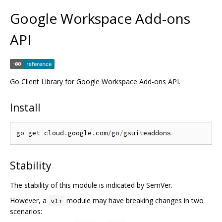
Google Workspace Add-ons
API
Go Client Library for Google Workspace Add-ons API.
Install
go get cloud
.
google
.
com
/
go
/
Stability
The stability of this module is indicated by SemVer.
However, a
module may have breaking changes in two
v1+
scenarios: