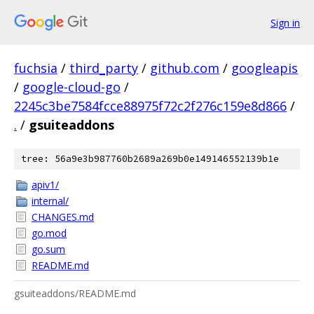
Sign in
fuchsia
/
third_party
/
github.com
/
googleapis
/
google-cloud-go
/
2245c3be7584fcce88975f72c2f276c159e8d866
/
.
/
gsuiteaddons
tree: 56a9e3b987760b2689a269b0e149146552139b1e
apiv1/
internal/
CHANGES.md
go.mod
go.sum
README.md
gsuiteaddons/README.md