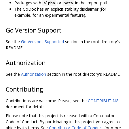
Packages with
or
in the import path
alpha
beta
The GoDoc has an explicit stability disclaimer (for
example, for an experimental feature).
Go Version Support
See the
Go Versions Supported
section in the root directory's
README.
Authorization
See the
Authorization
section in the root directory's README.
Contributing
Contributions are welcome. Please, see the
CONTRIBUTING
document for details.
Please note that this project is released with a Contributor
Code of Conduct. By participating in this project you agree to
abide by its terms. See
Contributor Code of Conduct
for more