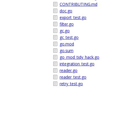
CONTRIBUTING.md
doc.go
export_test.go
filter.go
gc.go
gc_test.go
go.mod
go.sum
go_mod_tidy_hack.go
integration_test.go
reader.go
reader_test.go
retry_test.go