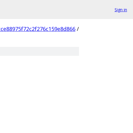
Sign in
cce88975f72c2f276c159e8d866
/