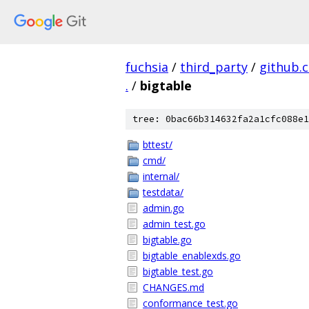
fuchsia
/
third_party
/
github.
.
/
bigtable
tree: 0bac66b314632fa2a1cfc088e1
bttest/
cmd/
internal/
testdata/
admin.go
admin_test.go
bigtable.go
bigtable_enablexds.go
bigtable_test.go
CHANGES.md
conformance_test.go