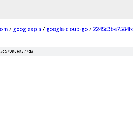
com
/
googleapis
/
google-cloud-go
/
2245c3be7584f
5c579a6ea377d8