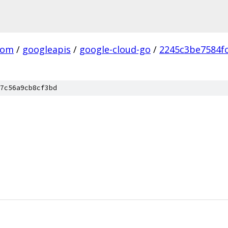
com
/
googleapis
/
google-cloud-go
/
2245c3be7584f
7c56a9cb8cf3bd