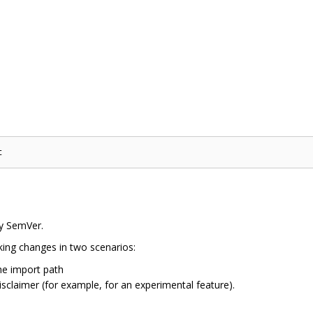
by SemVer.
ng changes in two scenarios:
he import path
isclaimer (for example, for an experimental feature).