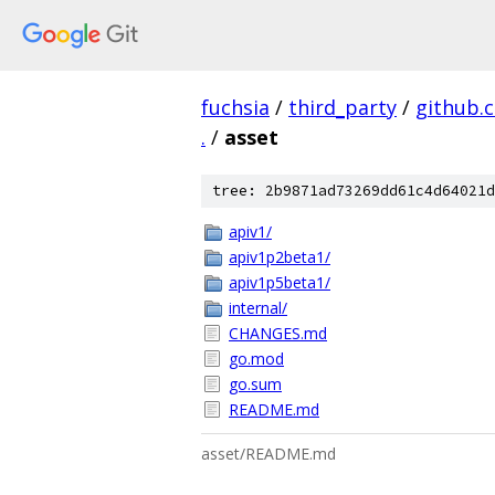
fuchsia
/
third_party
/
github.
.
/
asset
tree: 2b9871ad73269dd61c4d64021d
apiv1/
apiv1p2beta1/
apiv1p5beta1/
internal/
CHANGES.md
go.mod
go.sum
README.md
asset/README.md