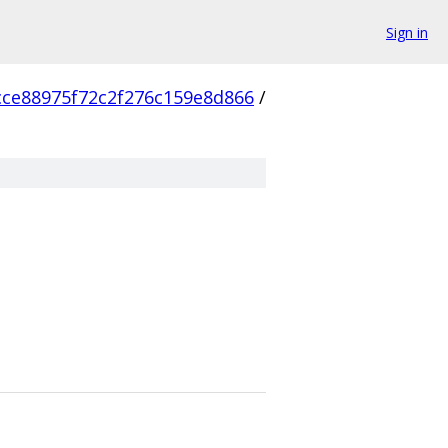
Sign in
cce88975f72c2f276c159e8d866
/