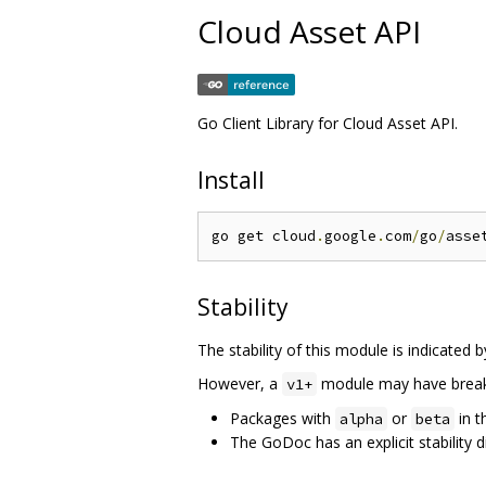
Cloud Asset API
Go Client Library for Cloud Asset API.
Install
go get cloud
.
google
.
com
/
go
/
Stability
The stability of this module is indicated 
However, a
module may have breaki
v1+
Packages with
or
in t
alpha
beta
The GoDoc has an explicit stability d