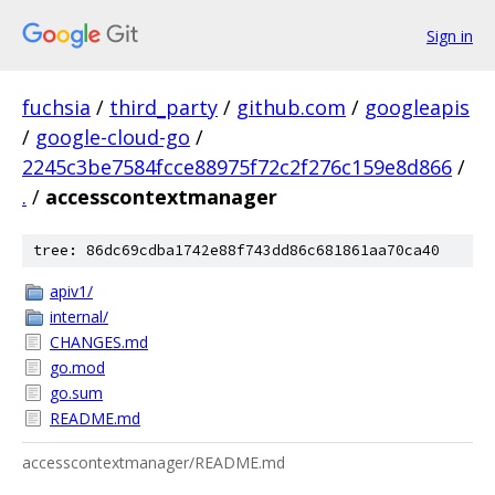
Sign in
fuchsia
/
third_party
/
github.com
/
googleapis
/
google-cloud-go
/
2245c3be7584fcce88975f72c2f276c159e8d866
/
.
/
accesscontextmanager
tree: 86dc69cdba1742e88f743dd86c681861aa70ca40
apiv1/
internal/
CHANGES.md
go.mod
go.sum
README.md
accesscontextmanager/README.md