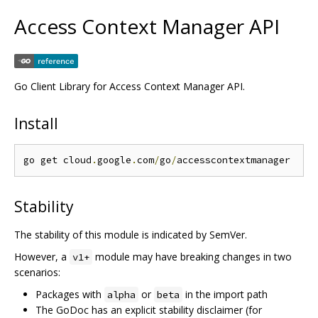
Access Context Manager API
Go Client Library for Access Context Manager API.
Install
go get cloud
.
google
.
com
/
go
/
Stability
The stability of this module is indicated by SemVer.
However, a
module may have breaking changes in two
v1+
scenarios:
Packages with
or
in the import path
alpha
beta
The GoDoc has an explicit stability disclaimer (for