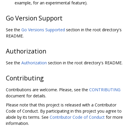
example, for an experimental feature).
Go Version Support
See the
Go Versions Supported
section in the root directory's
README.
Authorization
See the
Authorization
section in the root directory's README.
Contributing
Contributions are welcome. Please, see the
CONTRIBUTING
document for details.
Please note that this project is released with a Contributor
Code of Conduct. By participating in this project you agree to
abide by its terms. See
Contributor Code of Conduct
for more
information.