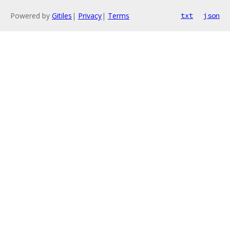
Powered by
Gitiles
|
Privacy
|
Terms
txt
json