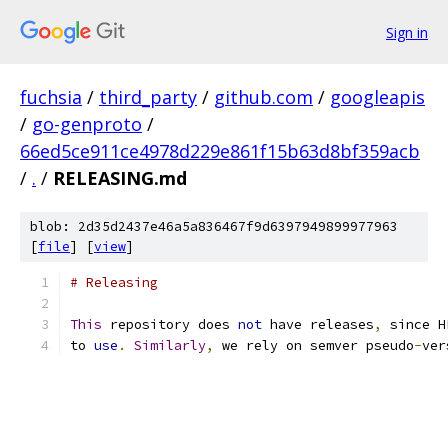
Sign in
fuchsia
/
third_party
/
github.com
/
googleapis
/
go-genproto
/
66ed5ce911ce4978d229e861f15b63d8bf359acb
/
.
/
RELEASING.md
blob: 2d35d2437e46a5a836467f9d6397949899977963
[
file
] [
view
]
# Releasing
This
 repository does 
not
 have releases
,
 since H
to 
use
.
Similarly
,
 we rely on semver pseudo
-
ver