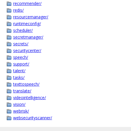
recommender/
redis/
resourcemanager/
runtimeconfig/
scheduler/
secretmanager/
secrets/
securitycenter/
speech/
support/
talent/
tasks/
texttospeech/
translate/
videointelligence/
vision/
webrisk/
websecurityscanner/