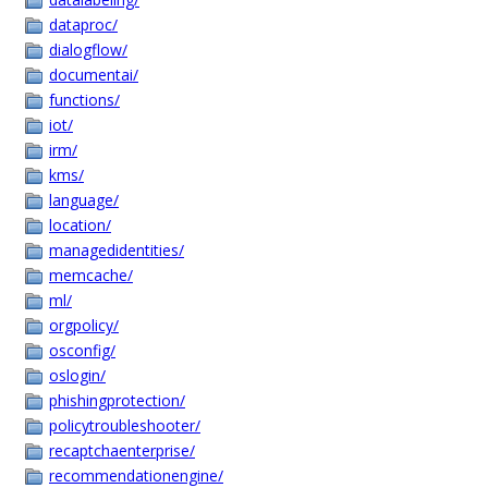
dataproc/
dialogflow/
documentai/
functions/
iot/
irm/
kms/
language/
location/
managedidentities/
memcache/
ml/
orgpolicy/
osconfig/
oslogin/
phishingprotection/
policytroubleshooter/
recaptchaenterprise/
recommendationengine/