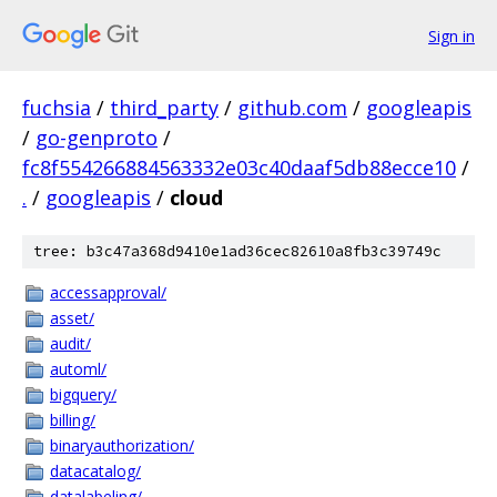
Sign in
fuchsia
/
third_party
/
github.com
/
googleapis
/
go-genproto
/
fc8f554266884563332e03c40daaf5db88ecce10
/
.
/
googleapis
/
cloud
tree: b3c47a368d9410e1ad36cec82610a8fb3c39749c
accessapproval/
asset/
audit/
automl/
bigquery/
billing/
binaryauthorization/
datacatalog/
datalabeling/