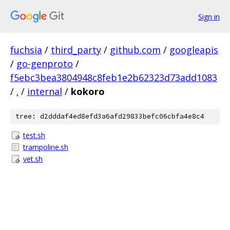
Sign in
fuchsia
/
third_party
/
github.com
/
googleapis
/
go-genproto
/
f5ebc3bea3804948c8feb1e2b62323d73add1083
/
.
/
internal
/
kokoro
tree: d2dddaf4ed8efd3a6afd29833befc06cbfa4e8c4
test.sh
trampoline.sh
vet.sh