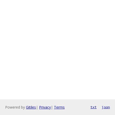
Powered by
Gitiles
|
Privacy
|
Terms
txt
json