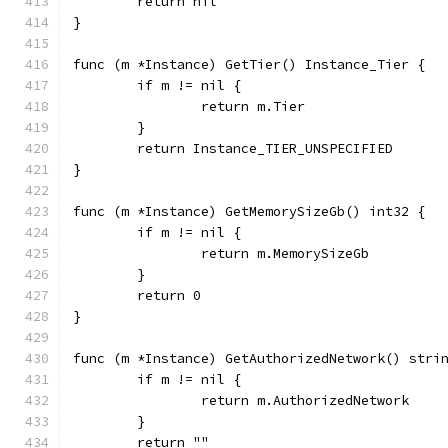
	return nil
}
func (m *Instance) GetTier() Instance_Tier {
	if m != nil {
		return m.Tier
	}
	return Instance_TIER_UNSPECIFIED
}
func (m *Instance) GetMemorySizeGb() int32 {
	if m != nil {
		return m.MemorySizeGb
	}
	return 0
}
func (m *Instance) GetAuthorizedNetwork() stri
	if m != nil {
		return m.AuthorizedNetwork
	}
	return ""