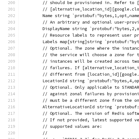
	// should be provisioned in. Refer to 
	// [alternative_location_id][google.cl
	Name string `protobuf:"bytes,1,opt,nam
	// An arbitrary and optional user-prov
	DisplayName string `protobuf:"bytes,2,
	// Resource labels to represent user p
	Labels map[string]string `protobuf:"by
	// Optional. The zone where the instan
	// the service will choose a zone for 
	// instances will be created across tw
	// failures. If [alternative_location_
	// different from [location_id][google
	LocationId string `protobuf:"bytes,4,o
	// Optional. Only applicable to STANDA
	// against zonal failures by provision
	// must be a different zone from the o
	AlternativeLocationId string `protobuf
	// Optional. The version of Redis soft
	// If not provided, latest supported v
	// supported values are:
	//