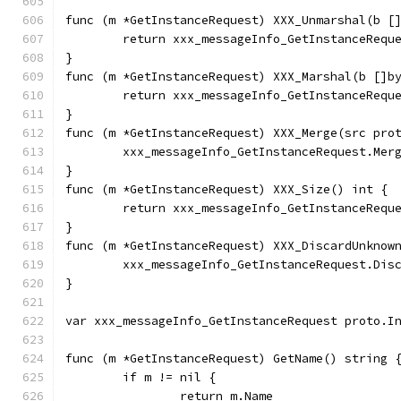
func (m *GetInstanceRequest) XXX_Unmarshal(b [
	return xxx_messageInfo_GetInstanceRequ
}
func (m *GetInstanceRequest) XXX_Marshal(b []b
	return xxx_messageInfo_GetInstanceRequ
}
func (m *GetInstanceRequest) XXX_Merge(src pro
	xxx_messageInfo_GetInstanceRequest.Mer
}
func (m *GetInstanceRequest) XXX_Size() int {
	return xxx_messageInfo_GetInstanceRequ
}
func (m *GetInstanceRequest) XXX_DiscardUnknow
	xxx_messageInfo_GetInstanceRequest.Dis
}
var xxx_messageInfo_GetInstanceRequest proto.I
func (m *GetInstanceRequest) GetName() string 
	if m != nil {
		return m.Name