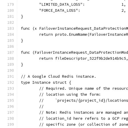
	"LIMITED_DATA_LOSS":                1,
	"FORCE_DATA_LOSS":                  2,
}
func (x FailoverInstanceRequest_DataProtection
	return proto.EnumName(FailoverInstance
}
func (FailoverInstanceRequest_DataProtectionMo
	return fileDescriptor_522f9b2de914b9c5
}
// A Google Cloud Redis instance.
type Instance struct {
	// Required. Unique name of the resour
	// location using the form:
	//     `projects/{project_id}/location
	//
	// Note: Redis instances are managed a
	// location_id here refers to a GCP re
	// specific zone (or collection of zon