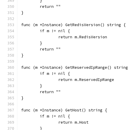
	}
	return ""
}
func (m *Instance) GetRedisVersion() string {
	if m != nil {
		return m.RedisVersion
	}
	return ""
}
func (m *Instance) GetReservedIpRange() string
	if m != nil {
		return m.ReservedIpRange
	}
	return ""
}
func (m *Instance) GetHost() string {
	if m != nil {
		return m.Host
	}