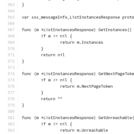
}
var xxx_messageInfo_ListInstancesResponse prot
func (m *ListInstancesResponse) GetInstances()
	if m != nil {
		return m.Instances
	}
	return nil
}
func (m *ListInstancesResponse) GetNextPageTok
	if m != nil {
		return m.NextPageToken
	}
	return ""
}
func (m *ListInstancesResponse) GetUnreachable
	if m != nil {
		return m.Unreachable