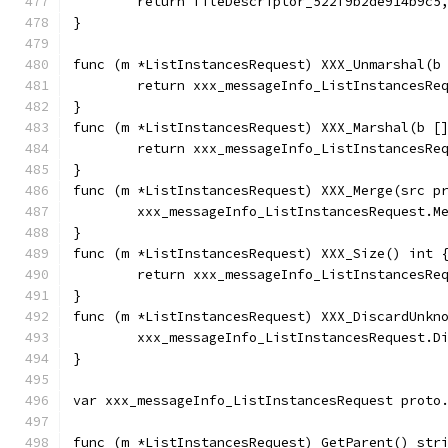
	return fileDescriptor_522f9b2de914b9c5
}
func (m *ListInstancesRequest) XXX_Unmarshal(b
	return xxx_messageInfo_ListInstancesRe
}
func (m *ListInstancesRequest) XXX_Marshal(b [
	return xxx_messageInfo_ListInstancesRe
}
func (m *ListInstancesRequest) XXX_Merge(src p
	xxx_messageInfo_ListInstancesRequest.M
}
func (m *ListInstancesRequest) XXX_Size() int 
	return xxx_messageInfo_ListInstancesRe
}
func (m *ListInstancesRequest) XXX_DiscardUnkn
	xxx_messageInfo_ListInstancesRequest.D
}
var xxx_messageInfo_ListInstancesRequest proto
func (m *ListInstancesRequest) GetParent() str