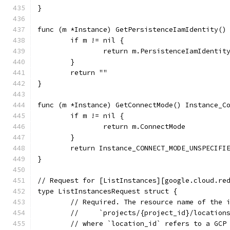
}
func (m *Instance) GetPersistenceIamIdentity()
	if m != nil {
		return m.PersistenceIamIdentit
	}
	return ""
}
func (m *Instance) GetConnectMode() Instance_C
	if m != nil {
		return m.ConnectMode
	}
	return Instance_CONNECT_MODE_UNSPECIFI
}
// Request for [ListInstances][google.cloud.re
type ListInstancesRequest struct {
	// Required. The resource name of the 
	//     `projects/{project_id}/location
	// where `location_id` refers to a GCP