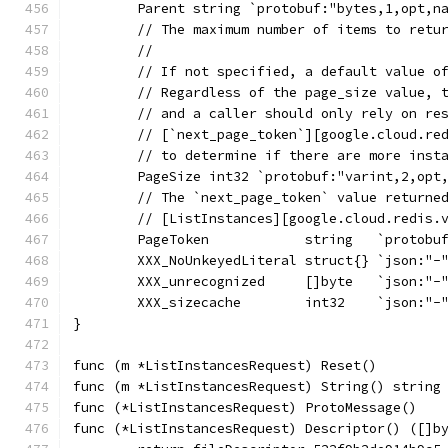
	Parent string `protobuf:"bytes,1,opt,n
	// The maximum number of items to retu
	//
	// If not specified, a default value o
	// Regardless of the page_size value, 
	// and a caller should only rely on re
	// [`next_page_token`][google.cloud.re
	// to determine if there are more inst
	PageSize int32 `protobuf:"varint,2,opt
	// The `next_page_token` value returne
	// [ListInstances][google.cloud.redis.
	PageToken            string   `protobu
	XXX_NoUnkeyedLiteral struct{} `json:"-
	XXX_unrecognized     []byte   `json:"-
	XXX_sizecache        int32    `json:"-
}
func (m *ListInstancesRequest) Reset()        
func (m *ListInstancesRequest) String() string
func (*ListInstancesRequest) ProtoMessage()   
func (*ListInstancesRequest) Descriptor() ([]b