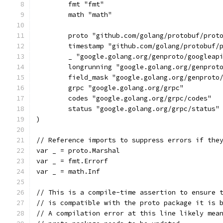
	fmt "fmt"
	math "math"
	proto "github.com/golang/protobuf/prot
	timestamp "github.com/golang/protobuf/
	_ "google.golang.org/genproto/googleap
	longrunning "google.golang.org/genprot
	field_mask "google.golang.org/genproto
	grpc "google.golang.org/grpc"
	codes "google.golang.org/grpc/codes"
	status "google.golang.org/grpc/status"
)
// Reference imports to suppress errors if the
var _ = proto.Marshal
var _ = fmt.Errorf
var _ = math.Inf
// This is a compile-time assertion to ensure 
// is compatible with the proto package it is 
// A compilation error at this line likely mea