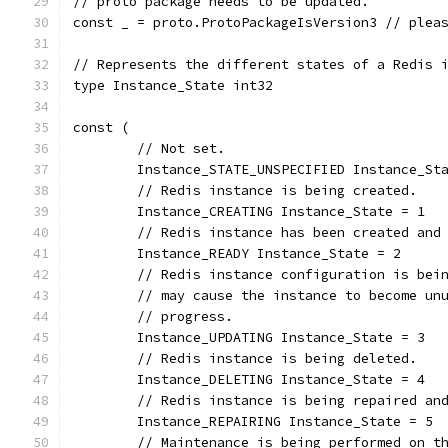
// proto package needs to be updated.
const _ = proto.ProtoPackageIsVersion3 // plea
// Represents the different states of a Redis 
type Instance_State int32
const (
	// Not set.
	Instance_STATE_UNSPECIFIED Instance_St
	// Redis instance is being created.
	Instance_CREATING Instance_State = 1
	// Redis instance has been created and
	Instance_READY Instance_State = 2
	// Redis instance configuration is bei
	// may cause the instance to become un
	// progress.
	Instance_UPDATING Instance_State = 3
	// Redis instance is being deleted.
	Instance_DELETING Instance_State = 4
	// Redis instance is being repaired an
	Instance_REPAIRING Instance_State = 5
	// Maintenance is being performed on t