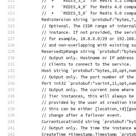
	//  *   `REDIS_3_2` for Redis 3.2 comp
	//  *   `REDIS_4_0` for Redis 4.0 comp
	//  *   `REDIS_5_0` for Redis 5.0 comp
	RedisVersion string `protobuf:"bytes,7
	// Optional. The CIDR range of interna
	// instance. If not provided, the serv
	// for example, 10.0.0.0/29 or 192.168
	// and non-overlapping with existing s
	ReservedIpRange string `protobuf:"byte
	// Output only. Hostname or IP address
	// clients to connect to the service.
	Host string `protobuf:"bytes,10,opt,na
	// Output only. The port number of the
	Port int32 `protobuf:"varint,11,opt,na
	// Output only. The current zone where
	// Tier instances, this will always be
	// provided by the user at creation ti
	// this can be either [location_id][go
	// change after a failover event.
	CurrentLocationId string `protobuf:"by
	// Output only. The time the instance 
	CreateTime *timestamp.Timestamp `proto