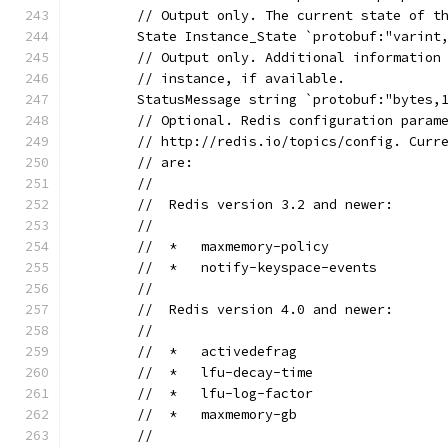
	// Output only. The current state of t
	State Instance_State `protobuf:"varint
	// Output only. Additional information
	// instance, if available.
	StatusMessage string `protobuf:"bytes,
	// Optional. Redis configuration param
	// http://redis.io/topics/config. Curr
	// are:
	//
	//  Redis version 3.2 and newer:
	//
	//  *   maxmemory-policy
	//  *   notify-keyspace-events
	//
	//  Redis version 4.0 and newer:
	//
	//  *   activedefrag
	//  *   lfu-decay-time
	//  *   lfu-log-factor
	//  *   maxmemory-gb
	//