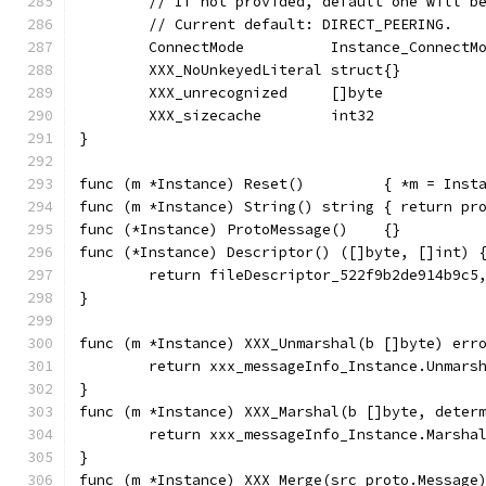
	// If not provided, default one will b
	// Current default: DIRECT_PEERING.
	ConnectMode          Instance_ConnectM
	XXX_NoUnkeyedLiteral struct{}         
	XXX_unrecognized     []byte           
	XXX_sizecache        int32            
}
func (m *Instance) Reset()         { *m = Inst
func (m *Instance) String() string { return pr
func (*Instance) ProtoMessage()    {}
func (*Instance) Descriptor() ([]byte, []int) 
	return fileDescriptor_522f9b2de914b9c5
}
func (m *Instance) XXX_Unmarshal(b []byte) err
	return xxx_messageInfo_Instance.Unmars
}
func (m *Instance) XXX_Marshal(b []byte, deter
	return xxx_messageInfo_Instance.Marsha
}
func (m *Instance) XXX_Merge(src proto.Message