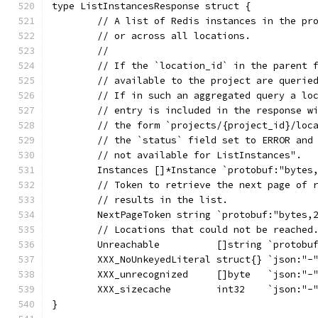
type ListInstancesResponse struct {
	// A list of Redis instances in the pr
	// or across all locations.
	//
	// If the `location_id` in the parent 
	// available to the project are querie
	// If in such an aggregated query a lo
	// entry is included in the response w
	// the form `projects/{project_id}/loc
	// the `status` field set to ERROR and
	// not available for ListInstances".
	Instances []*Instance `protobuf:"bytes
	// Token to retrieve the next page of 
	// results in the list.
	NextPageToken string `protobuf:"bytes,
	// Locations that could not be reached
	Unreachable          []string `protobu
	XXX_NoUnkeyedLiteral struct{} `json:"-
	XXX_unrecognized     []byte   `json:"-
	XXX_sizecache        int32    `json:"-
}