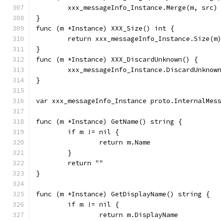
	xxx_messageInfo_Instance.Merge(m, src)
}
func (m *Instance) XXX_Size() int {
	return xxx_messageInfo_Instance.Size(m
}
func (m *Instance) XXX_DiscardUnknown() {
	xxx_messageInfo_Instance.DiscardUnknow
}
var xxx_messageInfo_Instance proto.InternalMes
func (m *Instance) GetName() string {
	if m != nil {
		return m.Name
	}
	return ""
}
func (m *Instance) GetDisplayName() string {
	if m != nil {
		return m.DisplayName