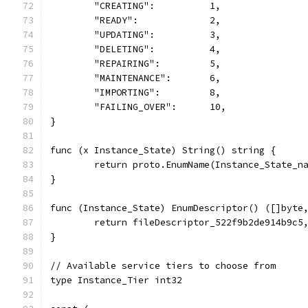
	"CREATING":          1,
	"READY":             2,
	"UPDATING":          3,
	"DELETING":          4,
	"REPAIRING":         5,
	"MAINTENANCE":       6,
	"IMPORTING":         8,
	"FAILING_OVER":      10,
}
func (x Instance_State) String() string {
	return proto.EnumName(Instance_State_n
}
func (Instance_State) EnumDescriptor() ([]byte
	return fileDescriptor_522f9b2de914b9c5
}
// Available service tiers to choose from
type Instance_Tier int32