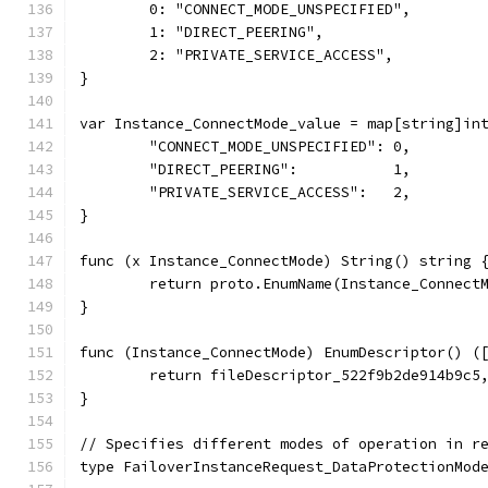
	0: "CONNECT_MODE_UNSPECIFIED",
	1: "DIRECT_PEERING",
	2: "PRIVATE_SERVICE_ACCESS",
}
var Instance_ConnectMode_value = map[string]in
	"CONNECT_MODE_UNSPECIFIED": 0,
	"DIRECT_PEERING":           1,
	"PRIVATE_SERVICE_ACCESS":   2,
}
func (x Instance_ConnectMode) String() string 
	return proto.EnumName(Instance_Connect
}
func (Instance_ConnectMode) EnumDescriptor() (
	return fileDescriptor_522f9b2de914b9c5
}
// Specifies different modes of operation in r
type FailoverInstanceRequest_DataProtectionMod