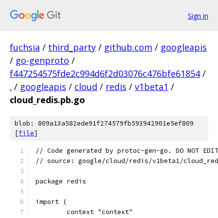
Sign in
fuchsia
/
third_party
/
github.com
/
googleapis
/
go-genproto
/
f447254575fde2c994d6f2d03076c476bfe61854
/
.
/
googleapis
/
cloud
/
redis
/
v1beta1
/
cloud_redis.pb.go
blob: 809a13a582ede91f274579fb593942901e5ef809
[
file
]
// Code generated by protoc-gen-go. DO NOT EDI
// source: google/cloud/redis/v1beta1/cloud_re
package redis
import (
	context "context"