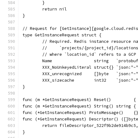
	}
	return nil
}
// Request for [GetInstance][google.cloud.redi
type GetInstanceRequest struct {
	// Required. Redis instance resource n
	//     `projects/{project_id}/location
	// where `location_id` refers to a GCP
	Name                 string   `protobu
	XXX_NoUnkeyedLiteral struct{} `json:"-
	XXX_unrecognized     []byte   `json:"-
	XXX_sizecache        int32    `json:"-
}
func (m *GetInstanceRequest) Reset()         {
func (m *GetInstanceRequest) String() string {
func (*GetInstanceRequest) ProtoMessage()    {
func (*GetInstanceRequest) Descriptor() ([]byt
	return fileDescriptor_522f9b2de914b9c5
}