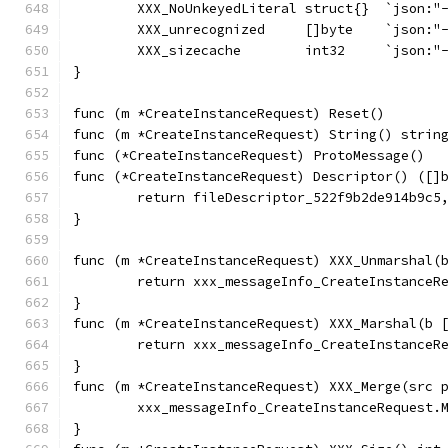
	XXX_NoUnkeyedLiteral struct{}  `json:"
	XXX_unrecognized     []byte    `json:"
	XXX_sizecache        int32     `json:"
}
func (m *CreateInstanceRequest) Reset()       
func (m *CreateInstanceRequest) String() strin
func (*CreateInstanceRequest) ProtoMessage()  
func (*CreateInstanceRequest) Descriptor() ([]
	return fileDescriptor_522f9b2de914b9c5
}
func (m *CreateInstanceRequest) XXX_Unmarshal(
	return xxx_messageInfo_CreateInstanceR
}
func (m *CreateInstanceRequest) XXX_Marshal(b 
	return xxx_messageInfo_CreateInstanceR
}
func (m *CreateInstanceRequest) XXX_Merge(src 
	xxx_messageInfo_CreateInstanceRequest.
}