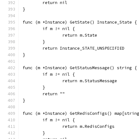
	return nil
}
func (m *Instance) GetState() Instance_State {
	if m != nil {
		return m.State
	}
	return Instance_STATE_UNSPECIFIED
}
func (m *Instance) GetStatusMessage() string {
	if m != nil {
		return m.StatusMessage
	}
	return ""
}
func (m *Instance) GetRedisConfigs() map[strin
	if m != nil {
		return m.RedisConfigs
	}