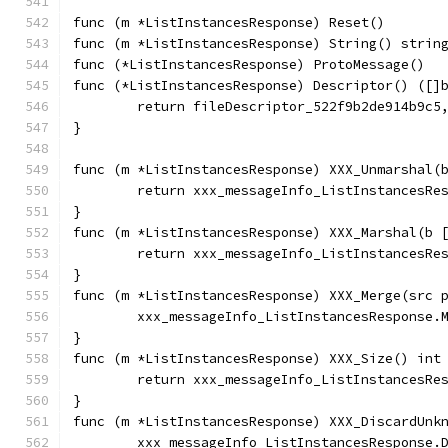
func (m *ListInstancesResponse) Reset()       
func (m *ListInstancesResponse) String() strin
func (*ListInstancesResponse) ProtoMessage()  
func (*ListInstancesResponse) Descriptor() ([]
	return fileDescriptor_522f9b2de914b9c5
}
func (m *ListInstancesResponse) XXX_Unmarshal(
	return xxx_messageInfo_ListInstancesRe
}
func (m *ListInstancesResponse) XXX_Marshal(b 
	return xxx_messageInfo_ListInstancesRe
}
func (m *ListInstancesResponse) XXX_Merge(src 
	xxx_messageInfo_ListInstancesResponse.
}
func (m *ListInstancesResponse) XXX_Size() int
	return xxx_messageInfo_ListInstancesRe
}
func (m *ListInstancesResponse) XXX_DiscardUnk
	xxx_messageInfo_ListInstancesResponse.