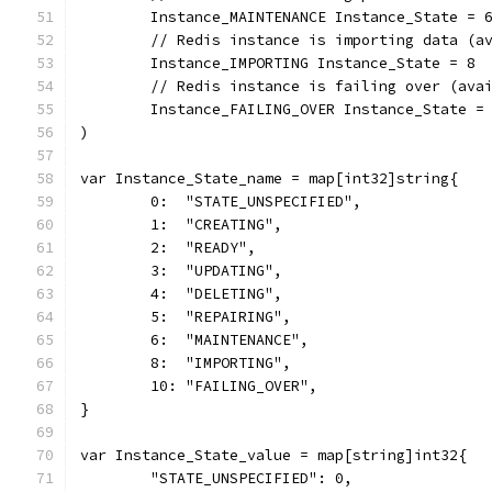
	Instance_MAINTENANCE Instance_State = 
	// Redis instance is importing data (a
	Instance_IMPORTING Instance_State = 8
	// Redis instance is failing over (ava
	Instance_FAILING_OVER Instance_State =
)
var Instance_State_name = map[int32]string{
	0:  "STATE_UNSPECIFIED",
	1:  "CREATING",
	2:  "READY",
	3:  "UPDATING",
	4:  "DELETING",
	5:  "REPAIRING",
	6:  "MAINTENANCE",
	8:  "IMPORTING",
	10: "FAILING_OVER",
}
var Instance_State_value = map[string]int32{
	"STATE_UNSPECIFIED": 0,