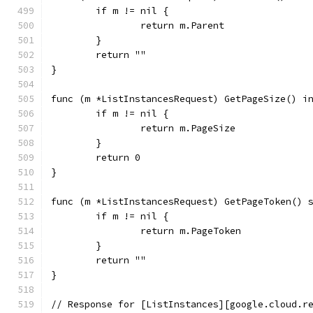
	if m != nil {
		return m.Parent
	}
	return ""
}
func (m *ListInstancesRequest) GetPageSize() i
	if m != nil {
		return m.PageSize
	}
	return 0
}
func (m *ListInstancesRequest) GetPageToken() 
	if m != nil {
		return m.PageToken
	}
	return ""
}
// Response for [ListInstances][google.cloud.r