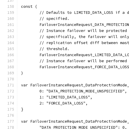
const (
	// Defaults to LIMITED_DATA_LOSS if a 
	// specified.
	FailoverInstanceRequest_DATA_PROTECTIO
	// Instance failover will be protected
	// specifically, the failover will onl
	// replication offset diff between mas
	// threshold.
	FailoverInstanceRequest_LIMITED_DATA_L
	// Instance failover will be performed
	FailoverInstanceRequest_FORCE_DATA_LOS
)
var FailoverInstanceRequest_DataProtectionMode
	0: "DATA_PROTECTION_MODE_UNSPECIFIED",
	1: "LIMITED_DATA_LOSS",
	2: "FORCE_DATA_LOSS",
}
var FailoverInstanceRequest_DataProtectionMode
	"DATA_PROTECTION_MODE_UNSPECIFIED": 0,