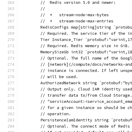
	//  Redis version 5.0 and newer:
	//
	//  *   stream-node-max-bytes
	//  *   stream-node-max-entries
	RedisConfigs map[string]string `protob
	// Required. The service tier of the i
	Tier Instance_Tier `protobuf:"varint,1
	// Required. Redis memory size in GiB.
	MemorySizeGb int32 `protobuf:"varint,1
	// Optional. The full name of the Goog
	// [network](/compute/docs/networks-an
	// instance is connected. If left unsp
	// will be used.
	AuthorizedNetwork string `protobuf:"by
	// Output only. Cloud IAM identity use
	// transfer data to/from Cloud Storage
	// "serviceAccount:<service_account_em
	// for a given instance so should be c
	// operation.
	PersistenceIamIdentity string `protobu
	// Optional. The connect mode of Redis