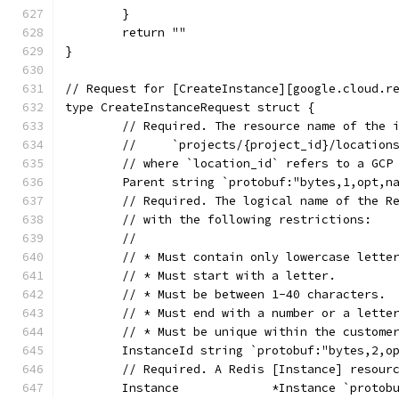
	}
	return ""
}
// Request for [CreateInstance][google.cloud.r
type CreateInstanceRequest struct {
	// Required. The resource name of the 
	//     `projects/{project_id}/location
	// where `location_id` refers to a GCP
	Parent string `protobuf:"bytes,1,opt,n
	// Required. The logical name of the R
	// with the following restrictions:
	//
	// * Must contain only lowercase lette
	// * Must start with a letter.
	// * Must be between 1-40 characters.
	// * Must end with a number or a lette
	// * Must be unique within the custome
	InstanceId string `protobuf:"bytes,2,o
	// Required. A Redis [Instance] resour
	Instance             *Instance `protob