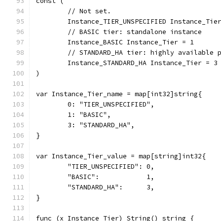
const (
	// Not set.
	Instance_TIER_UNSPECIFIED Instance_Tie
	// BASIC tier: standalone instance
	Instance_BASIC Instance_Tier = 1
	// STANDARD_HA tier: highly available 
	Instance_STANDARD_HA Instance_Tier = 3
)
var Instance_Tier_name = map[int32]string{
	0: "TIER_UNSPECIFIED",
	1: "BASIC",
	3: "STANDARD_HA",
}
var Instance_Tier_value = map[string]int32{
	"TIER_UNSPECIFIED": 0,
	"BASIC":            1,
	"STANDARD_HA":      3,
}
func (x Instance_Tier) String() string {