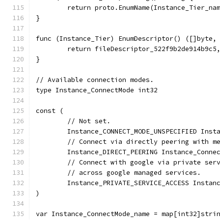
	return proto.EnumName(Instance_Tier_na
}
func (Instance_Tier) EnumDescriptor() ([]byte,
	return fileDescriptor_522f9b2de914b9c5
}
// Available connection modes.
type Instance_ConnectMode int32
const (
	// Not set.
	Instance_CONNECT_MODE_UNSPECIFIED Inst
	// Connect via directly peering with m
	Instance_DIRECT_PEERING Instance_Conne
	// Connect with google via private ser
	// across google managed services.
	Instance_PRIVATE_SERVICE_ACCESS Instan
)
var Instance_ConnectMode_name = map[int32]stri