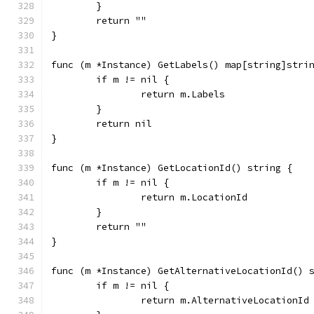
	}
	return ""
}
func (m *Instance) GetLabels() map[string]stri
	if m != nil {
		return m.Labels
	}
	return nil
}
func (m *Instance) GetLocationId() string {
	if m != nil {
		return m.LocationId
	}
	return ""
}
func (m *Instance) GetAlternativeLocationId() 
	if m != nil {
		return m.AlternativeLocationId