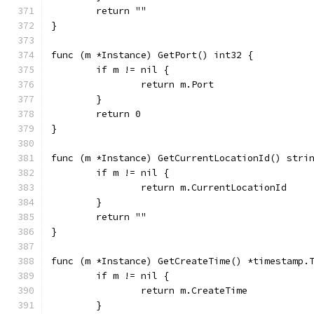
	return ""
}
func (m *Instance) GetPort() int32 {
	if m != nil {
		return m.Port
	}
	return 0
}
func (m *Instance) GetCurrentLocationId() stri
	if m != nil {
		return m.CurrentLocationId
	}
	return ""
}
func (m *Instance) GetCreateTime() *timestamp.
	if m != nil {
		return m.CreateTime
	}