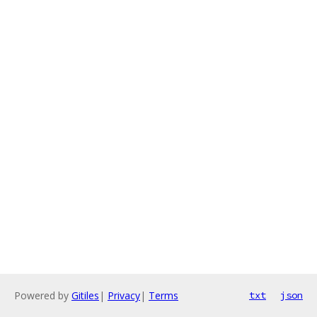
Powered by
Gitiles
|
Privacy
|
Terms
txt
json