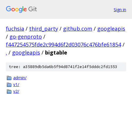
Sign in
fuchsia
/
third_party
/
github.com
/
googleapis
/
go-genproto
/
f447254575fde2c994d6f2d03076c476bfe61854
/
.
/
googleapis
/
bigtable
tree: a35889db5da6b5f94d8741f2e14f5dddc2fd1553
admin/
v1/
v2/