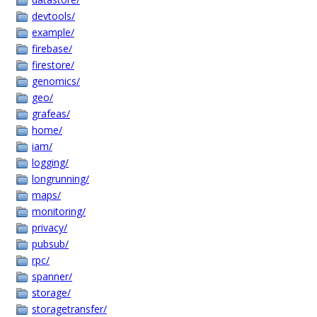
devtools/
example/
firebase/
firestore/
genomics/
geo/
grafeas/
home/
iam/
logging/
longrunning/
maps/
monitoring/
privacy/
pubsub/
rpc/
spanner/
storage/
storagetransfer/