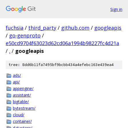
Sign in
fuchsia
/
third_party
/
github.com
/
googleapis
/
go-genproto
/
e50cd9704f63023d62cd06a1994b98227fc4d21a
/
.
/
googleapis
tree: 8dd6b11fa7495bf9bcbb434a4efebc163e439ea4
ads/
api/
appengine/
assistant/
bigtable/
bytestream/
cloud/
container/
datastore/