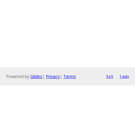
Powered by
Gitiles
|
Privacy
|
Terms
txt
json