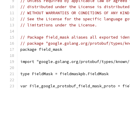
// Unless required by applicable law or agreed 
// distributed under the License is distributed
// WITHOUT WARRANTIES OR CONDITIONS OF ANY KIND
// See the License for the specific language go
// limitations under the License.
// Package field_mask aliases all exported iden
// package "google.golang.org/protobuf/types/kn
package field_mask
import "google.golang.org/protobuf/types/known/
type FieldMask = fieldmaskpb.FieldMask
var File_google_protobuf_field_mask_proto = fie