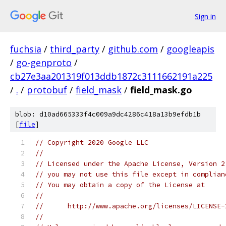
Sign in
fuchsia
/
third_party
/
github.com
/
googleapis
/
go-genproto
/
cb27e3aa201319f013ddb1872c3111662191a225
/
.
/
protobuf
/
field_mask
/
field_mask.go
blob: d10ad665333f4c009a9dc4286c418a13b9efdb1b
[
file
]
// Copyright 2020 Google LLC
//
// Licensed under the Apache License, Version 2
// you may not use this file except in complian
// You may obtain a copy of the License at
//
//      http://www.apache.org/licenses/LICENSE-
//