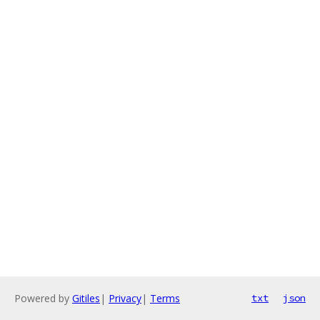
Powered by
Gitiles
|
Privacy
|
Terms
txt
json