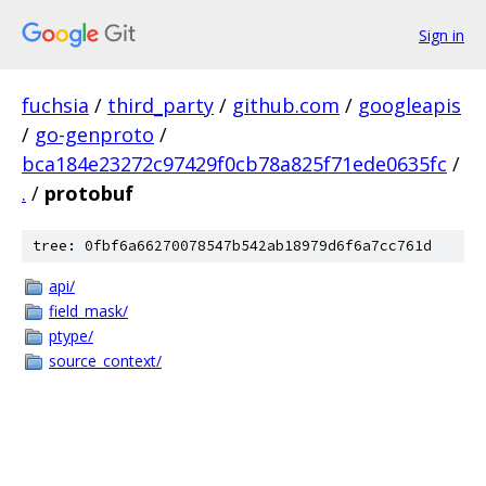
Sign in
fuchsia
/
third_party
/
github.com
/
googleapis
/
go-genproto
/
bca184e23272c97429f0cb78a825f71ede0635fc
/
.
/
protobuf
tree: 0fbf6a66270078547b542ab18979d6f6a7cc761d
api/
field_mask/
ptype/
source_context/