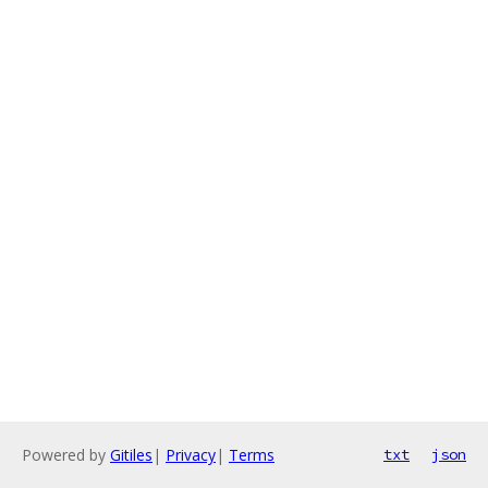
Powered by
Gitiles
|
Privacy
|
Terms
txt
json