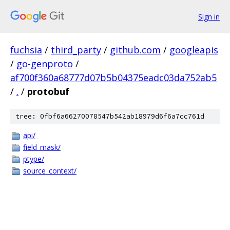
Sign in
fuchsia
/
third_party
/
github.com
/
googleapis
/
go-genproto
/
af700f360a68777d07b5b04375eadc03da752ab5
/
.
/
protobuf
tree: 0fbf6a66270078547b542ab18979d6f6a7cc761d
api/
field_mask/
ptype/
source_context/