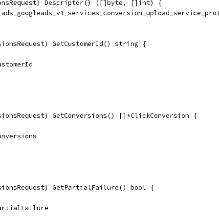
onsRequest) Descriptor() ([]byte, []int) {
e_ads_googleads_v1_services_conversion_upload_service_pro
sionsRequest) GetCustomerId() string {
CustomerId
sionsRequest) GetConversions() []*ClickConversion {
Conversions
sionsRequest) GetPartialFailure() bool {
PartialFailure