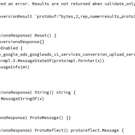
ived an error. Results are not returned when validate_onl
onversionResult `protobuf:"bytes,2,rep,name=results,proto
sionsResponse) Reset() {
nversionsResponse{}
eEnabled {
ile_google_ads_googleads_v1_services_conversion_upload_ser
toimpl.X.MessageStateOf(protoimpl.Pointer(x))
essageInfo(mi)
sionsResponse) String() string {
.MessageStringOf(x)
onsResponse) ProtoMessage() {}
sionsResponse) ProtoReflect() protoreflect.Message {