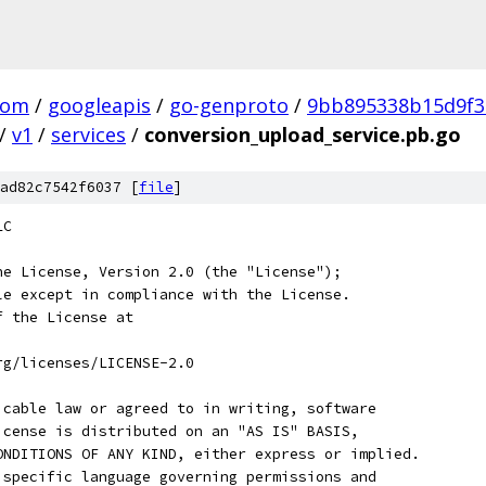
com
/
googleapis
/
go-genproto
/
9bb895338b15d9f3
/
v1
/
services
/
conversion_upload_service.pb.go
ad82c7542f6037 [
file
]
LC
he License, Version 2.0 (the "License");
le except in compliance with the License.
f the License at
rg/licenses/LICENSE-2.0
icable law or agreed to in writing, software
icense is distributed on an "AS IS" BASIS,
ONDITIONS OF ANY KIND, either express or implied.
 specific language governing permissions and