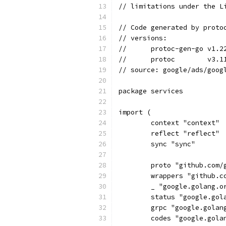
// limitations under the L
// Code generated by proto
// versions:
// 	protoc-gen-go v1.2
// 	protoc        v3.1
// source: google/ads/goog
package services
import (
	context "context"
	reflect "reflect"
	sync "sync"
	proto "github.com/
	wrappers "github.
	_ "google.golang.
	status "google.go
	grpc "google.golan
	codes "google.gola