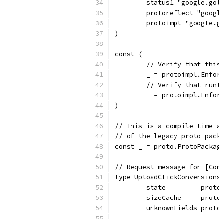
	status1 "google.go
	protoreflect "goo
	protoimpl "google
)
const (
	// Verify that th
	_ = protoimpl.Enf
	// Verify that ru
	_ = protoimpl.Enf
)
// This is a compile-time 
// of the legacy proto pac
const _ = proto.ProtoPacka
// Request message for [Co
type UploadClickConversion
	state         prot
	sizeCache     prot
	unknownFields prot