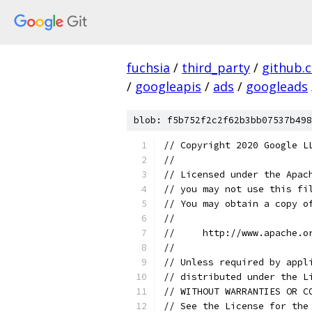
fuchsia
/
third_party
/
github.
/
googleapis
/
ads
/
googleads
blob: f5b752f2c2f62b3bb07537b498
// Copyright 2020 Google L
//
// Licensed under the Apac
// you may not use this fi
// You may obtain a copy o
//
//     http://www.apache.o
//
// Unless required by appl
// distributed under the L
// WITHOUT WARRANTIES OR C
// See the License for the