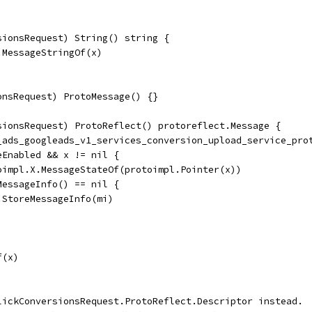
sionsRequest) String() string {
.MessageStringOf(x)
onsRequest) ProtoMessage() {}
sionsRequest) ProtoReflect() protoreflect.Message {
e_ads_googleads_v1_services_conversion_upload_service_pro
eEnabled && x != nil {
toimpl.X.MessageStateOf(protoimpl.Pointer(x))
dMessageInfo() == nil {
	ms.StoreMessageInfo(mi)
f(x)
lickConversionsRequest.ProtoReflect.Descriptor instead.