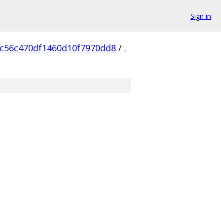
Sign in
c56c470df1460d10f7970dd8
/
.