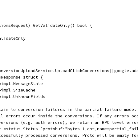
sionsRequest) GetValidateOnly() bool {
ValidateOnly
onversionUploadService.UploadClickConversions][google.ad
sResponse struct {
oimpl.MessageState
oimpl.SizeCache
oimpl.UnknownFields
rtain to conversion failures in the partial failure mode.
all errors occur inside the conversions. If any errors oc
nversions (e.g. auth errors), we return an RPC level erro
or *status.Status `protobuf:"bytes,1,opt,name=partial_fai
uccessfully processed conversions. Proto will be empty fo