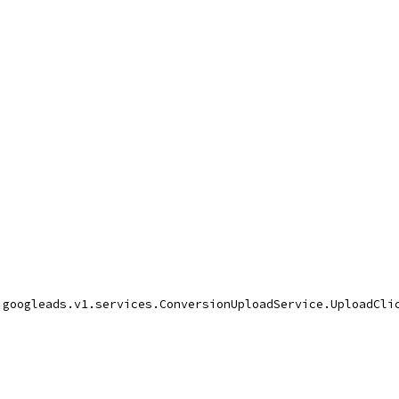
.googleads.v1.services.ConversionUploadService.UploadCli