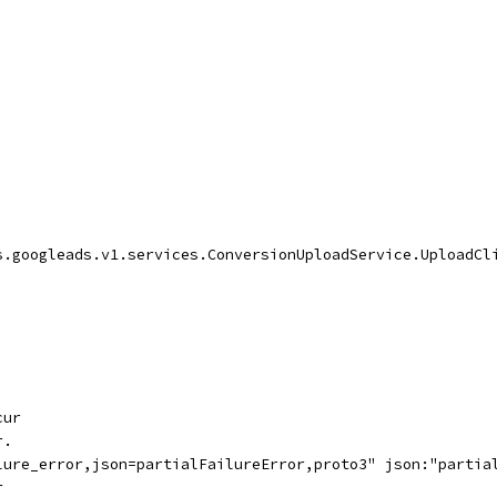
s.googleads.v1.services.ConversionUploadService.UploadCl
cur
r.
lure_error,json=partialFailureError,proto3" json:"partia
r