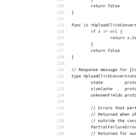
	return false
}
func (x *UploadClickConver
	if x != nil {
		return x.
	}
	return false
}
// Response message for [C
type UploadClickConversion
	state         prot
	sizeCache     prot
	unknownFields prot
	// Errors that pe
	// Returned when 
	// outside the co
	PartialFailureErr
	// Returned for s