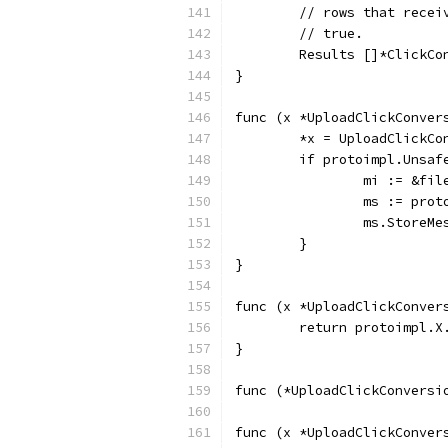
	// rows that rece
	// true.
	Results []*ClickC
}
func (x *UploadClickConver
	*x = UploadClickCo
	if protoimpl.Unsaf
		mi := &f
		ms := pro
		ms.StoreM
	}
}
func (x *UploadClickConver
	return protoimpl.X
}
func (*UploadClickConversi
func (x *UploadClickConver