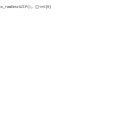
to_rawDescGZIP(), []int{0}