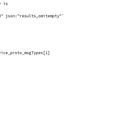
y is
3" json:"results,omitempty"`
vice_proto_msgTypes[1]