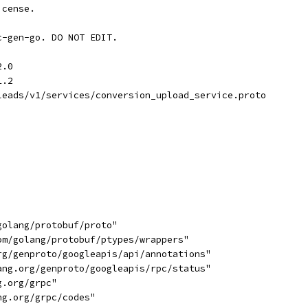
icense.
c-gen-go. DO NOT EDIT.
2.0
1.2
leads/v1/services/conversion_upload_service.proto
golang/protobuf/proto"
com/golang/protobuf/ptypes/wrappers"
org/genproto/googleapis/api/annotations"
lang.org/genproto/googleapis/rpc/status"
g.org/grpc"
ng.org/grpc/codes"