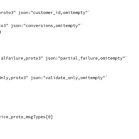
proto3" json:"customer_id,omitempty"`
to3" json:"conversions,omitempty"`
d
ialFailure,proto3" json:"partial_failure,omitempty"`
Only,proto3" json:"validate_only,omitempty"`
vice_proto_msgTypes[0]