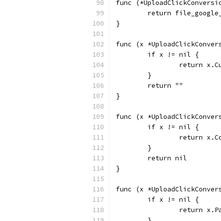
func (*UploadClickConversi
	return file_googl
}
func (x *UploadClickConver
	if x != nil {
		return x.
	}
	return ""
}
func (x *UploadClickConver
	if x != nil {
		return x.
	}
	return nil
}
func (x *UploadClickConver
	if x != nil {
		return x.
	}