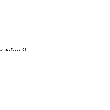
to_msgTypes[0]