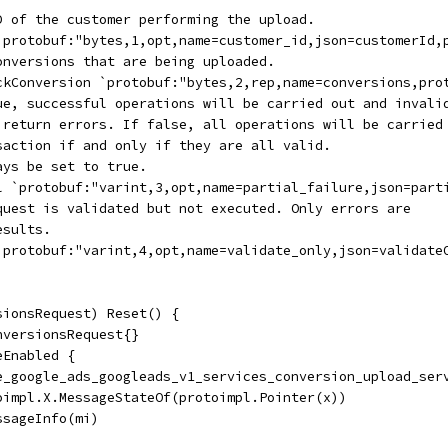
ID of the customer performing the upload.
 `protobuf:"bytes,1,opt,name=customer_id,json=customerId,
conversions that are being uploaded.
ickConversion `protobuf:"bytes,2,rep,name=conversions,pro
rue, successful operations will be carried out and invali
l return errors. If false, all operations will be carried
nsaction if and only if they are all valid.
ays be set to true.
ol `protobuf:"varint,3,opt,name=partial_failure,json=part
equest is validated but not executed. Only errors are
esults.
 `protobuf:"varint,4,opt,name=validate_only,json=validate
sionsRequest) Reset() {
nversionsRequest{}
eEnabled {
ile_google_ads_googleads_v1_services_conversion_upload_ser
toimpl.X.MessageStateOf(protoimpl.Pointer(x))
essageInfo(mi)