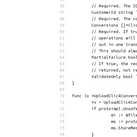
	// Required. The 
	CustomerId string
	// Required. The 
	Conversions []*Cl
	// Required. If t
	// operations wil
	// out in one tra
	// This should alw
	PartialFailure bo
	// If true, the r
	// returned, not r
	ValidateOnly bool
}
func (x *UploadClickConver
	*x = UploadClickCo
	if protoimpl.Unsaf
		mi := &f
		ms := pro
		ms.StoreM
	}