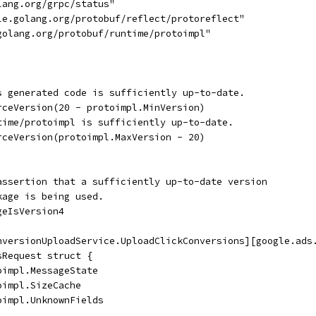
lang.org/grpc/status"
gle.golang.org/protobuf/reflect/protoreflect"
.golang.org/protobuf/runtime/protoimpl"
is generated code is sufficiently up-to-date.
orceVersion(20 - protoimpl.MinVersion)
ntime/protoimpl is sufficiently up-to-date.
orceVersion(protoimpl.MaxVersion - 20)
assertion that a sufficiently up-to-date version
kage is being used.
geIsVersion4
nversionUploadService.UploadClickConversions][google.ads
sRequest struct {
oimpl.MessageState
oimpl.SizeCache
oimpl.UnknownFields