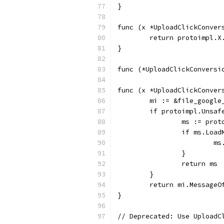
}
func (x *UploadClickConver
	return protoimpl.X
}
func (*UploadClickConversi
func (x *UploadClickConver
	mi := &file_googl
	if protoimpl.Unsaf
		ms := pro
		if ms.Loa
		
		}
		return ms
	}
	return mi.MessageO
}
// Deprecated: Use UploadC