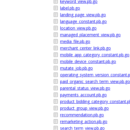
keyword_view.pb.go
label.pb.go
landing_page_view.pb.go
language_constant.pb.go
location_view.pb.go
managed_placement_view.pb.go
media_file.pb.go
merchant_center_link.pb.go
mobile_app_category_constant.pb.go
mobile_device_constant.pb.go
mutate_job.pb.go
operating_system_version_constant.
paid_organic_search_term_view.pb.go
parental_status_view.pb.go
payments_account.pb.go
product_bidding_category_constant.p
product_group_view.pb.go
recommendation.pb.go
remarketing_action.pb.go
search_term_view.pb.go