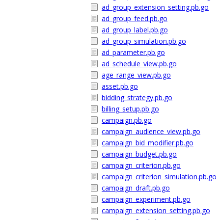
ad_group_extension_setting.pb.go
ad_group_feed.pb.go
ad_group_label.pb.go
ad_group_simulation.pb.go
ad_parameter.pb.go
ad_schedule_view.pb.go
age_range_view.pb.go
asset.pb.go
bidding_strategy.pb.go
billing_setup.pb.go
campaign.pb.go
campaign_audience_view.pb.go
campaign_bid_modifier.pb.go
campaign_budget.pb.go
campaign_criterion.pb.go
campaign_criterion_simulation.pb.go
campaign_draft.pb.go
campaign_experiment.pb.go
campaign_extension_setting.pb.go