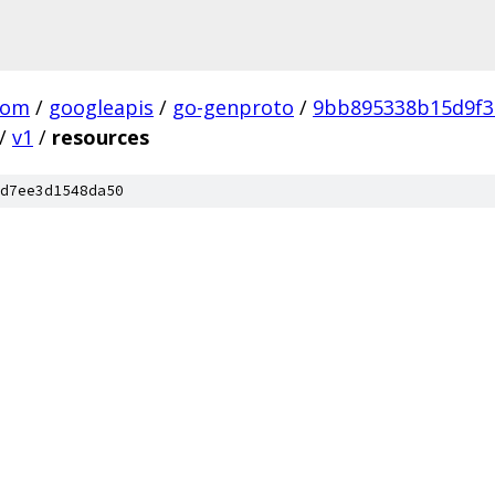
com
/
googleapis
/
go-genproto
/
9bb895338b15d9f3
/
v1
/
resources
d7ee3d1548da50