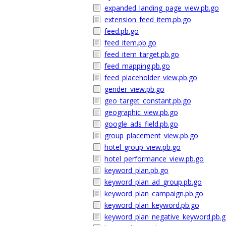
expanded_landing_page_view.pb.go
extension_feed_item.pb.go
feed.pb.go
feed_item.pb.go
feed_item_target.pb.go
feed_mapping.pb.go
feed_placeholder_view.pb.go
gender_view.pb.go
geo_target_constant.pb.go
geographic_view.pb.go
google_ads_field.pb.go
group_placement_view.pb.go
hotel_group_view.pb.go
hotel_performance_view.pb.go
keyword_plan.pb.go
keyword_plan_ad_group.pb.go
keyword_plan_campaign.pb.go
keyword_plan_keyword.pb.go
keyword_plan_negative_keyword.pb.