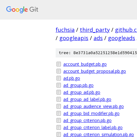
fuchsia
/
third_party
/
github.
/
googleapis
/
ads
/
googleads
tree: 8e3731a0a52251258e1d590415
account_budget.pb.go
account_budget_proposal.pb.go
ad.pb.go
ad_group.pb.go
ad_group_ad.pb.go
ad_group_ad_label.pb.go
ad_group_audience_view.pb.go
ad_group_bid_modifier.pb.go
ad_group_criterion.pb.go
ad_group_criterion_label.pb.go
ad_group_criterion_simulation.pb.go