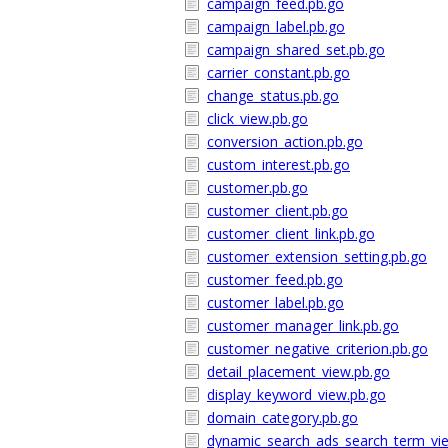
campaign_feed.pb.go
campaign_label.pb.go
campaign_shared_set.pb.go
carrier_constant.pb.go
change_status.pb.go
click_view.pb.go
conversion_action.pb.go
custom_interest.pb.go
customer.pb.go
customer_client.pb.go
customer_client_link.pb.go
customer_extension_setting.pb.go
customer_feed.pb.go
customer_label.pb.go
customer_manager_link.pb.go
customer_negative_criterion.pb.go
detail_placement_view.pb.go
display_keyword_view.pb.go
domain_category.pb.go
dynamic_search_ads_search_term_vi