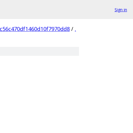
Sign in
c56c470df1460d10f7970dd8
/
.