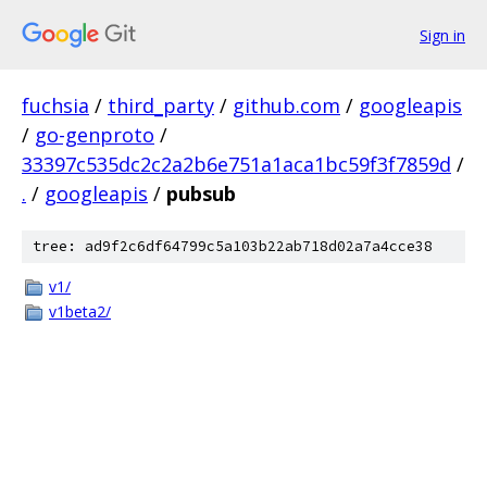
Sign in
fuchsia
/
third_party
/
github.com
/
googleapis
/
go-genproto
/
33397c535dc2c2a2b6e751a1aca1bc59f3f7859d
/
.
/
googleapis
/
pubsub
tree: ad9f2c6df64799c5a103b22ab718d02a7a4cce38
v1/
v1beta2/