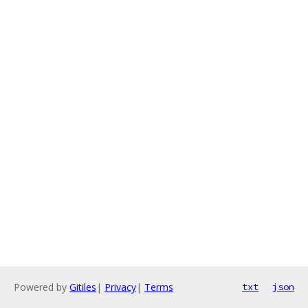
Powered by
Gitiles
|
Privacy
|
Terms
txt
json