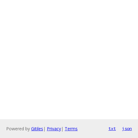
Powered by
Gitiles
|
Privacy
|
Terms
txt
json