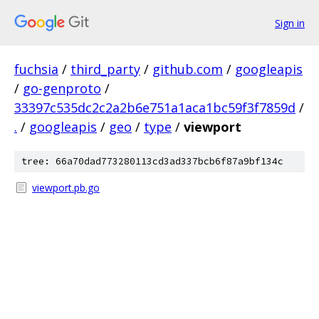
Sign in
fuchsia
/
third_party
/
github.com
/
googleapis
/
go-genproto
/
33397c535dc2c2a2b6e751a1aca1bc59f3f7859d
/
.
/
googleapis
/
geo
/
type
/
viewport
tree: 66a70dad773280113cd3ad337bcb6f87a9bf134c
viewport.pb.go