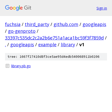
Sign in
fuchsia
/
third_party
/
github.com
/
googleapis
/
go-genproto
/
33397c535dc2c2a2b6e751a1aca1bc59f3f7859d
/
.
/
googleapis
/
example
/
library
/
v1
tree: 1667f27410d8f3ce5ae95d4edb540068911b0206
library.pb.go