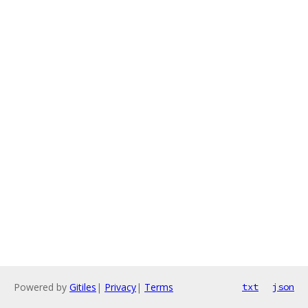
Powered by
Gitiles
|
Privacy
|
Terms
txt
json