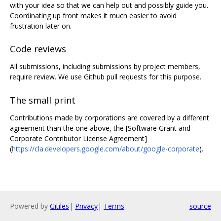
with your idea so that we can help out and possibly guide you.
Coordinating up front makes it much easier to avoid
frustration later on.
Code reviews
All submissions, including submissions by project members,
require review. We use Github pull requests for this purpose.
The small print
Contributions made by corporations are covered by a different
agreement than the one above, the [Software Grant and
Corporate Contributor License Agreement]
(
https://cla.developers.google.com/about/google-corporate
).
Powered by
Gitiles
|
Privacy
|
Terms
source