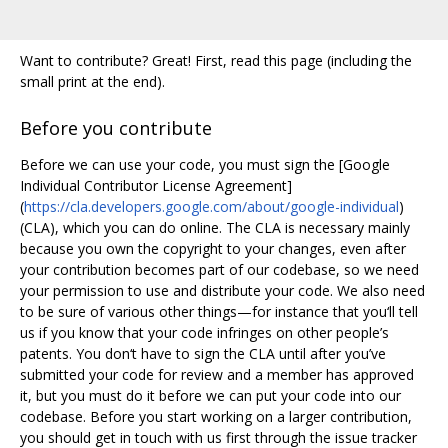
Want to contribute? Great! First, read this page (including the
small print at the end).
Before you contribute
Before we can use your code, you must sign the [Google
Individual Contributor License Agreement]
(
https://cla.developers.google.com/about/google-individual
)
(CLA), which you can do online. The CLA is necessary mainly
because you own the copyright to your changes, even after
your contribution becomes part of our codebase, so we need
your permission to use and distribute your code. We also need
to be sure of various other things—for instance that you‘ll tell
us if you know that your code infringes on other people’s
patents. You don‘t have to sign the CLA until after you’ve
submitted your code for review and a member has approved
it, but you must do it before we can put your code into our
codebase. Before you start working on a larger contribution,
you should get in touch with us first through the issue tracker