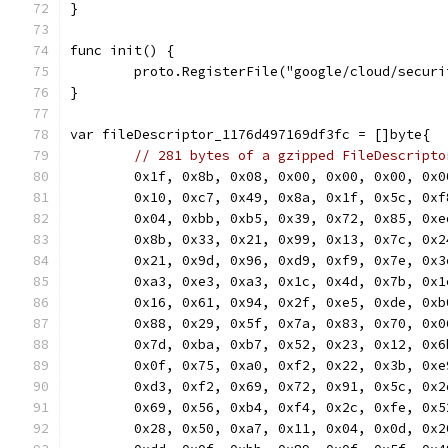
}
func init() {
	proto.RegisterFile("google/cloud/secur
}
var fileDescriptor_1176d497169df3fc = []byte{
// 281 bytes of a gzipped FileDescripto
	0x1f, 0x8b, 0x08, 0x00, 0x00, 0x00, 0x
	0x10, 0xc7, 0x49, 0x8a, 0x1f, 0x5c, 0x
	0x04, 0xbb, 0xb5, 0x39, 0x72, 0x85, 0x
	0x8b, 0x33, 0x21, 0x99, 0x13, 0x7c, 0x
	0x21, 0x9d, 0x96, 0xd9, 0xf9, 0x7e, 0x
	0xa3, 0xe3, 0xa3, 0x1c, 0x4d, 0x7b, 0x
	0x16, 0x61, 0x94, 0x2f, 0xe5, 0xde, 0x
	0x88, 0x29, 0x5f, 0x7a, 0x83, 0x70, 0x
	0x7d, 0xba, 0xb7, 0x52, 0x23, 0x12, 0x
	0x0f, 0x75, 0xa0, 0xf2, 0x22, 0x3b, 0x
	0xd3, 0xf2, 0x69, 0x72, 0x91, 0x5c, 0x
	0x69, 0x56, 0xb4, 0xf4, 0x2c, 0xfe, 0x
	0x28, 0x50, 0xa7, 0x11, 0x04, 0x0d, 0x