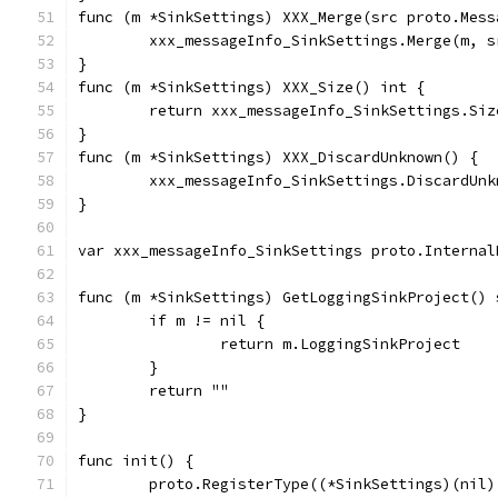
func (m *SinkSettings) XXX_Merge(src proto.Mess
	xxx_messageInfo_SinkSettings.Merge(m, s
}
func (m *SinkSettings) XXX_Size() int {
	return xxx_messageInfo_SinkSettings.Siz
}
func (m *SinkSettings) XXX_DiscardUnknown() {
	xxx_messageInfo_SinkSettings.DiscardUnk
}
var xxx_messageInfo_SinkSettings proto.Internal
func (m *SinkSettings) GetLoggingSinkProject() 
	if m != nil {
		return m.LoggingSinkProject
	}
	return ""
}
func init() {
	proto.RegisterType((*SinkSettings)(nil