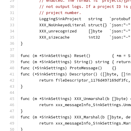
// enabled. The format is `projects/{pr
// not output logs. If a project ID is 
// project number.
	LoggingSinkProject   string   `protobu
	XXX_NoUnkeyedLiteral struct{} `json:"-"
	XXX_unrecognized     []byte   `json:"-"
	XXX_sizecache        int32    `json:"-"
}
func (m *SinkSettings) Reset()         { *m = S
func (m *SinkSettings) String() string { return
func (*SinkSettings) ProtoMessage()    {}
func (*SinkSettings) Descriptor() ([]byte, []in
	return fileDescriptor_1176d497169df3fc,
}
func (m *SinkSettings) XXX_Unmarshal(b []byte) 
	return xxx_messageInfo_SinkSettings.Unm
}
func (m *SinkSettings) XXX_Marshal(b []byte, de
	return xxx_messageInfo_SinkSettings.Ma
}