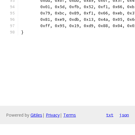
	0xdd, 0x0f, 0xbb, 0x89, 0x0f, 0x5f, 0x
	0x01, 0x5d, 0xfb, 0x52, 0xf1, 0x66, 0x
	0x79, 0xbc, 0x89, 0xf1, 0x66, 0xeb, 0x
	0x81, 0xe9, 0xdb, 0x13, 0x4a, 0x05, 0x
	0xff, 0x95, 0x19, 0xd9, 0x88, 0x04, 0x
}
Powered by
Gitiles
|
Privacy
|
Terms
txt
json