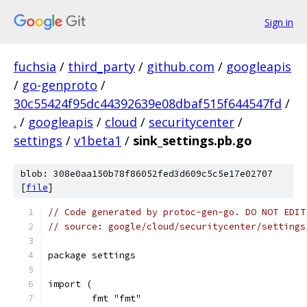
Sign in
fuchsia
/
third_party
/
github.com
/
googleapis
/
go-genproto
/
30c55424f95dc44392639e08dbaf515f644547fd
/
.
/
googleapis
/
cloud
/
securitycenter
/
settings
/
v1beta1
/
sink_settings.pb.go
blob: 308e0aa150b78f86052fed3d609c5c5e17e02707
[
file
]
// Code generated by protoc-gen-go. DO NOT EDIT
// source: google/cloud/securitycenter/settings
package settings
import (
	fmt "fmt"