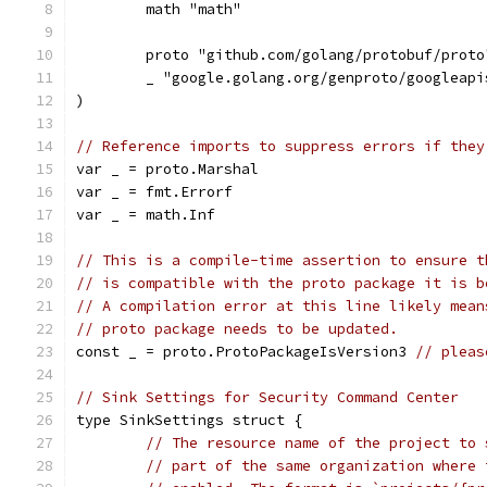
	math "math"
	proto "github.com/golang/protobuf/proto
	_ "google.golang.org/genproto/googleap
)
// Reference imports to suppress errors if they
var _ = proto.Marshal
var _ = fmt.Errorf
var _ = math.Inf
// This is a compile-time assertion to ensure t
// is compatible with the proto package it is b
// A compilation error at this line likely mean
// proto package needs to be updated.
const _ = proto.ProtoPackageIsVersion3 
// pleas
// Sink Settings for Security Command Center
type SinkSettings struct {
// The resource name of the project to 
// part of the same organization where 