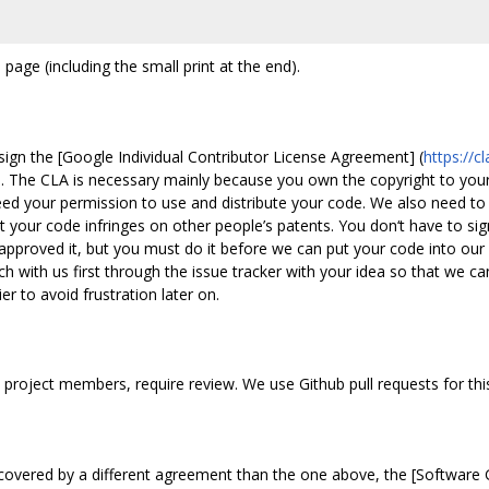
 page (including the small print at the end).
ign the [Google Individual Contributor License Agreement] (
https://
e. The CLA is necessary mainly because you own the copyright to your
d your permission to use and distribute your code. We also need to 
hat your code infringes on other people’s patents. You don‘t have to si
pproved it, but you must do it before we can put your code into our
ch with us first through the issue tracker with your idea so that we c
r to avoid frustration later on.
 project members, require review. We use Github pull requests for thi
covered by a different agreement than the one above, the [Software 