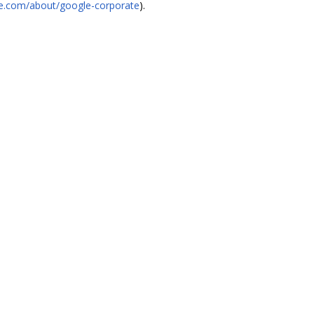
gle.com/about/google-corporate
).