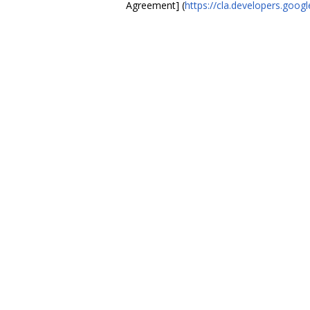
Agreement] (
https://cla.developers.goo