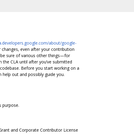
cla.developers.google.com/about/google-
 changes, even after your contribution
be sure of various other things—for
gn the CLA until after you’ve submitted
 codebase. Before you start working on a
an help out and possibly guide you.
s purpose.
Grant and Corporate Contributor License