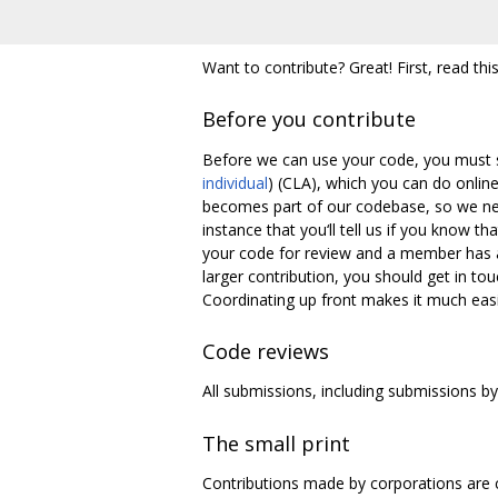
Want to contribute? Great! First, read this
Before you contribute
Before we can use your code, you must s
individual
) (CLA), which you can do onlin
becomes part of our codebase, so we nee
instance that you‘ll tell us if you know t
your code for review and a member has a
larger contribution, you should get in tou
Coordinating up front makes it much easie
Code reviews
All submissions, including submissions by
The small print
Contributions made by corporations are 