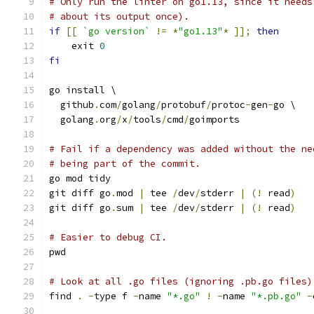
# Only run the linter on go1.13, since it needs
# about its output once).
if
[[
`go version`
!=
*
"go1.13"
*
]];
then
    exit 
0
fi
go install \
  github
.
com
/
golang
/
protobuf
/
protoc
-
gen
-
go \
  golang
.
org
/
x
/
tools
/
cmd
/
goimports
# Fail if a dependency was added without the ne
# being part of the commit.
go mod tidy
git diff go
.
mod 
|
 tee 
/
dev
/
stderr 
|
(!
 read
)
git diff go
.
sum 
|
 tee 
/
dev
/
stderr 
|
(!
 read
)
# Easier to debug CI.
pwd
# Look at all .go files (ignoring .pb.go files)
find 
.
-
type f 
-
name 
"*.go"
!
-
name 
"*.pb.go"
-