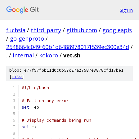
Sign in
fuchsia
/
third_party
/
github.com
/
googleapis
/
go-genproto
/
2548664c049f60b1d6488978017f539ec300e34d
/
.
/
internal
/
kokoro
/
vet.sh
blob: e77f97f6b11d0c0b57c27a27587e3878cfd17be1
[
file
]
#!/bin/bash
# Fail on any error
set
-
eo
# Display commands being run
set
-
x