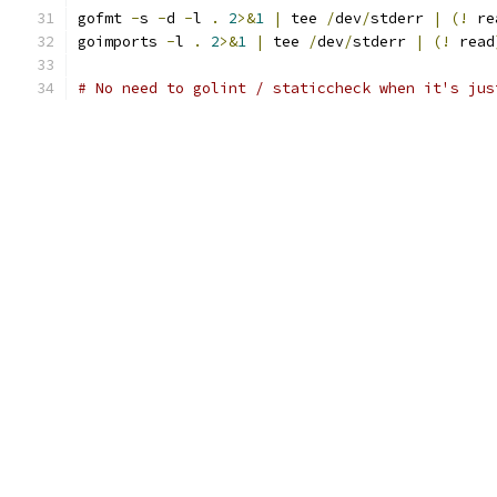
gofmt 
-
s 
-
d 
-
l 
.
2
>&
1
|
 tee 
/
dev
/
stderr 
|
(!
 re
goimports 
-
l 
.
2
>&
1
|
 tee 
/
dev
/
stderr 
|
(!
 read
# No need to golint / staticcheck when it's jus