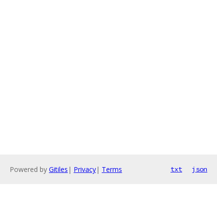
Powered by
Gitiles
|
Privacy
|
Terms
txt
json