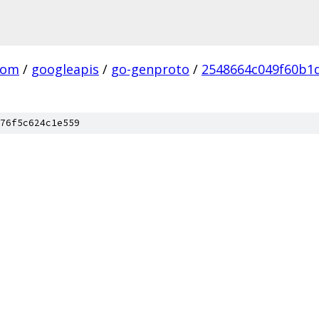
com
/
googleapis
/
go-genproto
/
2548664c049f60b1
76f5c624c1e559