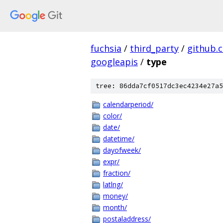
fuchsia
/
third_party
/
github.
googleapis
/
type
tree: 86dda7cf0517dc3ec4234e27a5
calendarperiod/
color/
date/
datetime/
dayofweek/
expr/
fraction/
latlng/
money/
month/
postaladdress/