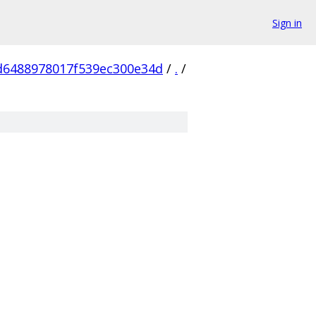
Sign in
d6488978017f539ec300e34d
/
.
/