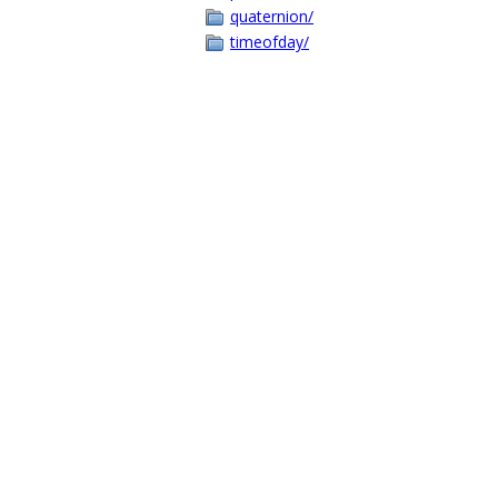
quaternion/
timeofday/