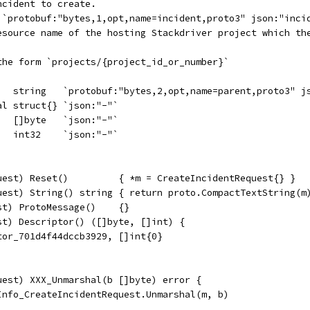
ncident to create.
t `protobuf:"bytes,1,opt,name=incident,proto3" json:"inci
resource name of the hosting Stackdriver project which th
 the form `projects/{project_id_or_number}`
    string   `protobuf:"bytes,2,opt,name=parent,proto3" j
al struct{} `json:"-"`
   []byte   `json:"-"`
   int32    `json:"-"`
uest) Reset()         { *m = CreateIncidentRequest{} }
uest) String() string { return proto.CompactTextString(m
st) ProtoMessage()    {}
st) Descriptor() ([]byte, []int) {
tor_701d4f44dccb3929, []int{0}
uest) XXX_Unmarshal(b []byte) error {
eInfo_CreateIncidentRequest.Unmarshal(m, b)