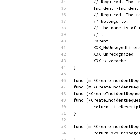
	// Required. The i
	Incident *Inciden
	// Required. The 
	// belongs to.
	// The name is of
	// .
	Parent           
	XXX_NoUnkeyedLiter
	XXX_unrecognized  
	XXX_sizecache     
}
func (m *CreateIncidentReq
func (m *CreateIncidentReq
func (*CreateIncidentReque
func (*CreateIncidentReque
	return fileDescrip
}
func (m *CreateIncidentReq
	return xxx_messag
}