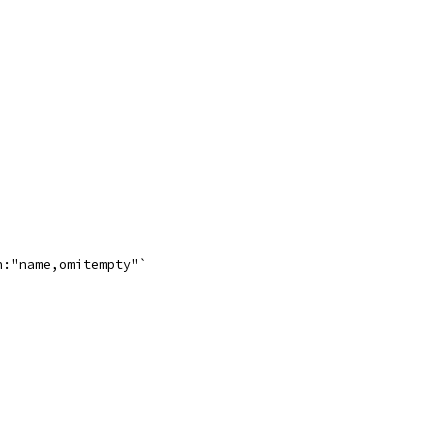
n:"name,omitempty"`