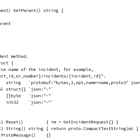
uest) GetParent() string {
arent
dent method.
ruct {
urce name of the incident, for example,
ject_id_or_number}/incidents/{incident_id}".
    string   `protobuf:"bytes,1,opt,name=name,proto3" jso
al struct{} `json:"-"`
   []byte   `json:"-"`
   int32    `json:"-"`
t) Reset()         { *m = GetIncidentRequest{} }
t) String() string { return proto.CompactTextString(m) }
 ProtoMessage()    {}