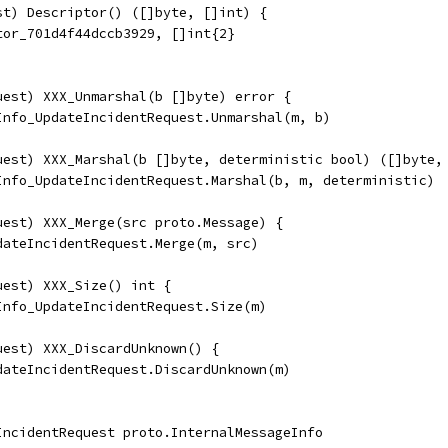
st) Descriptor() ([]byte, []int) {
tor_701d4f44dccb3929, []int{2}
uest) XXX_Unmarshal(b []byte) error {
eInfo_UpdateIncidentRequest.Unmarshal(m, b)
uest) XXX_Marshal(b []byte, deterministic bool) ([]byte,
eInfo_UpdateIncidentRequest.Marshal(b, m, deterministic)
uest) XXX_Merge(src proto.Message) {
pdateIncidentRequest.Merge(m, src)
uest) XXX_Size() int {
eInfo_UpdateIncidentRequest.Size(m)
uest) XXX_DiscardUnknown() {
pdateIncidentRequest.DiscardUnknown(m)
IncidentRequest proto.InternalMessageInfo