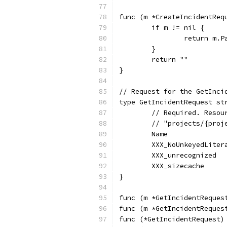
func (m *CreateIncidentReq
	if m != nil {
		return m.P
	}
	return ""
}
// Request for the GetInci
type GetIncidentRequest st
	// Required. Reso
	// "projects/{pro
	Name             
	XXX_NoUnkeyedLiter
	XXX_unrecognized  
	XXX_sizecache     
}
func (m *GetIncidentReques
func (m *GetIncidentReques
func (*GetIncidentRequest)