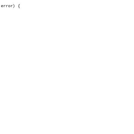
 error) {