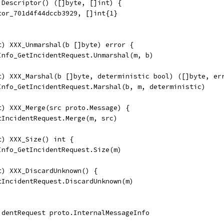
 Descriptor() ([]byte, []int) {
tor_701d4f44dccb3929, []int{1}
t) XXX_Unmarshal(b []byte) error {
eInfo_GetIncidentRequest.Unmarshal(m, b)
t) XXX_Marshal(b []byte, deterministic bool) ([]byte, er
eInfo_GetIncidentRequest.Marshal(b, m, deterministic)
t) XXX_Merge(src proto.Message) {
tIncidentRequest.Merge(m, src)
t) XXX_Size() int {
Info_GetIncidentRequest.Size(m)
t) XXX_DiscardUnknown() {
etIncidentRequest.DiscardUnknown(m)
identRequest proto.InternalMessageInfo