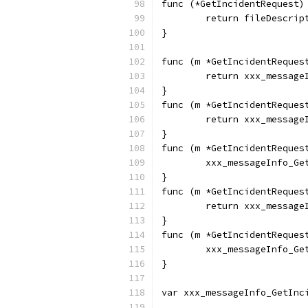
func (*GetIncidentRequest)
	return fileDescrip
}
func (m *GetIncidentReques
	return xxx_messag
}
func (m *GetIncidentReques
	return xxx_messag
}
func (m *GetIncidentReques
	xxx_messageInfo_Ge
}
func (m *GetIncidentReques
	return xxx_message
}
func (m *GetIncidentReques
	xxx_messageInfo_G
}
var xxx_messageInfo_GetInc