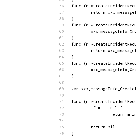
func (m *CreateIncidentReq
	return xxx_messag
}
func (m *CreateIncidentReq
	xxx_messageInfo_C
}
func (m *CreateIncidentReq
	return xxx_messag
}
func (m *CreateIncidentReq
	xxx_messageInfo_C
}
var xxx_messageInfo_Create
func (m *CreateIncidentReq
	if m != nil {
		return m.
	}
	return nil
}