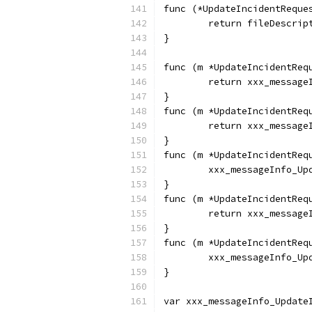
func (*UpdateIncidentReque
	return fileDescrip
}
func (m *UpdateIncidentReq
	return xxx_messag
}
func (m *UpdateIncidentReq
	return xxx_messag
}
func (m *UpdateIncidentReq
	xxx_messageInfo_U
}
func (m *UpdateIncidentReq
	return xxx_messag
}
func (m *UpdateIncidentReq
	xxx_messageInfo_U
}
var xxx_messageInfo_Update