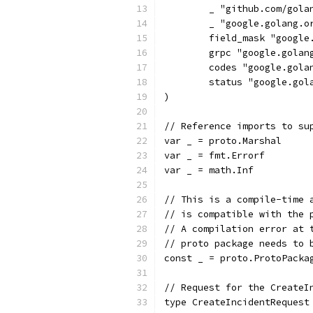
	_ "github.com/gola
	_ "google.golang.
	field_mask "googl
	grpc "google.golan
	codes "google.gola
	status "google.gol
)
// Reference imports to su
var _ = proto.Marshal
var _ = fmt.Errorf
var _ = math.Inf
// This is a compile-time 
// is compatible with the 
// A compilation error at 
// proto package needs to 
const _ = proto.ProtoPacka
// Request for the CreateI
type CreateIncidentRequest