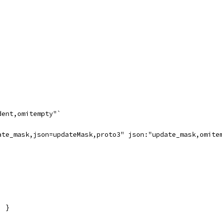
dent,omitempty"`
ate_mask,json=updateMask,proto3" json:"update_mask,omite
) }