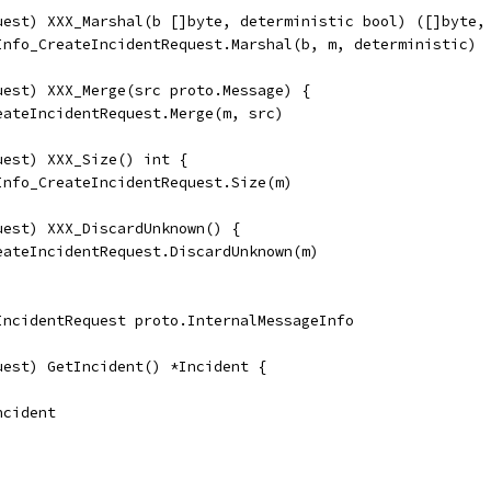
uest) XXX_Marshal(b []byte, deterministic bool) ([]byte,
eInfo_CreateIncidentRequest.Marshal(b, m, deterministic)
uest) XXX_Merge(src proto.Message) {
reateIncidentRequest.Merge(m, src)
uest) XXX_Size() int {
eInfo_CreateIncidentRequest.Size(m)
uest) XXX_DiscardUnknown() {
reateIncidentRequest.DiscardUnknown(m)
IncidentRequest proto.InternalMessageInfo
uest) GetIncident() *Incident {
Incident