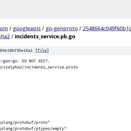
com
/
googleapis
/
go-genproto
/
2548664c049f60b1
pha2
/
incidents_service.pb.go
89e18635be16a2 [
file
]
c-gen-go. DO NOT EDIT.
m/v1alpha2/incidents_service.proto
golang/protobuf/proto"
golang/protobuf/ptypes/empty"