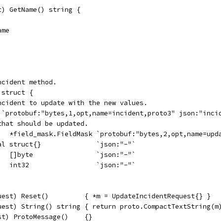
t) GetName() string {
ame
ncident method.
 struct {
incident to update with the new values.
t `protobuf:"bytes,1,opt,name=incident,proto3" json:"inci
that should be updated.
    *field_mask.FieldMask `protobuf:"bytes,2,opt,name=upd
ral struct{}              `json:"-"`
    []byte                `json:"-"`
    int32                 `json:"-"`
uest) Reset()         { *m = UpdateIncidentRequest{} }
uest) String() string { return proto.CompactTextString(m
st) ProtoMessage()    {}