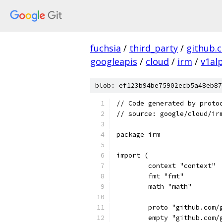
fuchsia
/
third_party
/
github.
googleapis
/
cloud
/
irm
/
v1al
blob: ef123b94be75902ecb5a48eb87
// Code generated by proto
// source: google/cloud/ir
package irm
import (
	context "context"
	fmt "fmt"
	math "math"
	proto "github.com/
	empty "github.com/