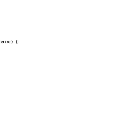
 error) {