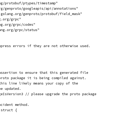
ng/protobuf/ptypes/timestamp"
org/genproto/googleapis/api/annotations"
e.golang.org/genproto/protobuf/field_mask"
g.org/grpc"
ng.org/grpc/codes"
ang.org/grpc/status"
ppress errors if they are not otherwise used.
assertion to ensure that this generated file
proto package it is being compiled against.
this line likely means your copy of the
be updated.
geIsVersion3 // please upgrade the proto package
ncident method.
 struct {