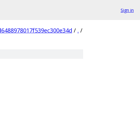
Sign in
d6488978017f539ec300e34d
/
.
/