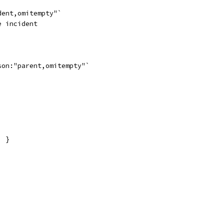
dent,omitempty"`
e incident
son:"parent,omitempty"`
) }