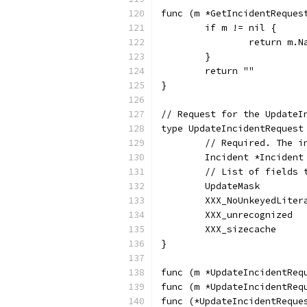
func (m *GetIncidentReques
	if m != nil {
		return m.N
	}
	return ""
}
// Request for the UpdateI
type UpdateIncidentRequest
	// Required. The 
	Incident *Inciden
	// List of fields 
	UpdateMask       
	XXX_NoUnkeyedLite
	XXX_unrecognized 
	XXX_sizecache    
}
func (m *UpdateIncidentReq
func (m *UpdateIncidentReq
func (*UpdateIncidentReque