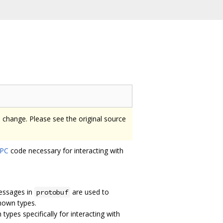
o change. Please see the original source
PC
code necessary for interacting with
messages in
are used to
protobuf
nown types.
types specifically for interacting with