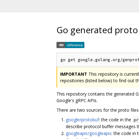
Go generated proto
IMPORTANT
This repository is curren
repositories (listed below) to find out 
This repository contains the generated
Google's gRPC APIs.
There are two sources for the proto files 
google/protobuf
: the code in the
pr
describe protocol buffer messages
googleapis/googleapis
: the code in 