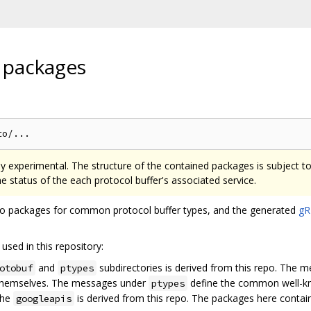
 packages
tly experimental. The structure of the contained packages is subject t
the status of the each protocol buffer's associated service.
 Go packages for common protocol buffer types, and the generated
gR
used in this repository:
and
subdirectories is derived from this repo. The 
otobuf
ptypes
 themselves. The messages under
define the common well-k
ptypes
the
is derived from this repo. The packages here contain 
googleapis