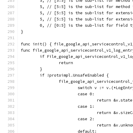
	5, // [5:5] is the sub-list for method 
	5, // [5:5] is the sub-list for method 
	5, // [5:5] is the sub-list for extensi
	5, // [5:5] is the sub-list for extensi
	0, // [0:5] is the sub-list for field t
}
func init() { file_google_api_servicecontrol_v1
func file_google_api_servicecontrol_v1_log_entr
	if File_google_api_servicecontrol_v1_l
		return
	}
	if !protoimpl.UnsafeEnabled {
		file_google_api_servicecontro
			switch v := v.(*LogEnt
			case 0:
				return &v.state
			case 1:
				return &v.size
			case 2:
				return &v.unk
			default: