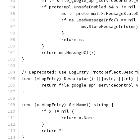
	mi := &file_google_api_servicecontrol_
	if protoimpl.UnsafeEnabled && x != nil 
		ms := protoimpl.X.MessageState
		if ms.LoadMessageInfo() == nil 
			ms.StoreMessageInfo(mi)
		}
		return ms
	}
	return mi.MessageOf(x)
}
// Deprecated: Use LogEntry.ProtoReflect.Descri
func (*LogEntry) Descriptor() ([]byte, []int) {
	return file_google_api_servicecontrol_
}
func (x *LogEntry) GetName() string {
	if x != nil {
		return x.Name
	}
	return ""
}