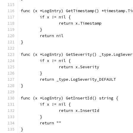
func (x *LogEntry) GetTimestamp() *timestamp.Ti
	if x != nil {
		return x.Timestamp
	}
	return nil
}
func (x *LogEntry) GetSeverity() _type.LogSever
	if x != nil {
		return x.Severity
	}
	return _type.LogSeverity_DEFAULT
}
func (x *LogEntry) GetInsertId() string {
	if x != nil {
		return x.InsertId
	}
	return ""
}