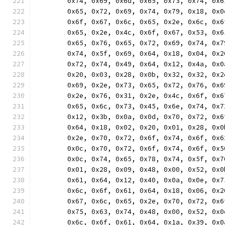
	0x74, 0x69, 0x6d, 0x65, 0x73, 0x74, 0x
	0x65, 0x72, 0x69, 0x74, 0x79, 0x18, 0x
	0x6f, 0x67, 0x6c, 0x65, 0x2e, 0x6c, 0x
	0x65, 0x2e, 0x4c, 0x6f, 0x67, 0x53, 0x
	0x65, 0x76, 0x65, 0x72, 0x69, 0x74, 0x
	0x74, 0x5f, 0x69, 0x64, 0x18, 0x04, 0x
	0x72, 0x74, 0x49, 0x64, 0x12, 0x4a, 0x
	0x20, 0x03, 0x28, 0x0b, 0x32, 0x32, 0x
	0x69, 0x2e, 0x73, 0x65, 0x72, 0x76, 0x
	0x2e, 0x76, 0x31, 0x2e, 0x4c, 0x6f, 0x
	0x65, 0x6c, 0x73, 0x45, 0x6e, 0x74, 0x
	0x12, 0x3b, 0x0a, 0x0d, 0x70, 0x72, 0x
	0x64, 0x18, 0x02, 0x20, 0x01, 0x28, 0x
	0x2e, 0x70, 0x72, 0x6f, 0x74, 0x6f, 0x
	0x0c, 0x70, 0x72, 0x6f, 0x74, 0x6f, 0x
	0x0c, 0x74, 0x65, 0x78, 0x74, 0x5f, 0x
	0x01, 0x28, 0x09, 0x48, 0x00, 0x52, 0x
	0x61, 0x64, 0x12, 0x40, 0x0a, 0x0e, 0x
	0x6c, 0x6f, 0x61, 0x64, 0x18, 0x06, 0x
	0x67, 0x6c, 0x65, 0x2e, 0x70, 0x72, 0x
	0x75, 0x63, 0x74, 0x48, 0x00, 0x52, 0x
	0x6c, 0x6f, 0x61, 0x64, 0x1a, 0x39, 0x