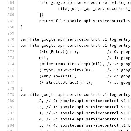
	file_google_api_servicecontrol_v1_log_
		file_google_api_servicecontro
	})
	return file_google_api_servicecontrol_
}
var file_google_api_servicecontrol_v1_log_entry
var file_google_api_servicecontrol_v1_log_entry
	(*LogEntry)(nil),            // 0: goo
	nil,                         // 1: goo
	(*timestamp.Timestamp)(nil), // 2: goo
	(_type.LogSeverity)(0),      // 3: goo
	(*any.Any)(nil),             // 4: goo
	(*_struct.Struct)(nil),      // 5: goo
}
var file_google_api_servicecontrol_v1_log_entry
	2, // 0: google.api.servicecontrol.v1.
	3, // 1: google.api.servicecontrol.v1.
	1, // 2: google.api.servicecontrol.v1.
	4, // 3: google.api.servicecontrol.v1.
	5, // 4: google.api.servicecontrol.v1.