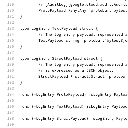
	// [AuditLog][google.cloud.audit.AuditL
	ProtoPayload *any.Any `protobuf:"bytes
}
type LogEntry_TextPayload struct {
	// The log entry payload, represented 
	TextPayload string `protobuf:"bytes,3,
}
type LogEntry_StructPayload struct {
	// The log entry payload, represented 
	// is expressed as a JSON object.
	StructPayload *_struct.Struct `protobu
}
func (*LogEntry_ProtoPayload) isLogEntry_Payloa
func (*LogEntry_TextPayload) isLogEntry_Payload
func (*LogEntry_StructPayload) isLogEntry_Paylo