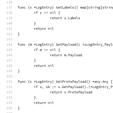
func (x *LogEntry) GetLabels() map[string]strin
	if x != nil {
		return x.Labels
	}
	return nil
}
func (m *LogEntry) GetPayload() isLogEntry_Payl
	if m != nil {
		return m.Payload
	}
	return nil
}
func (x *LogEntry) GetProtoPayload() *any.Any {
	if x, ok := x.GetPayload().(*LogEntry_
		return x.ProtoPayload
	}
	return nil
}