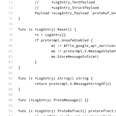
	//	*LogEntry_TextPayload
	//	*LogEntry_StructPayload
	Payload isLogEntry_Payload `protobuf_o
}
func (x *LogEntry) Reset() {
	*x = LogEntry{}
	if protoimpl.UnsafeEnabled {
		mi := &file_google_api_service
		ms := protoimpl.X.MessageState
		ms.StoreMessageInfo(mi)
	}
}
func (x *LogEntry) String() string {
	return protoimpl.X.MessageStringOf(x)
}
func (*LogEntry) ProtoMessage() {}
func (x *LogEntry) ProtoReflect() protoreflect.