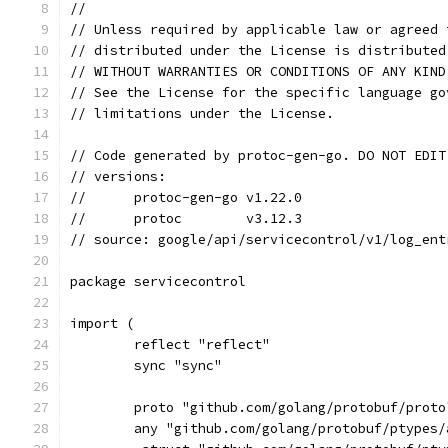
//
// Unless required by applicable law or agreed 
// distributed under the License is distributed
// WITHOUT WARRANTIES OR CONDITIONS OF ANY KIND
// See the License for the specific language go
// limitations under the License.
// Code generated by protoc-gen-go. DO NOT EDIT
// versions:
// 	protoc-gen-go v1.22.0
// 	protoc        v3.12.3
// source: google/api/servicecontrol/v1/log_ent
package servicecontrol
import (
	reflect "reflect"
	sync "sync"
	proto "github.com/golang/protobuf/proto
	any "github.com/golang/protobuf/ptypes/