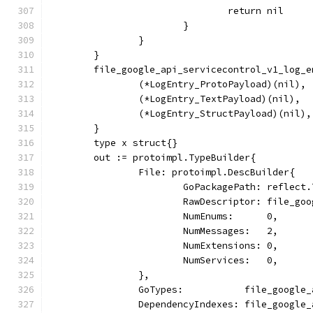
				return nil
			}
		}
	}
	file_google_api_servicecontrol_v1_log_
		(*LogEntry_ProtoPayload)(nil),
		(*LogEntry_TextPayload)(nil),
		(*LogEntry_StructPayload)(nil),
	}
	type x struct{}
	out := protoimpl.TypeBuilder{
		File: protoimpl.DescBuilder{
			GoPackagePath: reflec
			RawDescriptor: file_g
			NumEnums:      0,
			NumMessages:   2,
			NumExtensions: 0,
			NumServices:   0,
		},
		GoTypes:           file_google
		DependencyIndexes: file_google