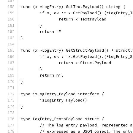
func (x *LogEntry) GetTextPayload() string {
	if x, ok := x.GetPayload().(*LogEntry_
		return x.TextPayload
	}
	return ""
}
func (x *LogEntry) GetStructPayload() *_struct.
	if x, ok := x.GetPayload().(*LogEntry_
		return x.StructPayload
	}
	return nil
}
type isLogEntry_Payload interface {
	isLogEntry_Payload()
}
type LogEntry_ProtoPayload struct {
	// The log entry payload, represented 
	// expressed as a JSON object. The onl