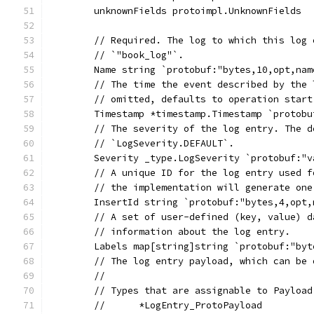
	unknownFields protoimpl.UnknownFields
	// Required. The log to which this log
	// `"book_log"`.
	Name string `protobuf:"bytes,10,opt,na
	// The time the event described by the
	// omitted, defaults to operation start
	Timestamp *timestamp.Timestamp `protob
	// The severity of the log entry. The 
	// `LogSeverity.DEFAULT`.
	Severity _type.LogSeverity `protobuf:"
	// A unique ID for the log entry used 
	// the implementation will generate on
	InsertId string `protobuf:"bytes,4,opt
	// A set of user-defined (key, value) 
	// information about the log entry.
	Labels map[string]string `protobuf:"by
	// The log entry payload, which can be
	//
	// Types that are assignable to Payload
	//	*LogEntry_ProtoPayload