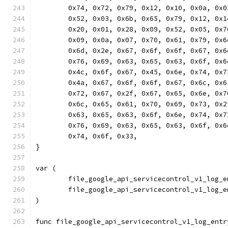
	0x74, 0x72, 0x79, 0x12, 0x10, 0x0a, 0x
	0x52, 0x03, 0x6b, 0x65, 0x79, 0x12, 0x
	0x20, 0x01, 0x28, 0x09, 0x52, 0x05, 0x
	0x09, 0x0a, 0x07, 0x70, 0x61, 0x79, 0x
	0x6d, 0x2e, 0x67, 0x6f, 0x6f, 0x67, 0x
	0x76, 0x69, 0x63, 0x65, 0x63, 0x6f, 0x
	0x4c, 0x6f, 0x67, 0x45, 0x6e, 0x74, 0x
	0x4a, 0x67, 0x6f, 0x6f, 0x67, 0x6c, 0x
	0x72, 0x67, 0x2f, 0x67, 0x65, 0x6e, 0x
	0x6c, 0x65, 0x61, 0x70, 0x69, 0x73, 0x
	0x63, 0x65, 0x63, 0x6f, 0x6e, 0x74, 0x
	0x76, 0x69, 0x63, 0x65, 0x63, 0x6f, 0x
	0x74, 0x6f, 0x33,
}
var (
	file_google_api_servicecontrol_v1_log_
	file_google_api_servicecontrol_v1_log_
)
func file_google_api_servicecontrol_v1_log_entr