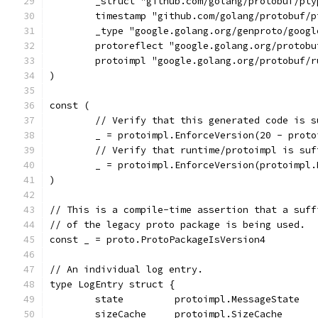
	_struct "github.com/golang/protobuf/pty
	timestamp "github.com/golang/protobuf/
	_type "google.golang.org/genproto/goog
	protoreflect "google.golang.org/protob
	protoimpl "google.golang.org/protobuf/
)
const (
	// Verify that this generated code is 
	_ = protoimpl.EnforceVersion(20 - prot
	// Verify that runtime/protoimpl is su
	_ = protoimpl.EnforceVersion(protoimpl
)
// This is a compile-time assertion that a suff
// of the legacy proto package is being used.
const _ = proto.ProtoPackageIsVersion4
// An individual log entry.
type LogEntry struct {
	state         protoimpl.MessageState
	sizeCache     protoimpl.SizeCache