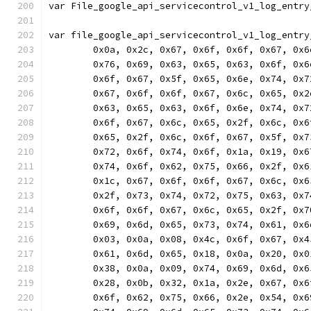
var File_google_api_servicecontrol_v1_log_entry
var file_google_api_servicecontrol_v1_log_entry
	0x0a, 0x2c, 0x67, 0x6f, 0x6f, 0x67, 0x
	0x76, 0x69, 0x63, 0x65, 0x63, 0x6f, 0x
	0x6f, 0x67, 0x5f, 0x65, 0x6e, 0x74, 0x
	0x67, 0x6f, 0x6f, 0x67, 0x6c, 0x65, 0x
	0x63, 0x65, 0x63, 0x6f, 0x6e, 0x74, 0x
	0x6f, 0x67, 0x6c, 0x65, 0x2f, 0x6c, 0x
	0x65, 0x2f, 0x6c, 0x6f, 0x67, 0x5f, 0x
	0x72, 0x6f, 0x74, 0x6f, 0x1a, 0x19, 0x
	0x74, 0x6f, 0x62, 0x75, 0x66, 0x2f, 0x
	0x1c, 0x67, 0x6f, 0x6f, 0x67, 0x6c, 0x
	0x2f, 0x73, 0x74, 0x72, 0x75, 0x63, 0x
	0x6f, 0x6f, 0x67, 0x6c, 0x65, 0x2f, 0x
	0x69, 0x6d, 0x65, 0x73, 0x74, 0x61, 0x
	0x03, 0x0a, 0x08, 0x4c, 0x6f, 0x67, 0x
	0x61, 0x6d, 0x65, 0x18, 0x0a, 0x20, 0x
	0x38, 0x0a, 0x09, 0x74, 0x69, 0x6d, 0x
	0x28, 0x0b, 0x32, 0x1a, 0x2e, 0x67, 0x
	0x6f, 0x62, 0x75, 0x66, 0x2e, 0x54, 0x