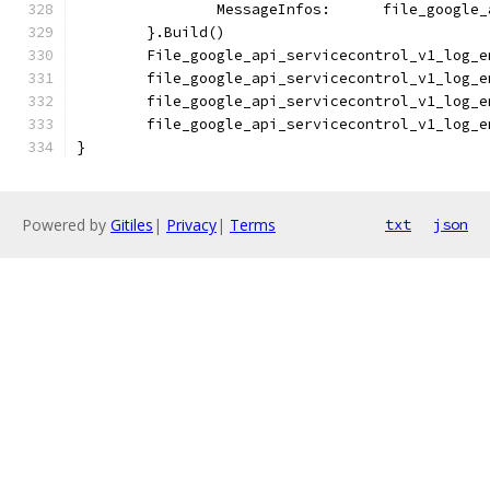
		MessageInfos:      file_google
	}.Build()
	File_google_api_servicecontrol_v1_log_
	file_google_api_servicecontrol_v1_log_
	file_google_api_servicecontrol_v1_log_
	file_google_api_servicecontrol_v1_log_
}
Powered by
Gitiles
|
Privacy
|
Terms
txt
json