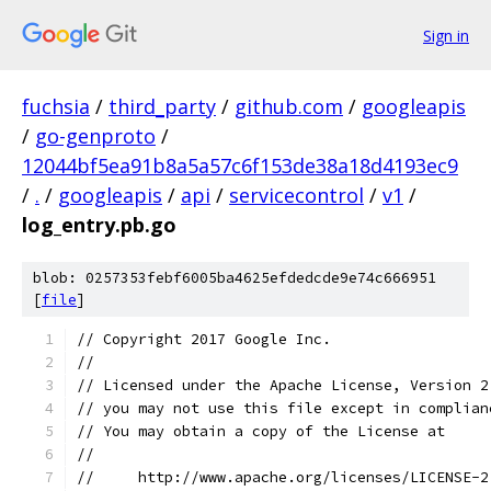
Sign in
fuchsia
/
third_party
/
github.com
/
googleapis
/
go-genproto
/
12044bf5ea91b8a5a57c6f153de38a18d4193ec9
/
.
/
googleapis
/
api
/
servicecontrol
/
v1
/
log_entry.pb.go
blob: 0257353febf6005ba4625efdedcde9e74c666951
[
file
]
// Copyright 2017 Google Inc.
//
// Licensed under the Apache License, Version 2
// you may not use this file except in complian
// You may obtain a copy of the License at
//
//     http://www.apache.org/licenses/LICENSE-2