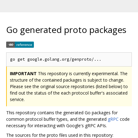
Go generated proto packages
IMPORTANT
This repository is currently experimental. The
structure of the contained packages is subject to change.
Please see the original source repositories (listed below) to
find out the status of the each protocol buffer's associated
service.
This repository contains the generated Go packages for
common protocol buffer types, and the generated
gRPC
code
necessary for interacting with Google's gRPC APIs.
The sources for the proto files used in this repository: