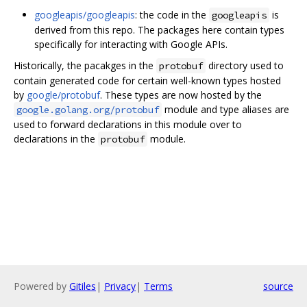
googleapis/googleapis
: the code in the
is
googleapis
derived from this repo. The packages here contain types
specifically for interacting with Google APIs.
Historically, the pacakges in the
directory used to
protobuf
contain generated code for certain well-known types hosted
by
google/protobuf
. These types are now hosted by the
module and type aliases are
google.golang.org/protobuf
used to forward declarations in this module over to
declarations in the
module.
protobuf
Powered by
Gitiles
|
Privacy
|
Terms
source