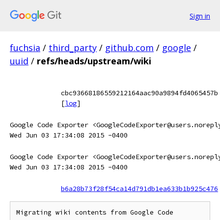
Sign in
fuchsia
/
third_party
/
github.com
/
google
/
uuid
/
refs/heads/upstream/wiki
cbc93668186559212164aac90a9894fd4065457b
[
log
]
Google Code Exporter <GoogleCodeExporter@users.norepl
Wed Jun 03 17:34:08 2015 -0400
Google Code Exporter <GoogleCodeExporter@users.norepl
Wed Jun 03 17:34:08 2015 -0400
b6a28b73f28f54ca14d791db1ea633b1b925c476
Migrating wiki contents from Google Code