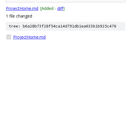
ProjectHome.md
[Added -
diff
]
1 file changed
tree: b6a28b73f28f54ca14d791db1ea633b1b925c476
ProjectHome.md