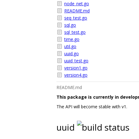
node_net.go
README.md
seq_test.go
sql.go
sql_test.go
time.go
util.go
uuid.go
uuid_test.go
version1.go
version4.go
README.md
This package is currently in develo
The API will become stable with v1.
uuid