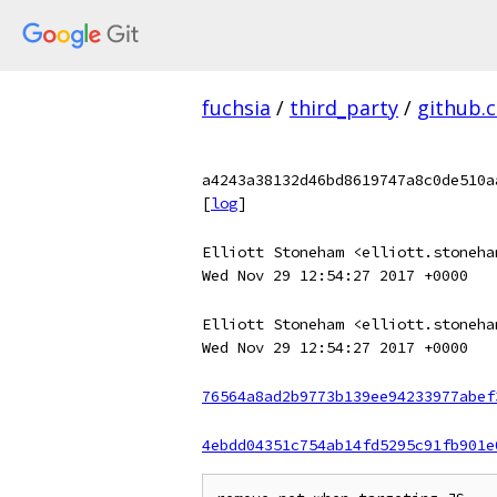
fuchsia
/
third_party
/
github.
a4243a38132d46bd8619747a8c0de510a
[
log
]
Elliott Stoneham <elliott.stoneha
Wed Nov 29 12:54:27 2017 +0000
Elliott Stoneham <elliott.stoneha
Wed Nov 29 12:54:27 2017 +0000
76564a8ad2b9773b139ee94233977abef
4ebdd04351c754ab14fd5295c91fb901e