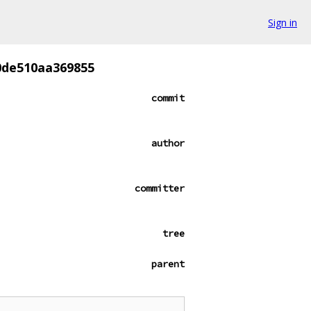
Sign in
0de510aa369855
commit
author
committer
tree
parent