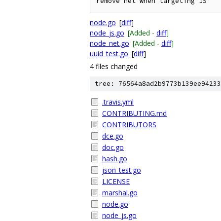
node.go
[
diff
]
node_js.go
[Added -
diff
]
node_net.go
[Added -
diff
]
uuid_test.go
[
diff
]
4 files changed
tree: 76564a8ad2b9773b139ee94233
.travis.yml
CONTRIBUTING.md
CONTRIBUTORS
dce.go
doc.go
hash.go
json_test.go
LICENSE
marshal.go
node.go
node_js.go