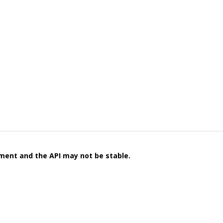
pment and the API may not be stable.