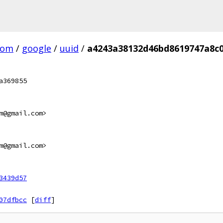
com
/
google
/
uuid
/
a4243a38132d46bd8619747a8c
a369855
m@gmail.com>
m@gmail.com>
3439d57
07dfbcc
[
diff
]