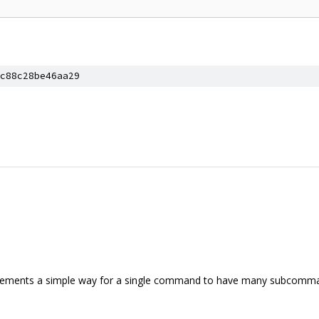
c88c28be46aa29
ements a simple way for a single command to have many subcomma