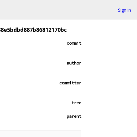
Sign in
88e5bdbd887b86812170bc
commit
author
committer
tree
parent