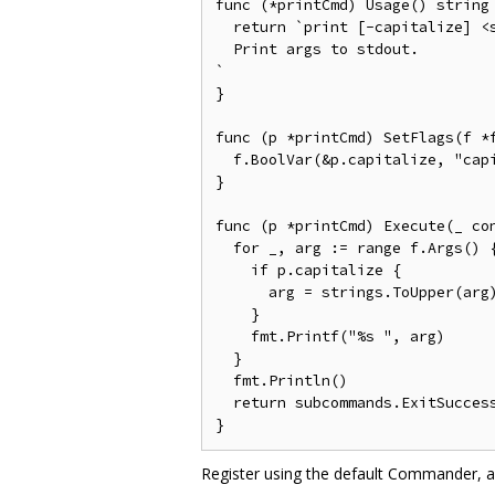
func (*printCmd) Usage() string 
  return `print [-capitalize] <s
  Print args to stdout.

`

}

func (p *printCmd) SetFlags(f *f
  f.BoolVar(&p.capitalize, "capi
}

func (p *printCmd) Execute(_ co
  for _, arg := range f.Args() {
    if p.capitalize {

      arg = strings.ToUpper(arg)
    }

    fmt.Printf("%s ", arg)

  }

  fmt.Println()

  return subcommands.ExitSuccess
Register using the default Commander, al