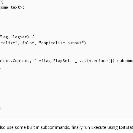
{

ome text>:

lag.FlagSet) {

talize", false, "capitalize output")

ntext.Context, f *flag.FlagSet, _ ...interface{}) subcomm






so use some built in subcommands, finally run Execute using ExitStat