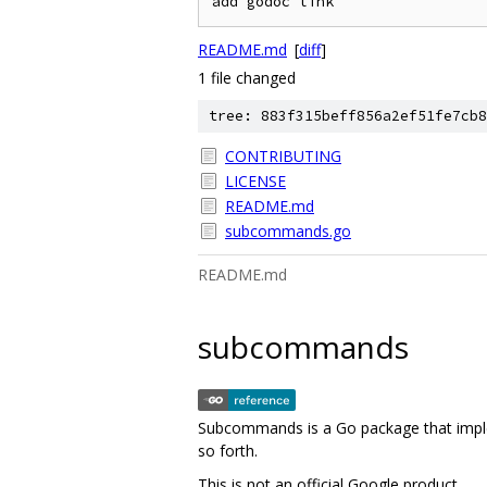
README.md
[
diff
]
1 file changed
tree: 883f315beff856a2ef51fe7cb8
CONTRIBUTING
LICENSE
README.md
subcommands.go
README.md
subcommands
Subcommands is a Go package that impl
so forth.
This is not an official Google product.