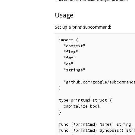
Usage
Set up a ‘print’ subcommand:
import (

  "context"

  "flag"

  "fmt"

  "os"

  "strings"

  "github.com/google/subcommands
)

type printCmd struct {

  capitalize bool

}

func (*printCmd) Name() string  
func (*printCmd) Synopsis() stri