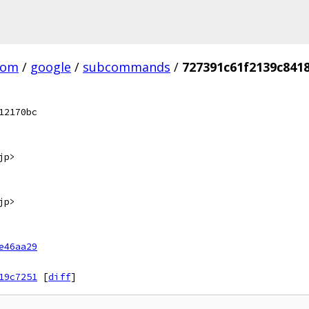
com
/
google
/
subcommands
/
727391c61f2139c841
12170bc
jp>
jp>
e46aa29
19c7251
[
diff
]