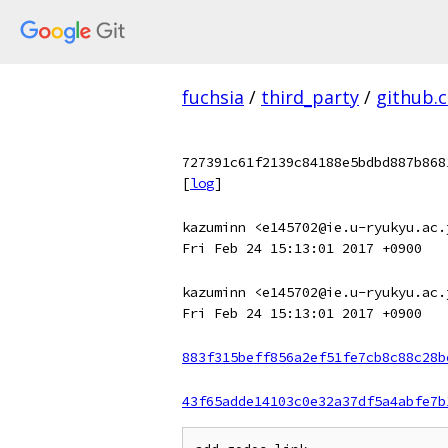
fuchsia
/
third_party
/
github.
727391c61f2139c84188e5bdbd887b868
[
log
]
kazuminn <e145702@ie.u-ryukyu.ac.
Fri Feb 24 15:13:01 2017 +0900
kazuminn <e145702@ie.u-ryukyu.ac.
Fri Feb 24 15:13:01 2017 +0900
883f315beff856a2ef51fe7cb8c88c28b
43f65adde14103c0e32a37df5a4abfe7b