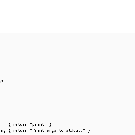
"

   { return "print" }

ng { return "Print args to stdout." }
