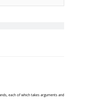
nds, each of which takes arguments and