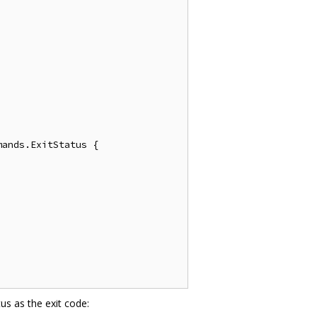
ands.ExitStatus {

us as the exit code: