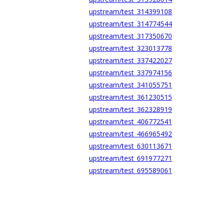
upstream/test_314399108
upstream/test_314774544
upstream/test_317350670
upstream/test_323013778
upstream/test_337422027
upstream/test_337974156
upstream/test_341055751
upstream/test_361230515
upstream/test_362328919
upstream/test_406772541
upstream/test_466965492
upstream/test_630113671
upstream/test_691977271
upstream/test_695589061