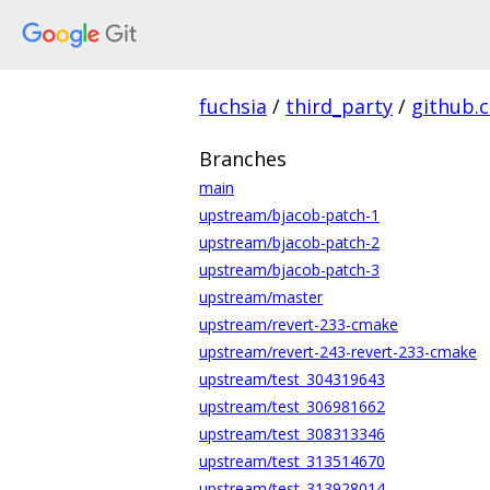
fuchsia
/
third_party
/
github.
Branches
main
upstream/bjacob-patch-1
upstream/bjacob-patch-2
upstream/bjacob-patch-3
upstream/master
upstream/revert-233-cmake
upstream/revert-243-revert-233-cmake
upstream/test_304319643
upstream/test_306981662
upstream/test_308313346
upstream/test_313514670
upstream/test_313928014