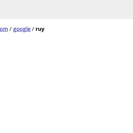
com
/
google
/
ruy