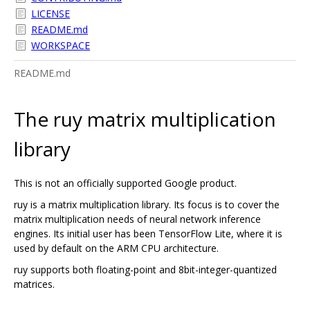
LICENSE
README.md
WORKSPACE
README.md
The ruy matrix multiplication
library
This is not an officially supported Google product.
ruy is a matrix multiplication library. Its focus is to cover the
matrix multiplication needs of neural network inference
engines. Its initial user has been TensorFlow Lite, where it is
used by default on the ARM CPU architecture.
ruy supports both floating-point and 8bit-integer-quantized
matrices.