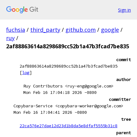
Sign in
fuchsia
/
third_party
/
github.com
/
google
/
ruy
/
2af88863614a8298689cc52b1a47b3fcad7be835
commit
2af88863614a8298689cc52b1a47b3fcad7be835
[
log
]
author
Ruy Contributors <ruy-eng@google.com>
Mon Feb 16 17:04:18 2026 -0800
committer
Copybara-Service <copybara-worker@google.com>
Mon Feb 16 17:04:41 2026 -0800
tree
22ca576e27dae12d23d1b8da5e8dfaf5555b31c8
parent