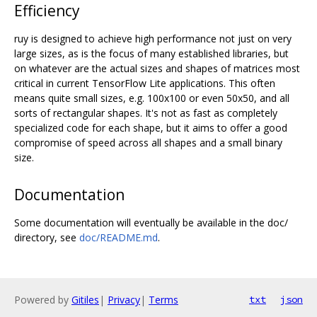
Efficiency
ruy is designed to achieve high performance not just on very
large sizes, as is the focus of many established libraries, but
on whatever are the actual sizes and shapes of matrices most
critical in current TensorFlow Lite applications. This often
means quite small sizes, e.g. 100x100 or even 50x50, and all
sorts of rectangular shapes. It's not as fast as completely
specialized code for each shape, but it aims to offer a good
compromise of speed across all shapes and a small binary
size.
Documentation
Some documentation will eventually be available in the doc/
directory, see
doc/README.md
.
Powered by
Gitiles
|
Privacy
|
Terms
txt
json