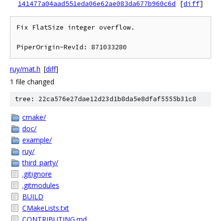
141477a04aad551eda06e62ae083da677b960c6d
[
diff
]
Fix FlatSize integer overflow.

ruy/mat.h
[
diff
]
1 file changed
tree: 22ca576e27dae12d23d1b8da5e8dfaf5555b31c8
cmake/
doc/
example/
ruy/
third_party/
.gitignore
.gitmodules
BUILD
CMakeLists.txt
CONTRIBUTING.md