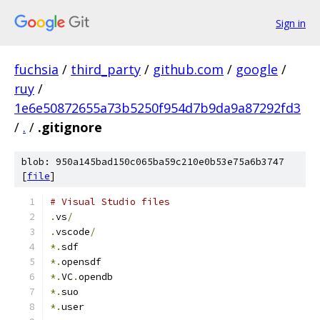
Sign in
fuchsia
/
third_party
/
github.com
/
google
/
ruy
/
1e6e50872655a73b5250f954d7b9da9a87292fd3
/
.
/
.gitignore
blob: 950a145bad150c065ba59c210e0b53e75a6b3747
[
file
]
# Visual Studio files
.
vs
/
.
vscode
/
*.
sdf
*.
opensdf
*.
VC
.
opendb
*.
suo
*.
user