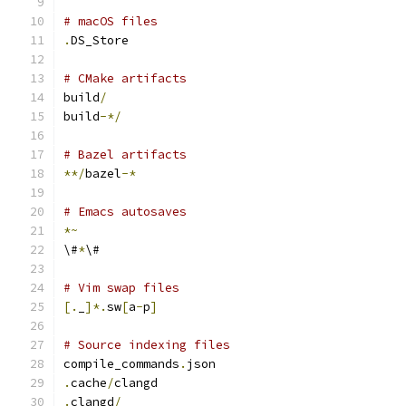
# macOS files
.
DS_Store
# CMake artifacts
build
/
build
-*/
# Bazel artifacts
**/
bazel
-*
# Emacs autosaves
*~
\#
*
\#
# Vim swap files
[.
_
]*.
sw
[
a
-
p
]
# Source indexing files
compile_commands
.
json
.
cache
/
clangd
.
clangd
/